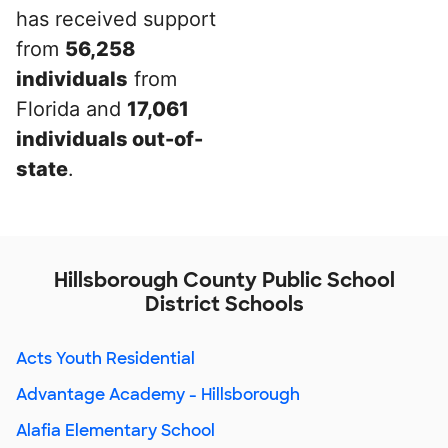
has received support
from
56,258
individuals
from
Florida and
17,061
individuals out-of-
state
.
Hillsborough County Public School
District Schools
Acts Youth Residential
Advantage Academy - Hillsborough
Alafia Elementary School