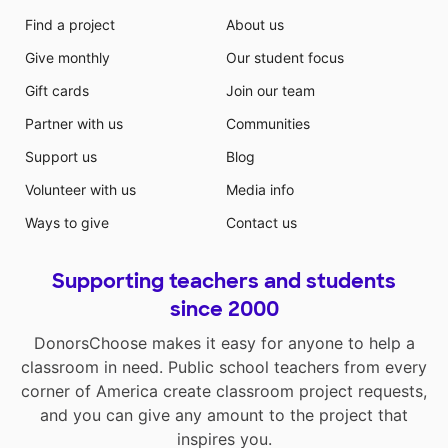
Find a project
About us
Give monthly
Our student focus
Gift cards
Join our team
Partner with us
Communities
Support us
Blog
Volunteer with us
Media info
Ways to give
Contact us
Supporting teachers and students
since 2000
DonorsChoose makes it easy for anyone to help a
classroom in need. Public school teachers from every
corner of America create classroom project requests,
and you can give any amount to the project that
inspires you.