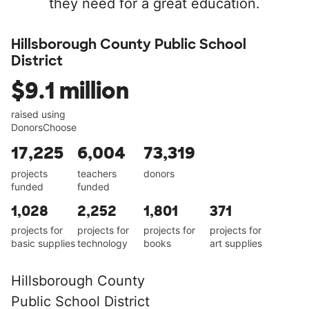
they need for a great education.
Hillsborough County Public School
District
$9.1 million
raised using
DonorsChoose
17,225
6,004
73,319
projects
teachers
donors
funded
funded
1,028
2,252
1,801
371
projects for
projects for
projects for
projects for
basic supplies
technology
books
art supplies
Hillsborough County
Public School District