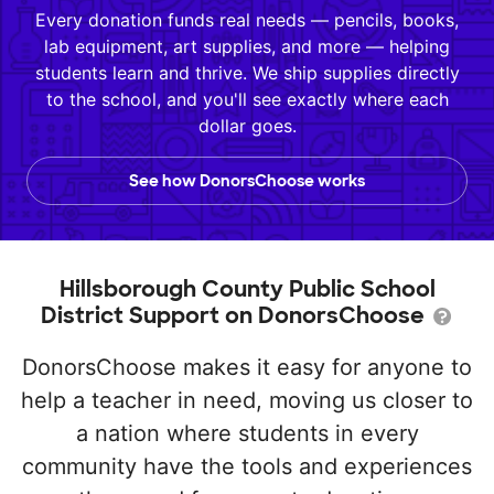
Every donation funds real needs — pencils, books,
lab equipment, art supplies, and more — helping
students learn and thrive. We ship supplies directly
to the school, and you'll see exactly where each
dollar goes.
See how DonorsChoose works
Hillsborough County Public School
District Support on DonorsChoose
DonorsChoose makes it easy for anyone to
help a teacher in need, moving us closer to
a nation where students in every
community have the tools and experiences