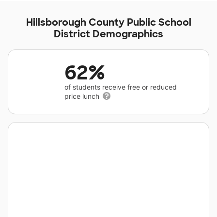
Hillsborough County Public School
District Demographics
62%
of students receive free or reduced
price lunch