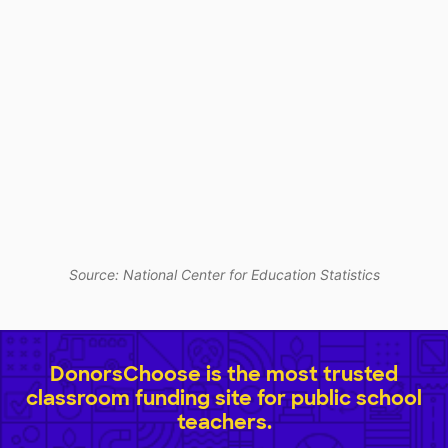
Source: National Center for Education Statistics
DonorsChoose is the most trusted
classroom funding site for public school
teachers.