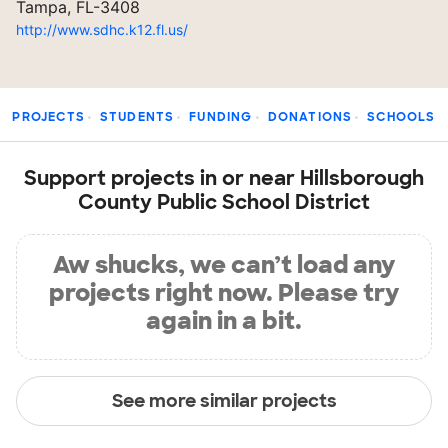
Tampa, FL-3408
http://www.sdhc.k12.fl.us/
PROJECTS
STUDENTS
FUNDING
DONATIONS
SCHOOLS
Support projects in or near Hillsborough
County Public School District
Aw shucks, we can’t load any
projects right now. Please try
again in a bit.
See more similar projects