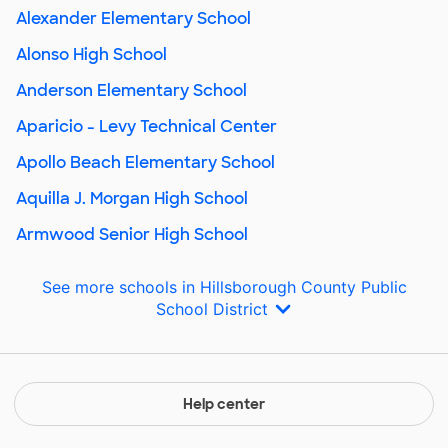
Alexander Elementary School
Alonso High School
Anderson Elementary School
Aparicio - Levy Technical Center
Apollo Beach Elementary School
Aquilla J. Morgan High School
Armwood Senior High School
See more schools in Hillsborough County Public
School District
Help center