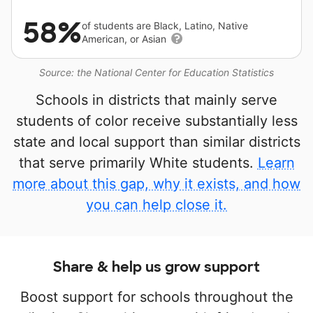
58%
of students are Black, Latino, Native
American, or Asian
Source: the National Center for Education Statistics
Schools in districts that mainly serve
students of color receive substantially less
state and local support than similar districts
that serve primarily White students.
Learn
more about this gap, why it exists, and how
you can help close it.
Share & help us grow support
Boost support for schools throughout the