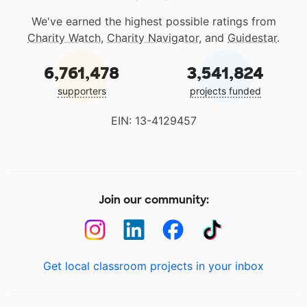
We've earned the highest possible ratings from
Charity Watch
,
Charity Navigator
, and
Guidestar
.
6,761,478
3,541,824
supporters
projects funded
EIN: 13-4129457
Join our community:
Get local classroom projects in your inbox