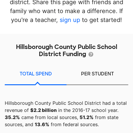
district. Share this page with friends and
family who want to make a difference. If
you're a teacher,
sign up
to get started!
Hillsborough County Public School
District Funding
TOTAL SPEND
PER STUDENT
Hillsborough County Public School District had a total
revenue of
$2.2 billion
in the 2016-17 school year.
35.2%
came from local sources,
51.2%
from state
sources, and
13.6%
from federal sources.