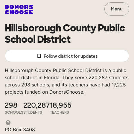
Menu
Hillsborough County Public
School District
Follow district for updates
Hillsborough County Public School District is a public
school district in Florida. They serve 220,287 students
across 298 schools, and its teachers have had 17,225
projects funded on DonorsChoose.
298
220,287
18,955
SCHOOLS
STUDENTS
TEACHERS
PO Box 3408