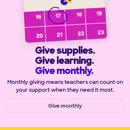
Give supplies.
Give learning.
Give monthly.
Monthly giving means teachers can count on
your support when they need it most.
Give monthly