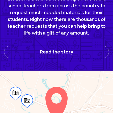
school teachers from across the country to
request much-needed materials for their
students. Right now there are thousands of
teacher requests that you can help bring to
life with a gift of any amount.
Read the story