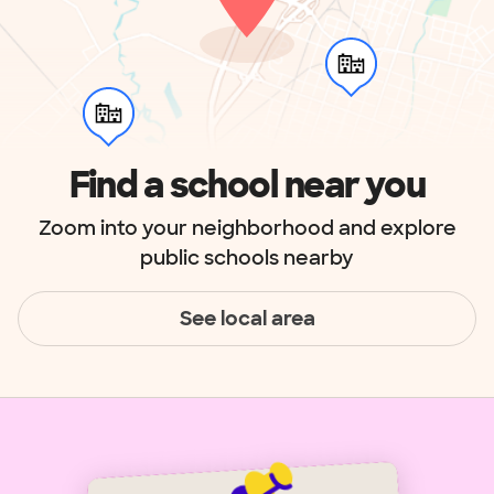
Find a school near you
Zoom into your neighborhood and explore
public schools nearby
See local area