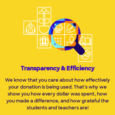
Transparency & Efficiency
We know that you care about how effectively
your donation is being used. That
'
s why we
show you how every dollar was spent, how
you made a difference, and how grateful the
students and
teachers are!