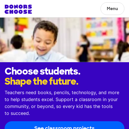
Menu
Choose students.
Shape the future.
Teachers need books, pencils, technology, and more
to help students excel. Support a classroom in your
community, or beyond, so every kid has the tools
to succeed.
See classroom projects