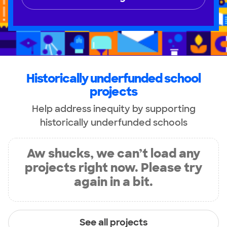
Historically underfunded school
projects
Help address inequity by supporting
historically underfunded schools
Aw shucks, we can’t load any
projects right now. Please try
again in a bit.
See all projects