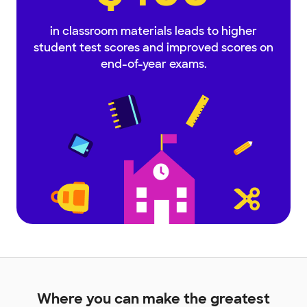
in classroom materials leads to higher
student test scores and improved scores on
end-of-year exams.
Where you can make the greatest