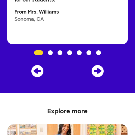
From
Mrs. Williams
Sonoma, CA
Explore more