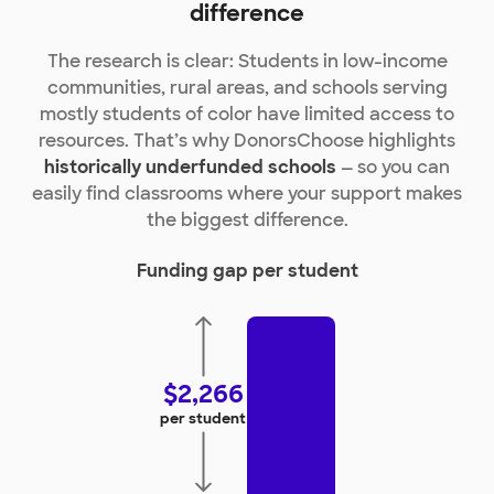
difference
The research is clear: Students in low-income
communities, rural areas, and schools serving
mostly students of color have limited access to
resources. That’s why DonorsChoose highlights
historically underfunded schools
— so you can
easily find classrooms where your support makes
the biggest difference.
Funding gap per student
$2,266
per student