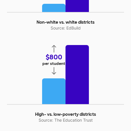
Non-white vs. white districts
Source: EdBuild
$800
per student
High- vs. low-poverty districts
Source: The Education Trust