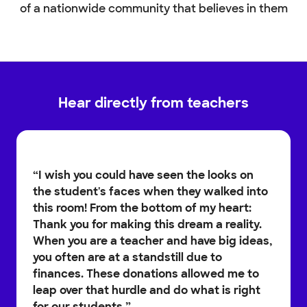
of a nationwide community that believes in them
Hear directly from teachers
“
I wish you could have seen the looks on
the student's faces when they walked into
this room! From the bottom of my heart:
Thank you for making this dream a reality.
When you are a teacher and have big ideas,
you often are at a standstill due to
finances. These donations allowed me to
leap over that hurdle and do what is right
for our students.
”