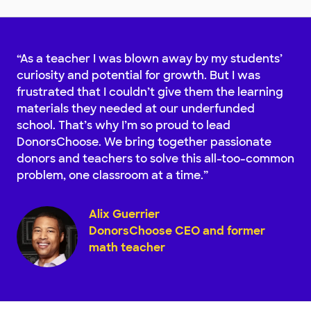
“As a teacher I was blown away by my students’
curiosity and potential for growth. But I was
frustrated that I couldn’t give them the learning
materials they needed at our underfunded
school. That’s why I’m so proud to lead
DonorsChoose. We bring together passionate
donors and teachers to solve this all-too-common
problem, one classroom at a time.”
Alix Guerrier
DonorsChoose CEO and former
math teacher