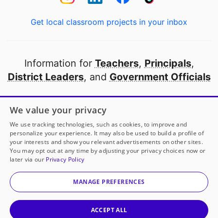
Get local classroom projects in your inbox
Information for
Teachers
,
Principals
,
District Leaders
, and
Government Officials
Open to every public school in America
We value your privacy
thanks to
our partners
We use tracking technologies, such as cookies, to improve and
personalize your experience. It may also be used to build a profile of
your interests and show you relevant advertisements on other sites.
Partner with DonorsChoose
You may opt out at any time by adjusting your privacy choices now or
later via our
Privacy Policy
© 2000-
2026
DonorsChoose, a 501(c)(3) not-for-profit
corporation.
MANAGE PREFERENCES
Privacy policy
|
Manage Cookies
|
Terms of use
|
Schools
ACCEPT ALL