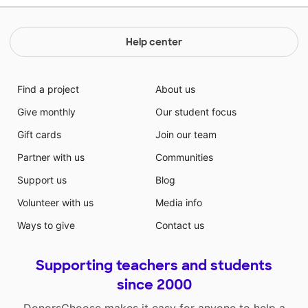
Help center
Find a project
About us
Give monthly
Our student focus
Gift cards
Join our team
Partner with us
Communities
Support us
Blog
Volunteer with us
Media info
Ways to give
Contact us
Supporting teachers and students
since 2000