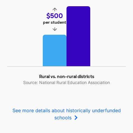
$500
per student
Rural vs. non-rural districts
Source: National Rural Education Association
See more details about historically underfunded
schools