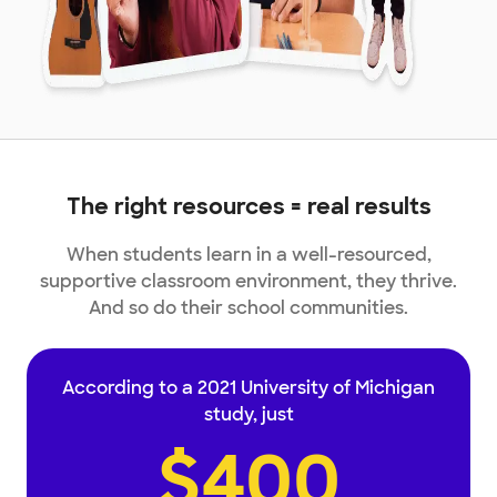
The right resources = real results
When students learn in a well-resourced,
supportive classroom environment, they thrive.
And so do their school communities.
According to a 2021 University of Michigan
study, just
$400