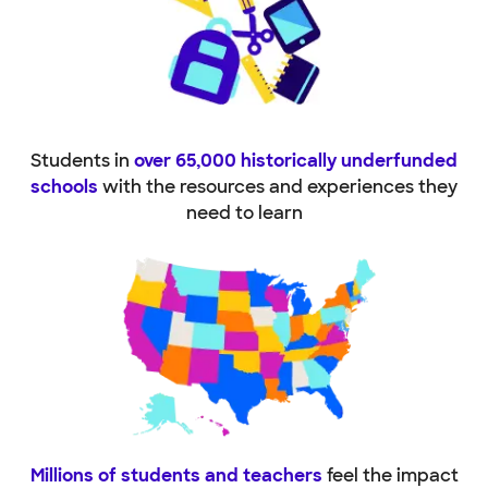
Students in
over 65,000 historically underfunded
schools
with the resources and experiences they
need to learn
Millions of students and teachers
feel the impact