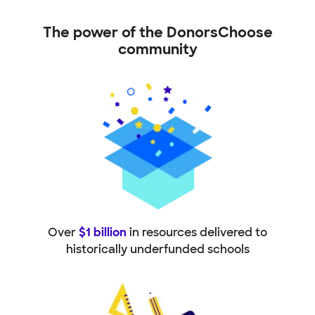
The power of the DonorsChoose
community
Over
$1 billion
in resources delivered to
historically underfunded schools