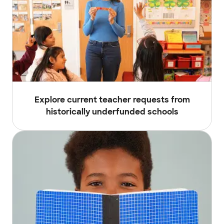
Explore current teacher requests from
historically underfunded schools