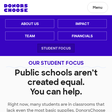
Menu
ABOUT US
IMPACT
TEAM
FINANCIALS
STUDENT FOCUS
OUR STUDENT FOCUS
Public schools aren’t
created equal.
You can help.
Right now, many students are in classrooms that
lack even the most basic supplies. DonorsChoose