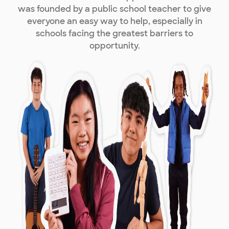
was founded by a public school teacher to give
everyone an easy way to help, especially in
schools facing the greatest barriers to
opportunity.