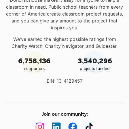
DonorsChoose makes it easy for anyone to help a
classroom in need. Public school teachers from every
corner of America create classroom project requests,
and you can give any amount to the project that
inspires you.
We've earned the highest possible ratings from
Charity Watch
,
Charity Navigator
, and
Guidestar
.
6,758,136
3,540,296
supporters
projects funded
EIN: 13-4129457
Join our community: