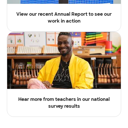
View our recent Annual Report to see our
work in action
Hear more from teachers in our national
survey results