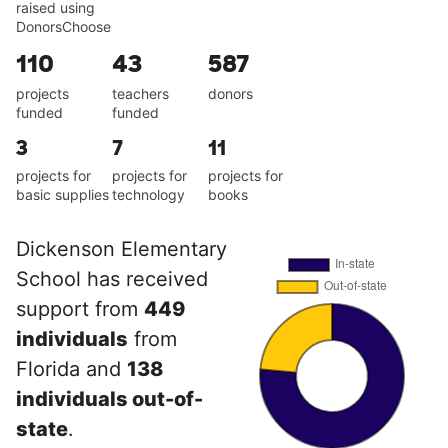
raised using
DonorsChoose
110
43
587
projects
teachers
donors
funded
funded
3
7
11
projects for
projects for
projects for
basic supplies
technology
books
Dickenson Elementary
School has received
support from
449
individuals
from
Florida and
138
individuals out-of-
state
.