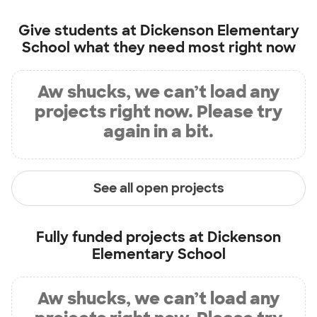
Give students at
Dickenson Elementary
School
what they need most right now
Aw shucks, we can’t load any
projects right now. Please try
again in a bit.
See all open projects
Fully funded projects at
Dickenson
Elementary School
Aw shucks, we can’t load any