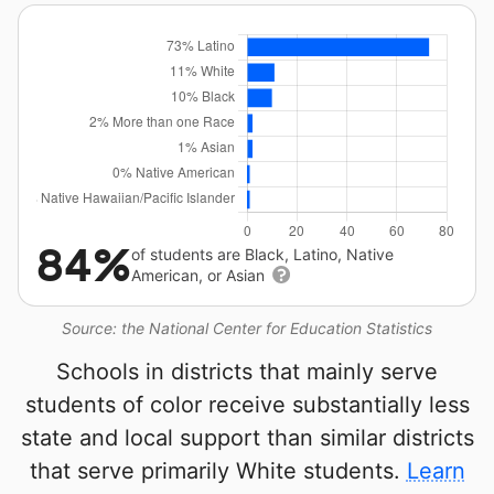
84%
of students are Black, Latino, Native
American, or Asian
Source: the National Center for Education Statistics
Schools in districts that mainly serve
students of color receive substantially less
state and local support than similar districts
that serve primarily White students.
Learn