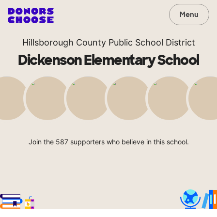
Menu
Hillsborough County Public School District
Dickenson Elementary School
Join the 587 supporters who believe in this school.