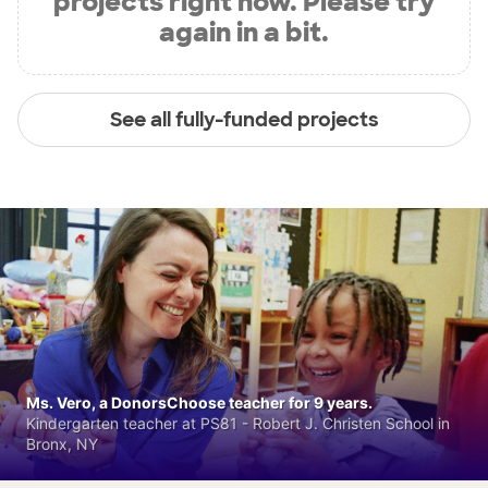
projects right now. Please try
again in a bit.
See all fully-funded projects
Ms. Vero, a DonorsChoose teacher for 9 years.
Kindergarten teacher at PS81 - Robert J. Christen School in
Bronx, NY