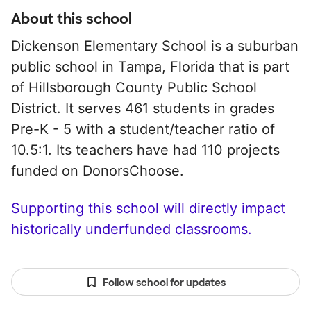
About this school
Dickenson Elementary School is a suburban
public school in Tampa, Florida that is part
of Hillsborough County Public School
District. It serves 461 students in grades
Pre-K - 5 with a student/teacher ratio of
10.5:1. Its teachers have had 110 projects
funded on DonorsChoose.
Supporting this school will directly impact
historically underfunded classrooms.
Follow school for updates