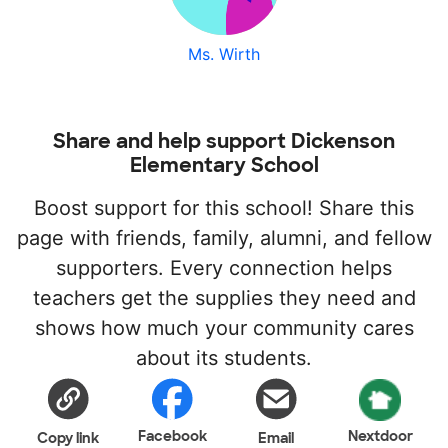
Ms. Wirth
Share and help support Dickenson
Elementary School
Boost support for this school! Share this
page with friends, family, alumni, and fellow
supporters. Every connection helps
teachers get the supplies they need and
shows how much your community cares
about its students.
Facebook
Nextdoor
Copy link
Email