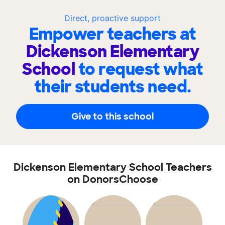
Direct, proactive support
Empower teachers at
Dickenson Elementary
School
to request what
their students need.
Give to this school
Dickenson Elementary School Teachers
on DonorsChoose