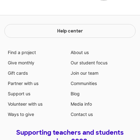
Help center
Find a project
About us
Give monthly
Our student focus
Gift cards
Join our team
Partner with us
Communities
Support us
Blog
Volunteer with us
Media info
Ways to give
Contact us
Supporting teachers and students