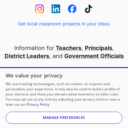
Get local classroom projects in your inbox
Information for
Teachers
,
Principals
,
District Leaders
, and
Government Officials
Open to every public school in America
We value your privacy
thanks to
our partners
We use tracking technologies, such as cookies, to improve and
personalize your experience. It may also be used to build a profile of
your interests and show you relevant advertisements on other sites.
Partner with DonorsChoose
You may opt out at any time by adjusting your privacy choices now or
later via our
Privacy Policy
© 2000-
2026
DonorsChoose, a 501(c)(3) not-for-profit
corporation.
MANAGE PREFERENCES
Privacy policy
|
Manage Cookies
|
Terms of use
|
Schools