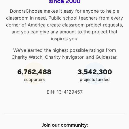
since 2000
DonorsChoose makes it easy for anyone to help a
classroom in need. Public school teachers from every
corner of America create classroom project requests,
and you can give any amount to the project that
inspires you.
We've earned the highest possible ratings from
Charity Watch
,
Charity Navigator
, and
Guidestar
.
6,762,488
3,542,300
supporters
projects funded
EIN: 13-4129457
Join our community: