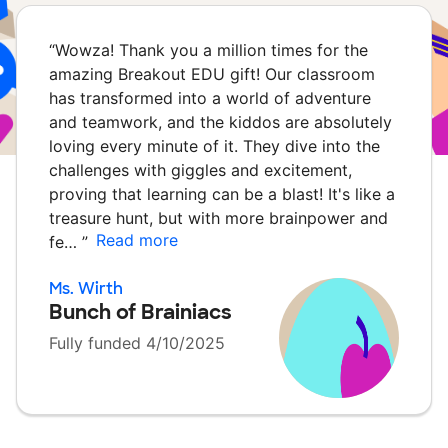
“
Wowza! Thank you a million times for the
amazing Breakout EDU gift! Our classroom
has transformed into a world of adventure
and teamwork, and the kiddos are absolutely
loving every minute of it. They dive into the
challenges with giggles and excitement,
proving that learning can be a blast! It's like a
treasure hunt, but with more brainpower and
Read more
fe…
”
Ms. Wirth
Bunch of Brainiacs
Fully funded 4/10/2025