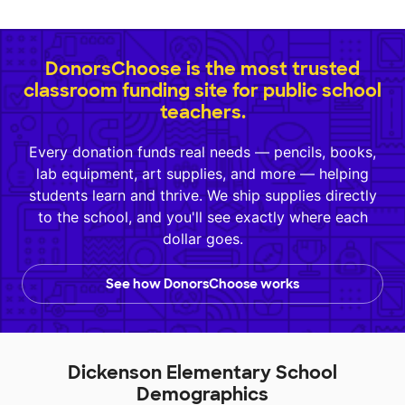
DonorsChoose is the most trusted
classroom funding site for public school
teachers.
Every donation funds real needs — pencils, books,
lab equipment, art supplies, and more — helping
students learn and thrive. We ship supplies directly
to the school, and you'll see exactly where each
dollar goes.
See how DonorsChoose works
Dickenson Elementary School
Demographics