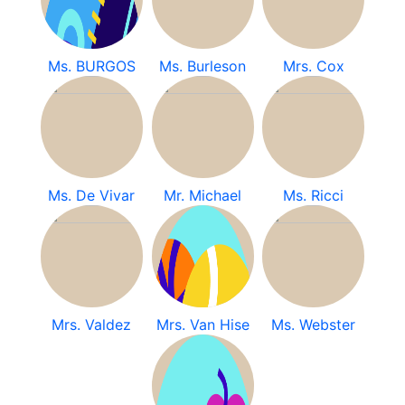
Ms. BURGOS
Ms. Burleson
Mrs. Cox
Ms. De Vivar
Mr. Michael
Ms. Ricci
Mrs. Valdez
Mrs. Van Hise
Ms. Webster