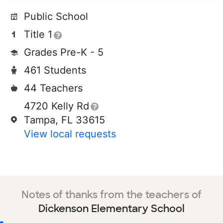
Public School
Title 1
Grades Pre-K - 5
461 Students
44 Teachers
4720 Kelly Rd
Tampa, FL 33615
View local requests
Notes of thanks from the teachers of
Dickenson Elementary School