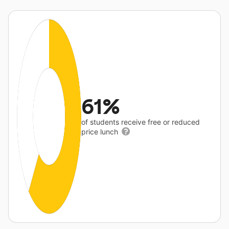
61%
of students receive free or reduced
price lunch