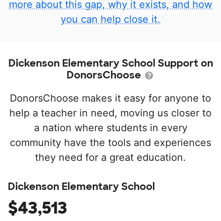
more about this gap, why it exists, and how
you can help close it.
Dickenson Elementary School Support on
DonorsChoose
DonorsChoose makes it easy for anyone to
help a teacher in need, moving us closer to
a nation where students in every
community have the tools and experiences
they need for a great education.
Dickenson Elementary School
$43,513