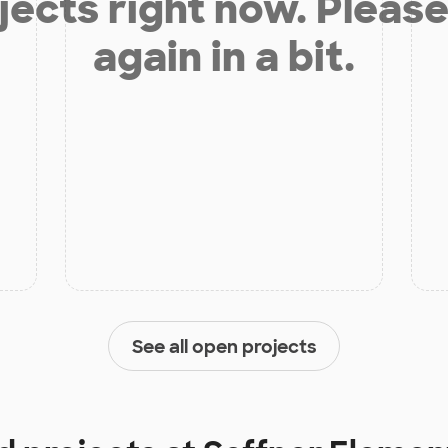
jects right now. Please
again in a bit.
See all open projects