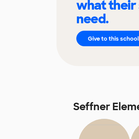
what their
need.
Give to this school
Seffner Elem