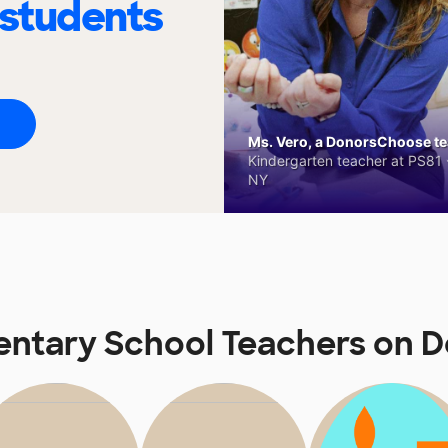
 students
Ms. Vero, a DonorsChoose tea
Kindergarten teacher at PS81 -
NY
entary School Teachers on