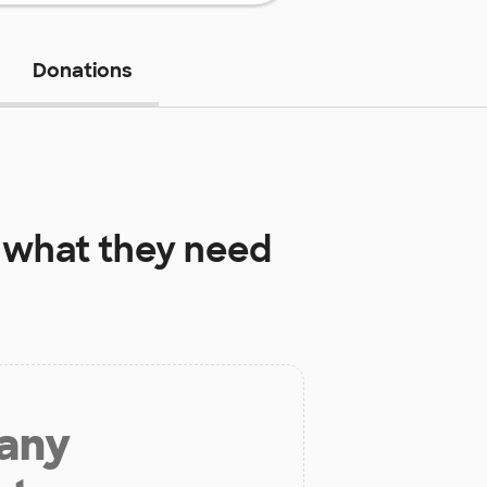
Donations
what they need
 any