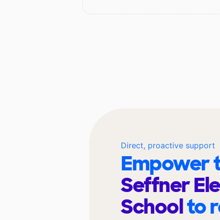
Direct, proactive support
Empower t
Seffner El
School
to 