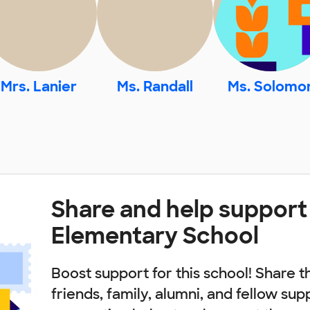
Mrs. Lanier
Ms. Randall
Ms. Solomo
Share and help support
Elementary School
Boost support for this school! Share t
friends, family, alumni, and fellow sup