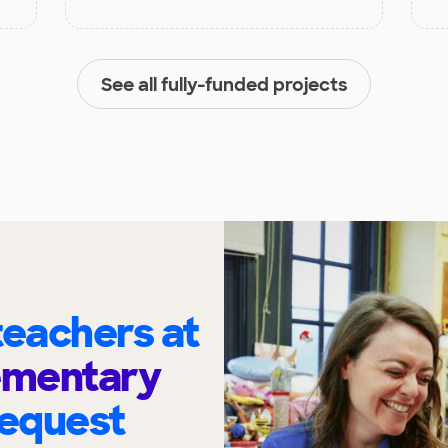
See all fully-funded projects
eachers at
ementary
request