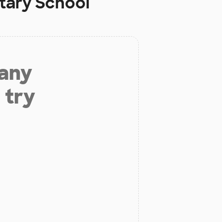
tary School
 any
 try