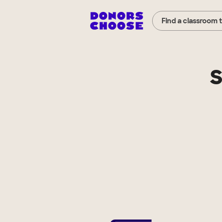
Find a classroom 
S