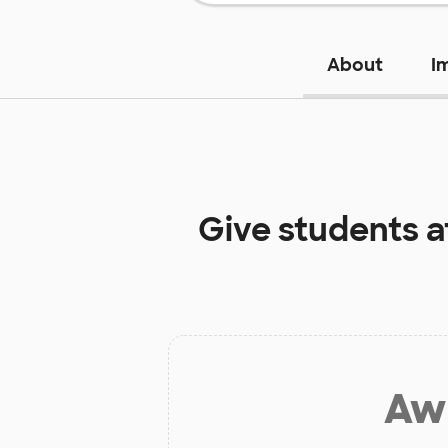
About
I
Give students 
Aw 