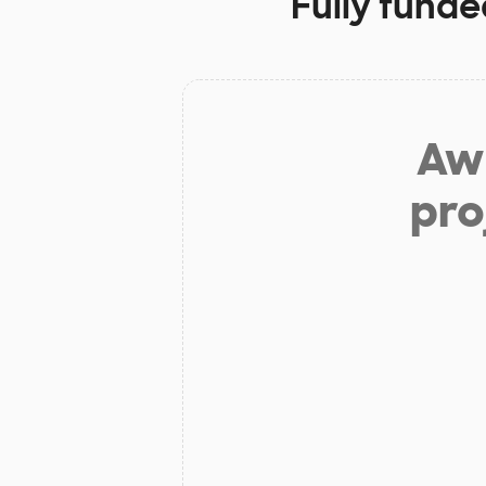
Fully funde
Aw 
pro