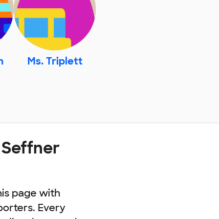
n
Ms. Triplett
 Seffner
his page with
porters. Every