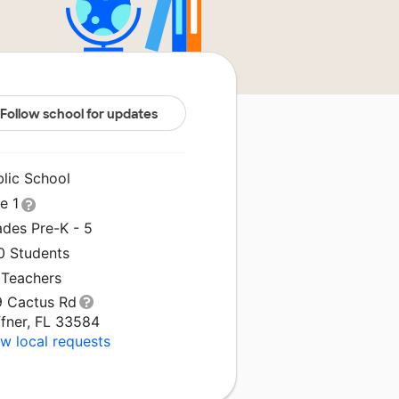
Follow school for updates
blic School
le 1
ades Pre-K - 5
0 Students
 Teachers
9 Cactus Rd
ffner, FL 33584
w local requests