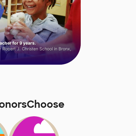
cher for 9 years.
 Robert J. Christen School in Bronx,
 DonorsChoose