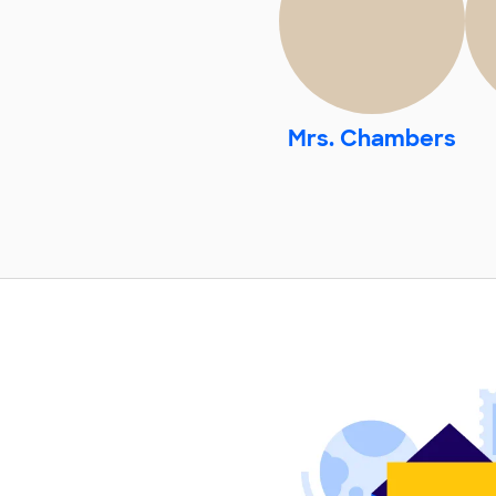
Mrs. Chambers