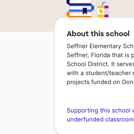
About this school
Seffner Elementary Scho
Seffner, Florida that is
School District. It serv
with a student/teacher r
projects funded on Do
Supporting this school wi
underfunded classroom