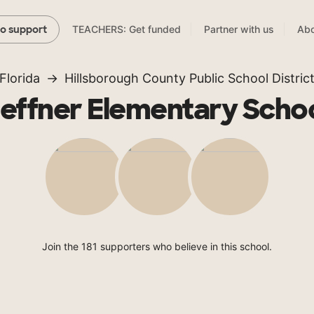
TEACHERS: Get funded
Partner with us
Abo
to support
Florida
Hillsborough County Public School Distric
effner Elementary Scho
Join the 181 supporters who believe in this school.