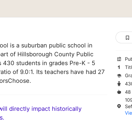
ol is a suburban public school in
 part of Hillsborough County Public
Pu
es 430 students in grades Pre-K - 5
Tit
atio of 9.0:1. Its teachers have had 27
Gr
norsChoose.
43
48
10
Se
ll directly impact historically
Vie
s.