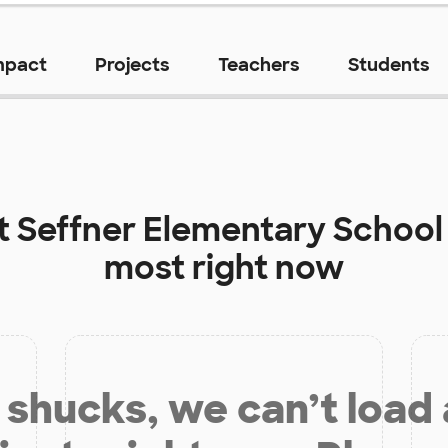
mpact
Projects
Teachers
Students
at
Seffner Elementary School
most right now
shucks, we can’t load