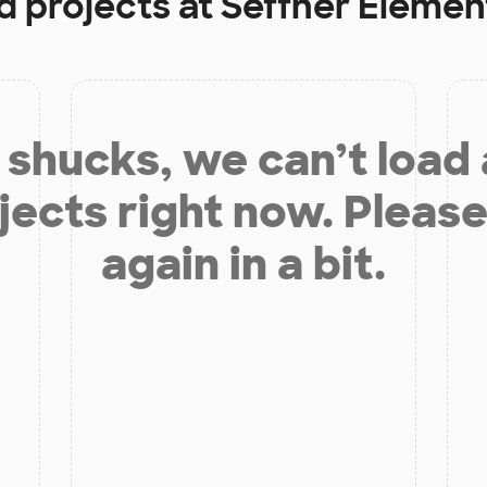
d projects at
Seffner Elemen
shucks, we can’t load
jects right now. Please
again in a bit.