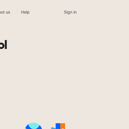
Sign in
ut us
Help
t
ol