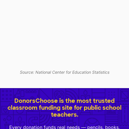
Source: National Center for Education Statistics
DonorsChoose is the most trusted
classroom funding site for public school
teachers.
Every donation funds real needs — pencils, books,