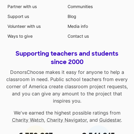
Partner with us
Communities
Support us
Blog
Volunteer with us
Media info
Ways to give
Contact us
Supporting teachers and students
since 2000
DonorsChoose makes it easy for anyone to help a
classroom in need. Public school teachers from every
corner of America create classroom project requests,
and you can give any amount to the project that
inspires you.
We've earned the highest possible ratings from
Charity Watch
,
Charity Navigator
, and
Guidestar
.