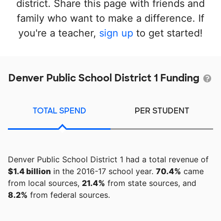
district. Share this page with friends and
family who want to make a difference. If
you're a teacher,
sign up
to get started!
Denver Public School District 1 Funding
TOTAL SPEND
PER STUDENT
Denver Public School District 1 had a total revenue of
$1.4 billion
in the 2016-17 school year.
70.4%
came
from local sources,
21.4%
from state sources, and
8.2%
from federal sources.