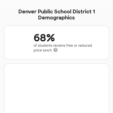
Denver Public School District 1
Demographics
68%
of students receive free or reduced
price lunch