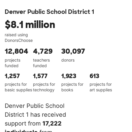
Denver Public School District 1
$8.1 million
raised using
DonorsChoose
12,804
4,729
30,097
projects
teachers
donors
funded
funded
1,257
1,577
1,923
613
projects for
projects for
projects for
projects for
basic supplies
technology
books
art supplies
Denver Public School
District 1 has received
support from
17,222