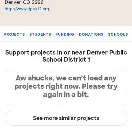
Denver, CO-2996
http://www.dpsk12.org
PROJECTS
STUDENTS
FUNDING
DONATIONS
SCHOOLS
Support projects in or near Denver Public
School District 1
Aw shucks, we can’t load any
projects right now. Please try
again in a bit.
See more similar projects