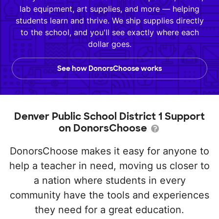
lab equipment, art supplies, and more — helping
students learn and thrive. We ship supplies directly
to the school, and you'll see exactly where each
dollar goes.
See how DonorsChoose works
Denver Public School District 1 Support
on DonorsChoose
DonorsChoose makes it easy for anyone to
help a teacher in need, moving us closer to
a nation where students in every
community have the tools and experiences
they need for a great education.