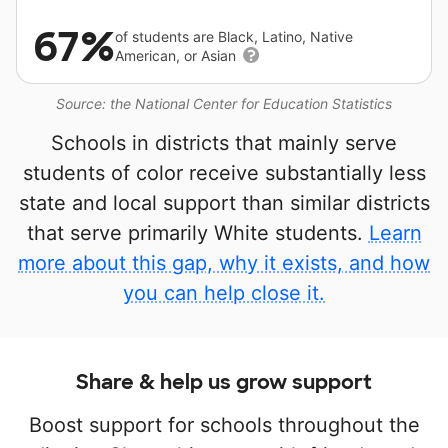
67%
of students are Black, Latino, Native
American, or Asian
Source: the National Center for Education Statistics
Schools in districts that mainly serve
students of color receive substantially less
state and local support than similar districts
that serve primarily White students.
Learn
more about this gap, why it exists, and how
you can help close it.
Share & help us grow support
Boost support for schools throughout the