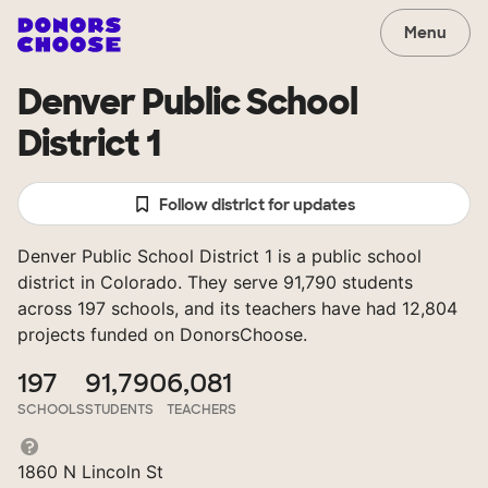
Menu
Denver Public School
District 1
Follow district for updates
Denver Public School District 1 is a public school
district in Colorado. They serve 91,790 students
across 197 schools, and its teachers have had 12,804
projects funded on DonorsChoose.
197
91,790
6,081
SCHOOLS
STUDENTS
TEACHERS
1860 N Lincoln St