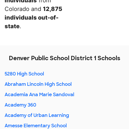
individuals
from
Colorado and
12,875
individuals out-of-
state
.
Denver Public School District 1 Schools
5280 High School
Abraham Lincoln High School
Academia Ana Marie Sandoval
Academy 360
Academy of Urban Learning
Amesse Elementary School