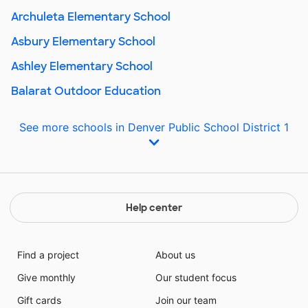
Archuleta Elementary School
Asbury Elementary School
Ashley Elementary School
Balarat Outdoor Education
See more schools in Denver Public School District 1
Help center
Find a project
About us
Give monthly
Our student focus
Gift cards
Join our team