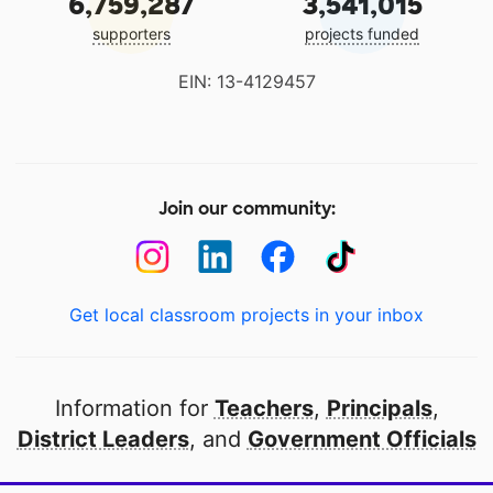
6,759,287
3,541,015
supporters
projects funded
EIN: 13-4129457
Join our community:
Get local classroom projects in your inbox
Information for
Teachers
,
Principals
,
District Leaders
, and
Government Officials