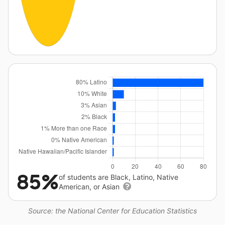
85%
of students are Black, Latino, Native
American, or Asian
Source: the National Center for Education Statistics