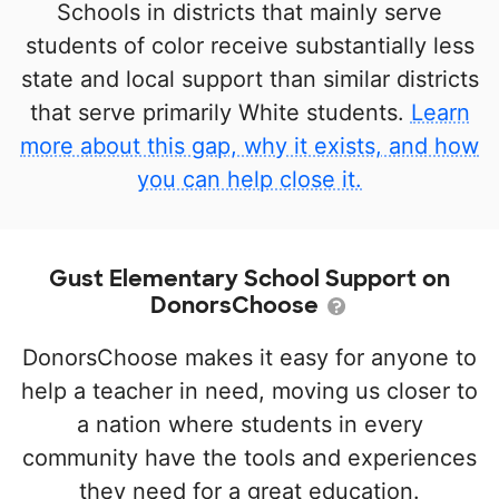
Schools in districts that mainly serve
students of color receive substantially less
state and local support than similar districts
that serve primarily White students.
Learn
more about this gap, why it exists, and how
you can help close it.
Gust Elementary School Support on
DonorsChoose
DonorsChoose makes it easy for anyone to
help a teacher in need, moving us closer to
a nation where students in every
community have the tools and experiences
they need for a great education.