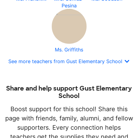
Pesina
Ms. Griffiths
See more teachers from Gust Elementary School
Share and help support Gust Elementary
School
Boost support for this school! Share this
page with friends, family, alumni, and fellow
supporters. Every connection helps
teachers get the supplies they need and