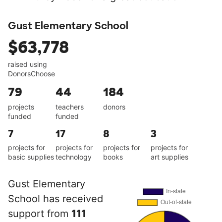
Gust Elementary School
$63,778
raised using
DonorsChoose
79
44
184
projects
teachers
donors
funded
funded
7
17
8
3
projects for
projects for
projects for
projects for
basic supplies
technology
books
art supplies
Gust Elementary
School has received
support from
111