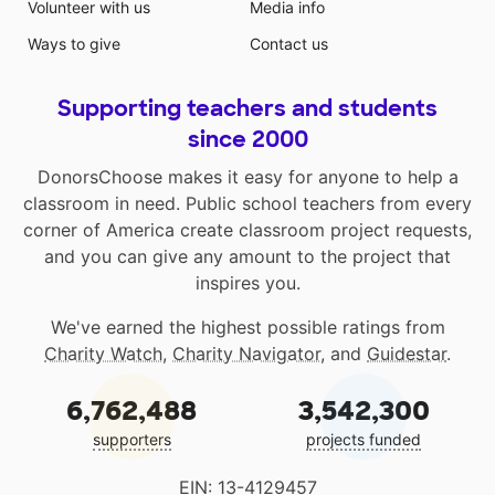
Volunteer with us
Media info
Ways to give
Contact us
Supporting teachers and students
since 2000
DonorsChoose makes it easy for anyone to help a
classroom in need. Public school teachers from every
corner of America create classroom project requests,
and you can give any amount to the project that
inspires you.
We've earned the highest possible ratings from
Charity Watch
,
Charity Navigator
, and
Guidestar
.
6,762,488
3,542,300
supporters
projects funded
EIN: 13-4129457