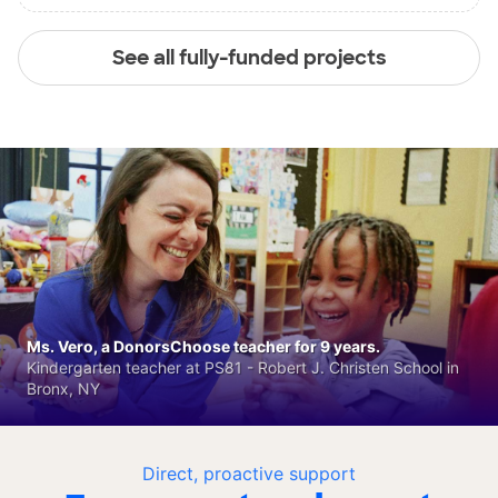
See all fully-funded projects
Ms. Vero, a DonorsChoose teacher for 9 years.
Kindergarten teacher at PS81 - Robert J. Christen School in
Bronx, NY
Direct, proactive support