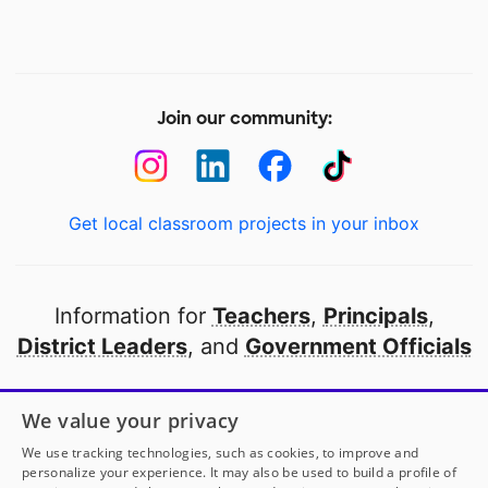
Join our community:
Get local classroom projects in your inbox
Information for
Teachers
,
Principals
,
District Leaders
, and
Government Officials
Open to every public school in America
We value your privacy
thanks to
our partners
We use tracking technologies, such as cookies, to improve and
personalize your experience. It may also be used to build a profile of