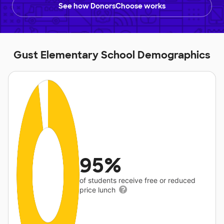
See how DonorsChoose works
Gust Elementary School Demographics
95%
of students receive free or reduced
price lunch