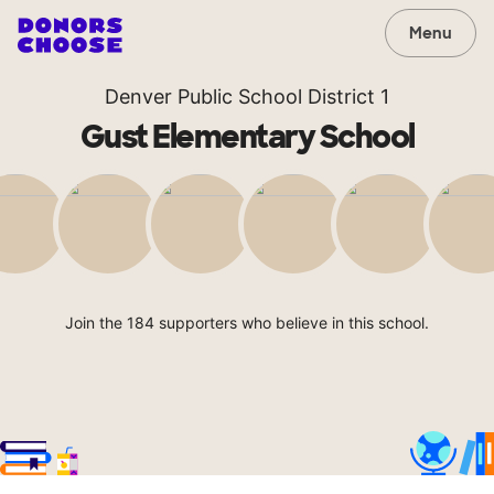
Menu
Denver Public School District 1
Gust Elementary School
Join the 184 supporters who believe in this school.