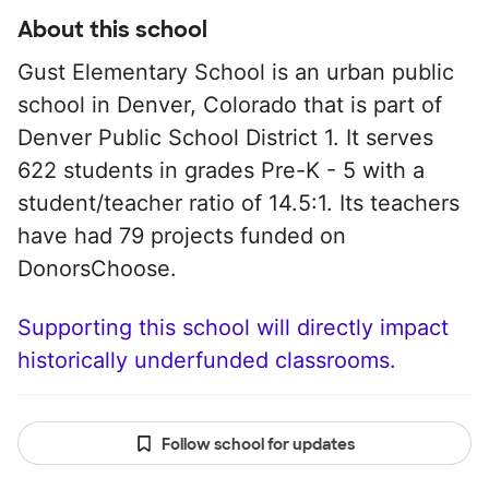
About this school
Gust Elementary School is an urban public
school in Denver, Colorado that is part of
Denver Public School District 1. It serves
622 students in grades Pre-K - 5 with a
student/teacher ratio of 14.5:1. Its teachers
have had 79 projects funded on
DonorsChoose.
Supporting this school will directly impact
historically underfunded classrooms.
Follow school for updates