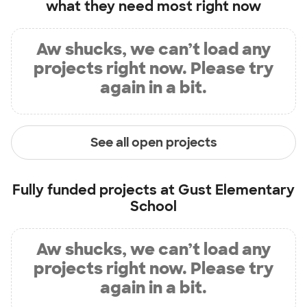
what they need most right now
Aw shucks, we can’t load any
projects right now. Please try
again in a bit.
See all open projects
Fully funded projects at
Gust Elementary
School
Aw shucks, we can’t load any
projects right now. Please try
again in a bit.