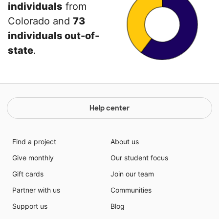
individuals
from
Colorado and
73
individuals out-of-
state
.
Help center
Find a project
About us
Give monthly
Our student focus
Gift cards
Join our team
Partner with us
Communities
Support us
Blog