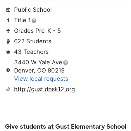
Public School
Title 1
Grades Pre-K - 5
622 Students
43 Teachers
3440 W Yale Ave
Denver, CO 80219
View local requests
http://gust.dpsk12.org
Give students at
Gust Elementary School