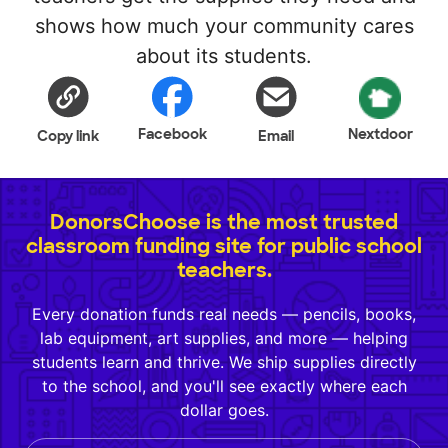
shows how much your community cares
about its students.
Facebook
Nextdoor
Copy link
Email
DonorsChoose is the most trusted
classroom funding site for public school
teachers.
Every donation funds real needs — pencils, books,
lab equipment, art supplies, and more — helping
students learn and thrive. We ship supplies directly
to the school, and you'll see exactly where each
dollar goes.