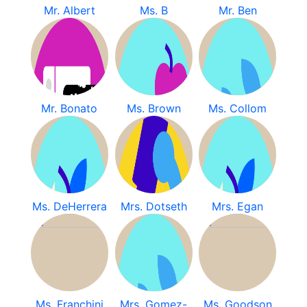
Mr. Albert
Ms. B
Mr. Ben
Mr. Bonato
Ms. Brown
Ms. Collom
Ms. DeHerrera
Mrs. Dotseth
Mrs. Egan
Ms. Franchini
Mrs. Gomez-
Ms. Goodson