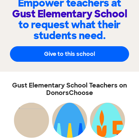
Empower teachers at
Gust Elementary School
to request what their
students need.
Give to this school
Gust Elementary School Teachers on
DonorsChoose