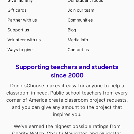
Give monthly
Our student focus
Gift cards
Join our team
Partner with us
Communities
Support us
Blog
Volunteer with us
Media info
Ways to give
Contact us
Supporting teachers and students
since 2000
DonorsChoose makes it easy for anyone to help a
classroom in need. Public school teachers from every
corner of America create classroom project requests,
and you can give any amount to the project that
inspires you.
We've earned the highest possible ratings from
Charity Watch
,
Charity Navigator
, and
Guidestar
.