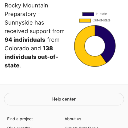
Rocky Mountain
Preparatory -
Sunnyside has
received support from
94 individuals
from
Colorado and
138
individuals out-of-
state
.
Help center
Find a project
About us