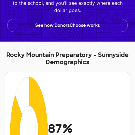
to the school, and you'll see exactly where each
dollar goes.
See how DonorsChoose works
Rocky Mountain Preparatory - Sunnyside
Demographics
87%