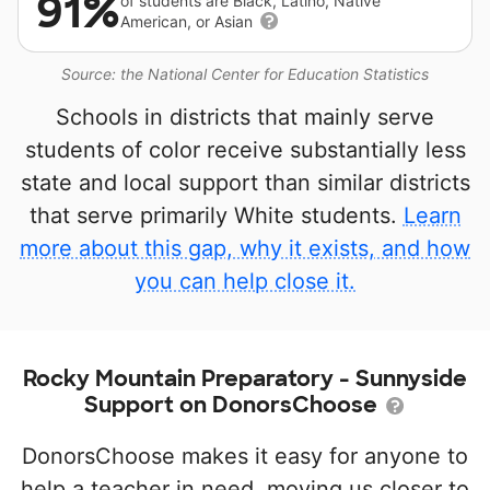
91%
of students are Black, Latino, Native
American, or Asian
Source: the National Center for Education Statistics
Schools in districts that mainly serve
students of color receive substantially less
state and local support than similar districts
that serve primarily White students.
Learn
more about this gap, why it exists, and how
you can help close it.
Rocky Mountain Preparatory - Sunnyside
Support on DonorsChoose
DonorsChoose makes it easy for anyone to
help a teacher in need, moving us closer to