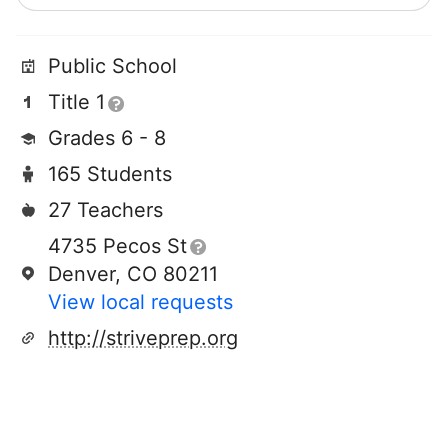
Public School
Title 1
Grades 6 - 8
165 Students
27 Teachers
4735 Pecos St
Denver, CO 80211
View local requests
http://striveprep.org