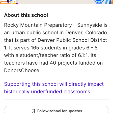
About this school
Rocky Mountain Preparatory - Sunnyside is
an urban public school in Denver, Colorado
that is part of Denver Public School District
1. It serves 165 students in grades 6 - 8
with a student/teacher ratio of 6.1:1. Its
teachers have had 40 projects funded on
DonorsChoose.
Supporting this school will directly impact
historically underfunded classrooms.
Follow school for updates