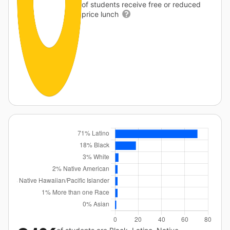
of students receive free or reduced
price lunch