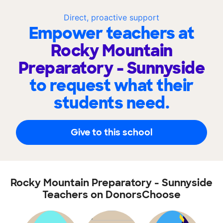
Direct, proactive support
Empower teachers at
Rocky Mountain
Preparatory - Sunnyside
to request what their
students need.
Give to this school
Rocky Mountain Preparatory - Sunnyside
Teachers on DonorsChoose