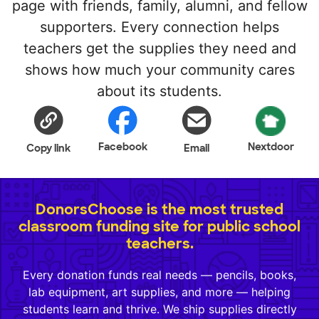
page with friends, family, alumni, and fellow
supporters. Every connection helps
teachers get the supplies they need and
shows how much your community cares
about its students.
Facebook
Nextdoor
Copy link
Email
DonorsChoose is the most trusted
classroom funding site for public school
teachers.
Every donation funds real needs — pencils, books,
lab equipment, art supplies, and more — helping
students learn and thrive. We ship supplies directly