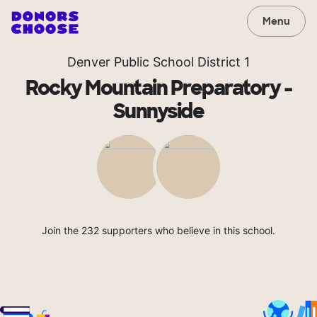
Menu
Denver Public School District 1
Rocky Mountain Preparatory -
Sunnyside
Join the 232 supporters who believe in this school.