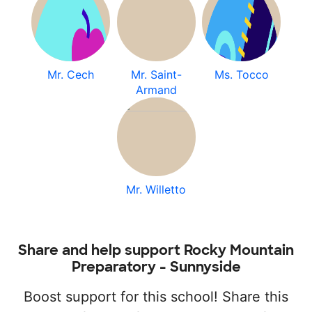
Mr. Cech
Mr. Saint-
Ms. Tocco
Armand
Mr. Willetto
Share and help support Rocky Mountain
Preparatory - Sunnyside
Boost support for this school! Share this