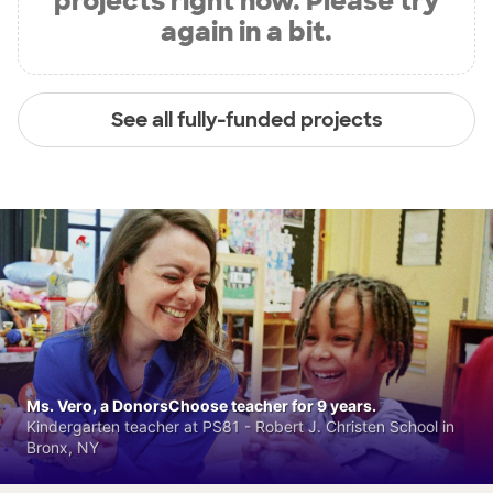
projects right now. Please try
again in a bit.
See all fully-funded projects
Ms. Vero, a DonorsChoose teacher for 9 years.
Kindergarten teacher at PS81 - Robert J. Christen School in
Bronx, NY