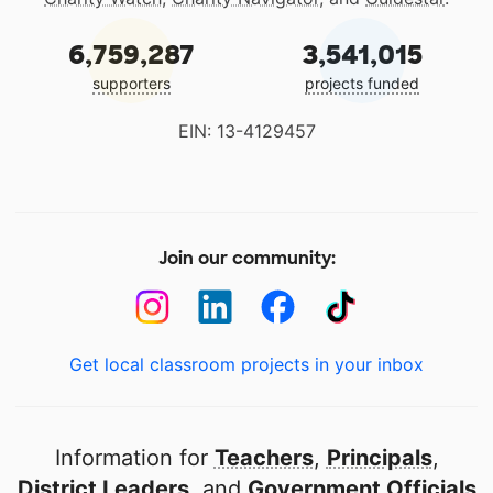
6,759,287
3,541,015
supporters
projects funded
EIN: 13-4129457
Join our community:
Get local classroom projects in your inbox
Information for
Teachers
,
Principals
,
District Leaders
, and
Government Officials