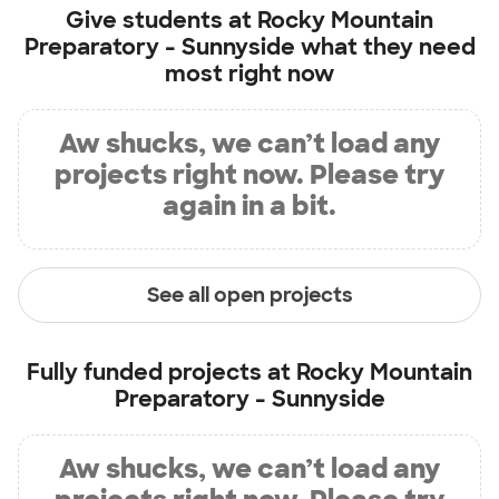
Give students at
Rocky Mountain
Preparatory - Sunnyside
what they need
most right now
Aw shucks, we can’t load any
projects right now. Please try
again in a bit.
See all open projects
Fully funded projects at
Rocky Mountain
Preparatory - Sunnyside
Aw shucks, we can’t load any