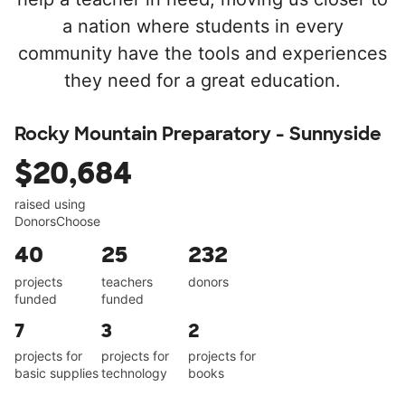
a nation where students in every
community have the tools and experiences
they need for a great education.
Rocky Mountain Preparatory - Sunnyside
$20,684
raised using
DonorsChoose
40
25
232
projects
teachers
donors
funded
funded
7
3
2
projects for
projects for
projects for
basic supplies
technology
books