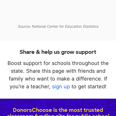
Source: National Center for Education Statistics
Share & help us grow support
Boost support for schools throughout the
state. Share this page with friends and
family who want to make a difference. If
you're a teacher,
sign up
to get started!
DonorsChoose is the most trusted