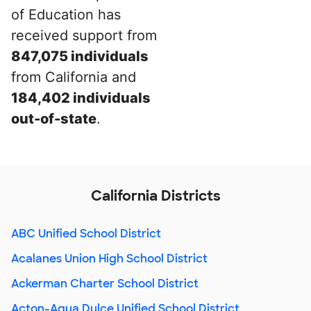
of Education has
received support from
847,075 individuals
from California and
184,402 individuals
out-of-state
.
California Districts
ABC Unified School District
Acalanes Union High School District
Ackerman Charter School District
Acton-Agua Dulce Unified School District