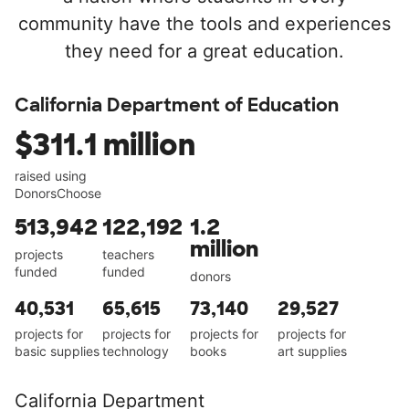
community have the tools and experiences
they need for a great education.
California Department of Education
$311.1 million
raised using
DonorsChoose
513,942
122,192
1.2
million
projects
teachers
funded
funded
donors
40,531
65,615
73,140
29,527
projects for
projects for
projects for
projects for
basic supplies
technology
books
art supplies
California Department