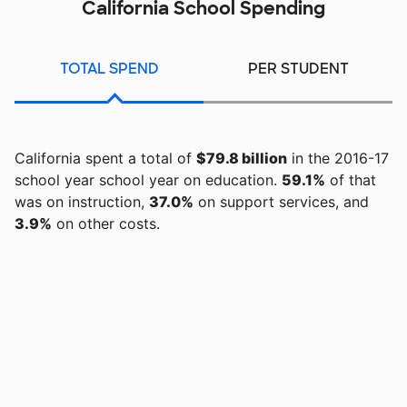
California School Spending
TOTAL SPEND
PER STUDENT
California spent a total of
$79.8 billion
in the 2016-17
school year school year on education.
59.1%
of that
was on instruction,
37.0%
on support services, and
3.9%
on other costs.