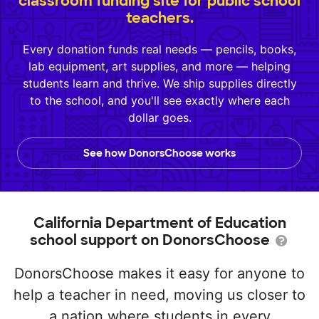
classroom funding site for public school
teachers.
Every donation funds real needs — pencils, books,
lab equipment, art supplies, and more — helping
students learn and thrive. We ship supplies directly
to the school, and you'll see exactly where each
dollar goes.
See how DonorsChoose works
California Department of Education
school support on DonorsChoose
DonorsChoose makes it easy for anyone to
help a teacher in need, moving us closer to
a nation where students in every