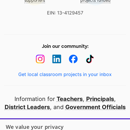
supporters
projects funded
EIN: 13-4129457
Join our community:
Get local classroom projects in your inbox
Information for
Teachers
,
Principals
,
District Leaders
, and
Government Officials
Open to every public school in America
We value your privacy