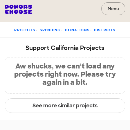
Menu
PROJECTS
SPENDING
DONATIONS
DISTRICTS
Support California Projects
Aw shucks, we can’t load any
projects right now. Please try
again in a bit.
See more similar projects