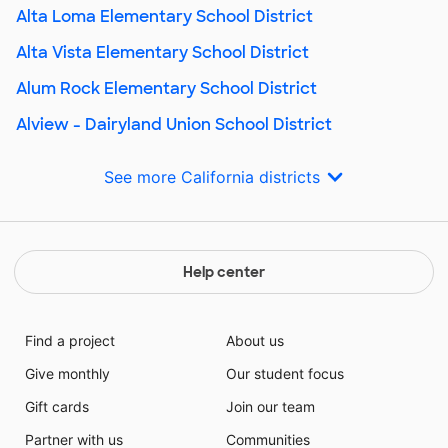
Alta Loma Elementary School District
Alta Vista Elementary School District
Alum Rock Elementary School District
Alview - Dairyland Union School District
See more California districts
Help center
Find a project
About us
Give monthly
Our student focus
Gift cards
Join our team
Partner with us
Communities