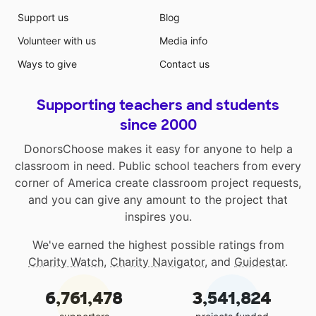
Support us
Blog
Volunteer with us
Media info
Ways to give
Contact us
Supporting teachers and students
since 2000
DonorsChoose makes it easy for anyone to help a
classroom in need. Public school teachers from every
corner of America create classroom project requests,
and you can give any amount to the project that
inspires you.
We've earned the highest possible ratings from
Charity Watch
,
Charity Navigator
, and
Guidestar
.
6,761,478
3,541,824