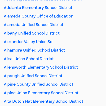
Adelanto Elementary School District
Alameda County Office of Education
Alameda Unified School District
Albany Unified School District
Alexander Valley Union Sd
Alhambra Unified School District
Alisal Union School District
Allensworth Elementary School District
Alpaugh Unified School District
Alpine County Unified School District
Alpine Union Elementary School District
Alta Dutch Flat Elementary School District