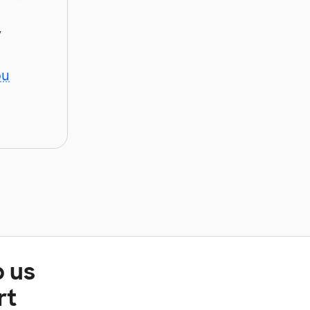
y
ou
p us
rt