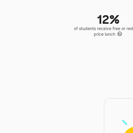
12%
of students receive free or r
price lunch