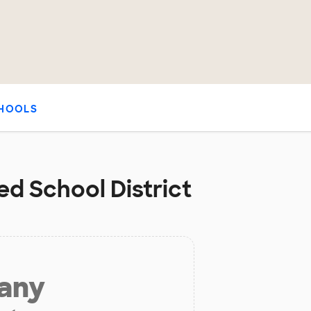
HOOLS
ed School District
 any