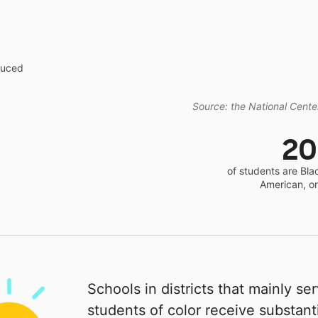
educed
Source: the National Center
2
of students are Bla
American, o
Schools in districts that mainly se
students of color receive substanti