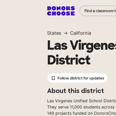
Find a classroom 
States
California
Las Virgene
District
Follow district for updates
About this district
Las Virgenes Unified School District
They serve 11,000 students across 
149 projects funded on DonorsCho