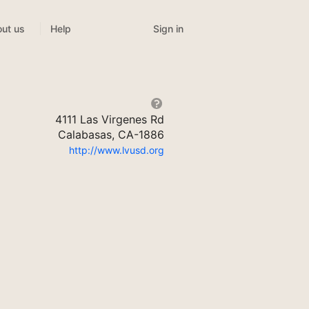
Sign in
ut us
Help
4111 Las Virgenes Rd
Calabasas, CA-1886
http://www.lvusd.org