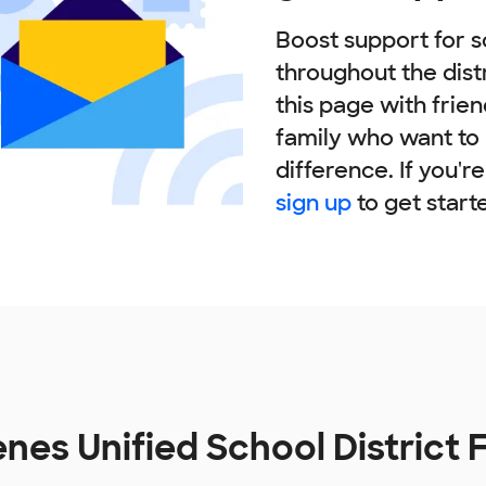
Boost support for s
throughout the dist
this page with frie
family who want to
difference. If you'r
sign up
to get start
enes Unified School District