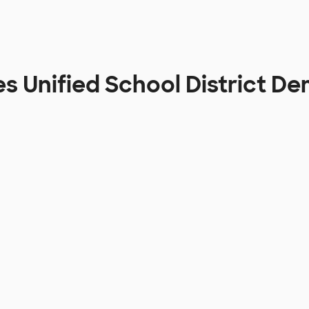
es Unified School District D