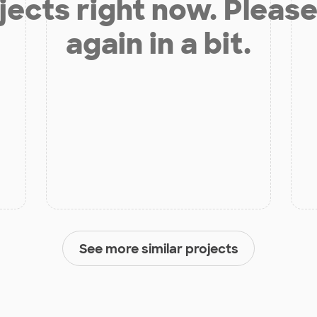
jects right now. Please
again in a bit.
See more similar projects