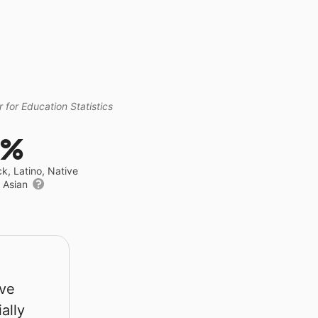
 for Education Statistics
0%
ck, Latino, Native
r Asian
rve
ally