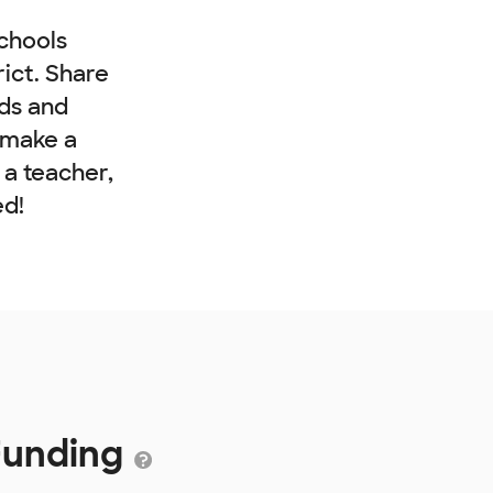
chools
rict. Share
nds and
 make a
e a teacher,
ed!
 Funding