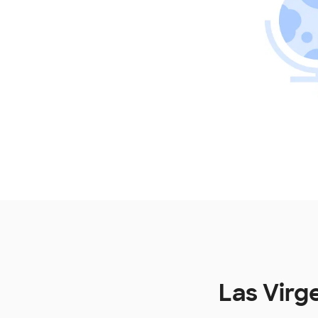
Las Virg