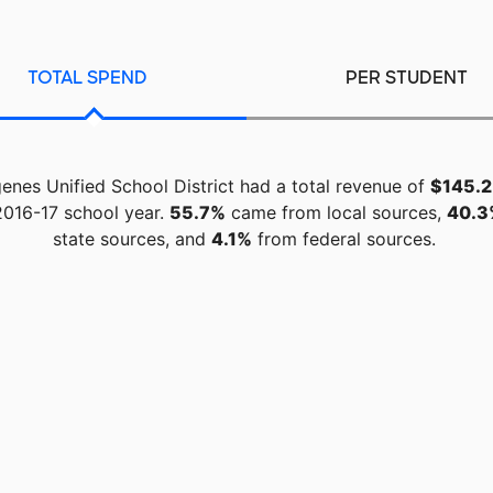
TOTAL SPEND
PER STUDENT
genes Unified School District had a total revenue of
$145.2 
2016-17 school year.
55.7%
came from local sources,
40.3
state sources, and
4.1%
from federal sources.