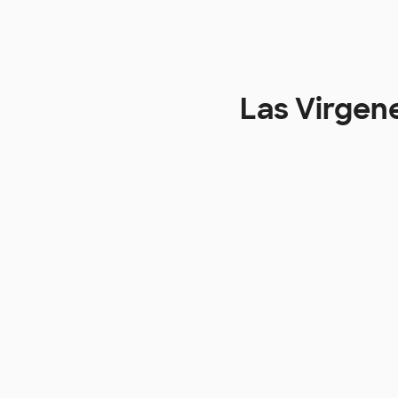
Las Virgen