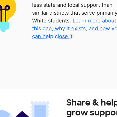
less state and local support than
similar districts that serve primaril
White students.
Learn more about
this gap, why it exists, and how y
can help close it.
Share & hel
grow suppo