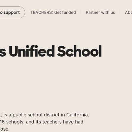
TEACHERS: Get funded
Partner with us
Abo
to support
s Unified School
 is a public school district in California.
16 schools, and its teachers have had
ose.