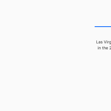
Las Vir
in the 