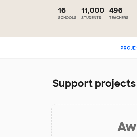
16
11,000
496
SCHOOLS
STUDENTS
TEACHERS
PROJE
Support projects 
Aw 