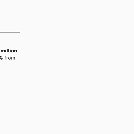
million
%
from