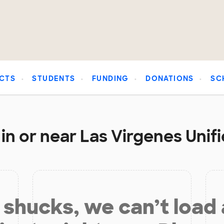
CTS
STUDENTS
FUNDING
DONATIONS
SC
in or near Las Virgenes Unifi
shucks, we can’t load