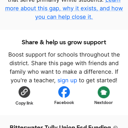
more about this gap, why it exists, and how
you can help close it.
Share & help us grow support
Boost support for schools throughout the
district. Share this page with friends and
family who want to make a difference. If
you're a teacher,
sign up
to get started!
Facebook
Nextdoor
Copy link
Bitterwater Tully Union Esd Funding