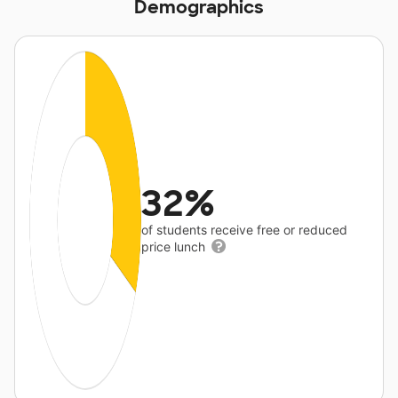
Demographics
32%
of students receive free or reduced
price lunch