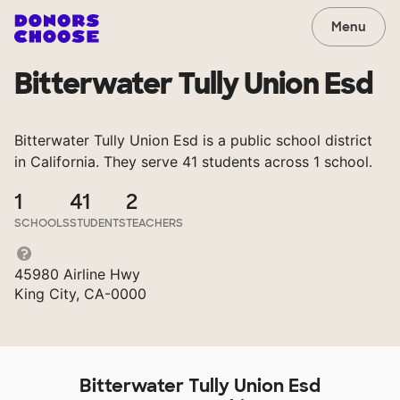
Menu
Bitterwater Tully Union Esd
Bitterwater Tully Union Esd is a public school district
in California. They serve 41 students across 1 school.
1
41
2
SCHOOLS
STUDENTS
TEACHERS
45980 Airline Hwy
King City, CA-0000
Bitterwater Tully Union Esd