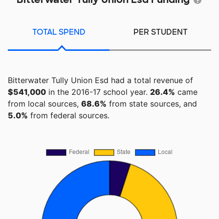
TOTAL SPEND
PER STUDENT
Bitterwater Tully Union Esd had a total revenue of
$541,000
in the 2016-17 school year.
26.4%
came
from local sources,
68.6%
from state sources, and
5.0%
from federal sources.