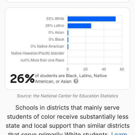
26%
of students are Black, Latino, Native
American, or Asian
Source: the National Center for Education Statistics
Schools in districts that mainly serve
students of color receive substantially less
state and local support than similar districts
that serve primarily White students.
Learn