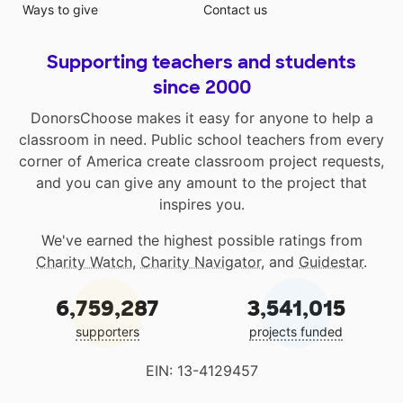
Ways to give
Contact us
Supporting teachers and students
since 2000
DonorsChoose makes it easy for anyone to help a
classroom in need. Public school teachers from every
corner of America create classroom project requests,
and you can give any amount to the project that
inspires you.
We've earned the highest possible ratings from
Charity Watch
,
Charity Navigator
, and
Guidestar
.
6,759,287
3,541,015
supporters
projects funded
EIN: 13-4129457