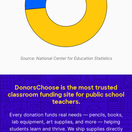
Source: National Center for Education Statistics
DonorsChoose is the most trusted
classroom funding site for public school
teachers.
Every donation funds real needs — pencils, books,
lab equipment, art supplies, and more — helping
students learn and thrive. We ship supplies directly