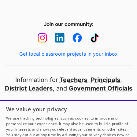
Join our community:
Get local classroom projects in your inbox
Information for
Teachers
,
Principals
,
District Leaders
, and
Government Officials
Open to every public school in America
We value your privacy
thanks to
our partners
We use tracking technologies, such as cookies, to improve and
personalize your experience. It may also be used to build a profile of
your interests and show you relevant advertisements on other sites.
Partner with DonorsChoose
You may opt out at any time by adjusting your privacy choices now or