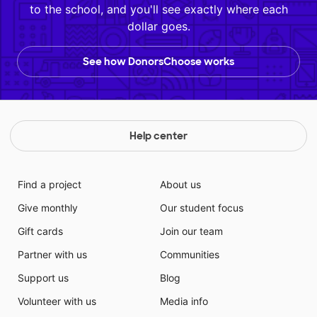
to the school, and you'll see exactly where each
dollar goes.
See how DonorsChoose works
Help center
Find a project
About us
Give monthly
Our student focus
Gift cards
Join our team
Partner with us
Communities
Support us
Blog
Volunteer with us
Media info