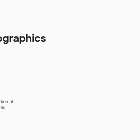
ographics
tion of
ble