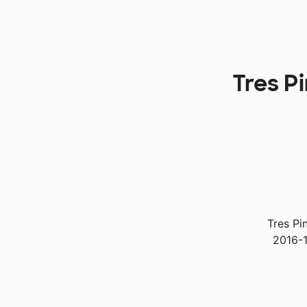
Tres P
Tres Pi
2016-1