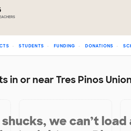
6
EACHERS
CTS
STUDENTS
FUNDING
DONATIONS
SC
s in or near Tres Pinos Union
shucks, we can’t load