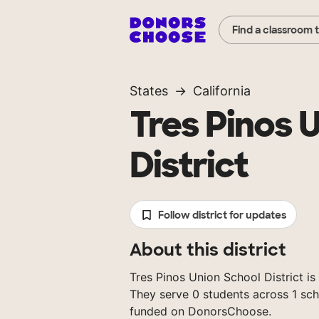
Find a classroom 
States
California
Tres Pinos 
District
Follow district for updates
About this district
Tres Pinos Union School District is a
They serve 0 students across 1 sch
funded on DonorsChoose.