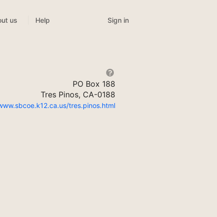
Sign in
ut us
Help
PO Box 188
Tres Pinos, CA-0188
/www.sbcoe.k12.ca.us/tres.pinos.html