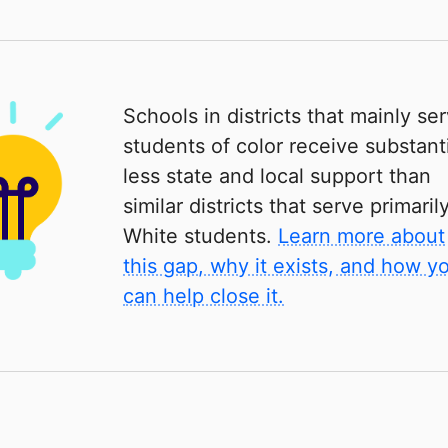
Schools in districts that mainly se
students of color receive substanti
less state and local support than
similar districts that serve primaril
White students.
Learn more about
this gap, why it exists, and how y
can help close it.