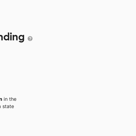
unding
n
in the
 state