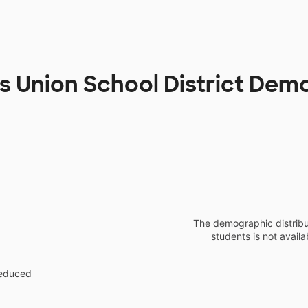
os Union School District Dem
The demographic distribu
students is not availa
reduced