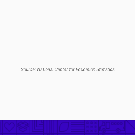
Source: National Center for Education Statistics