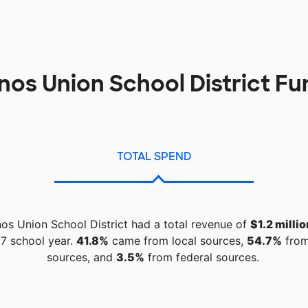
inos Union School District F
TOTAL SPEND
nos Union School District had a total revenue of
$1.2 millio
7 school year.
41.8%
came from local sources,
54.7%
from
sources, and
3.5%
from federal sources.