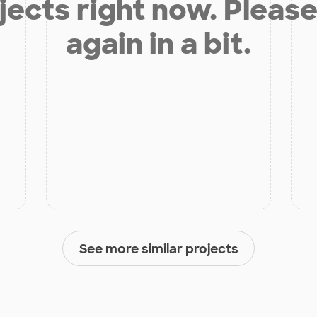
jects right now. Please
again in a bit.
See more similar projects