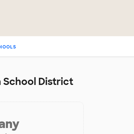
HOOLS
 School District
 any