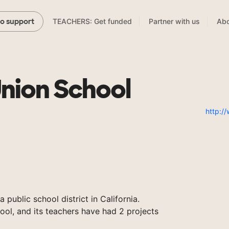
TEACHERS: Get funded
Partner with us
Abo
to support
Union School
http:/
 public school district in California.
ool, and its teachers have had 2 projects