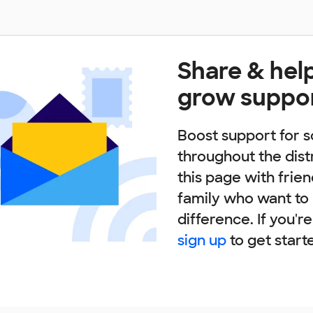
Share & hel
grow suppo
Boost support for s
throughout the dist
this page with frie
family who want to
difference. If you'r
sign up
to get start