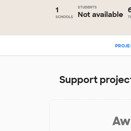
STUDENTS
1
Not available
SCHOOLS
T
PROJE
Support project
Aw 