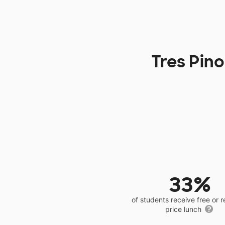
Tres Pin
33%
of students receive free or 
price lunch