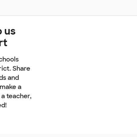
p us
rt
chools
rict. Share
nds and
 make a
e a teacher,
ed!