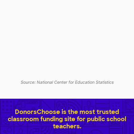
Source: National Center for Education Statistics
DonorsChoose is the most trusted
classroom funding site for public school
teachers.