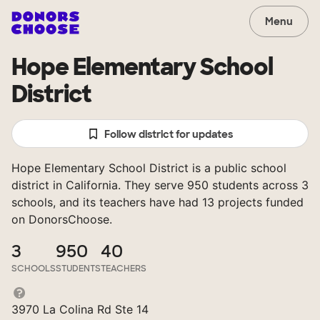
Menu
Hope Elementary School
District
Follow district for updates
Hope Elementary School District is a public school
district in California. They serve 950 students across 3
schools, and its teachers have had 13 projects funded
on DonorsChoose.
3
950
40
SCHOOLS
STUDENTS
TEACHERS
3970 La Colina Rd Ste 14