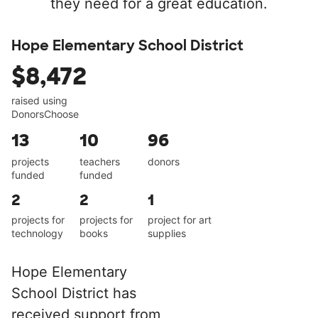
they need for a great education.
Hope Elementary School District
$8,472
raised using
DonorsChoose
13
10
96
projects
teachers
donors
funded
funded
2
2
1
projects for
projects for
project for art
technology
books
supplies
Hope Elementary
School District has
received support from