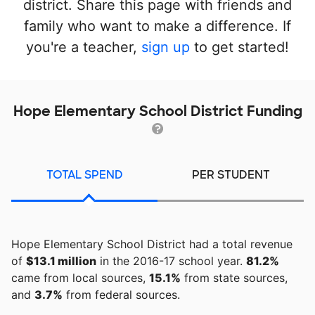
district. Share this page with friends and
family who want to make a difference. If
you're a teacher,
sign up
to get started!
Hope Elementary School District Funding
TOTAL SPEND
PER STUDENT
Hope Elementary School District had a total revenue
of
$13.1 million
in the 2016-17 school year.
81.2%
came from local sources,
15.1%
from state sources,
and
3.7%
from federal sources.