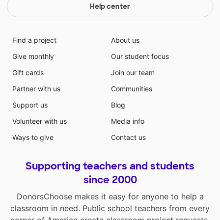
Help center
Find a project
About us
Give monthly
Our student focus
Gift cards
Join our team
Partner with us
Communities
Support us
Blog
Volunteer with us
Media info
Ways to give
Contact us
Supporting teachers and students
since 2000
DonorsChoose makes it easy for anyone to help a
classroom in need. Public school teachers from every