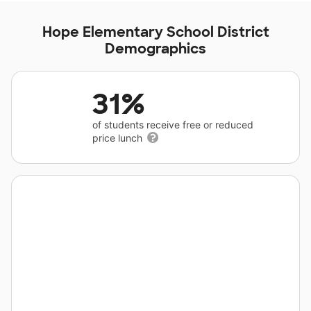
Hope Elementary School District
Demographics
31%
of students receive free or reduced
price lunch