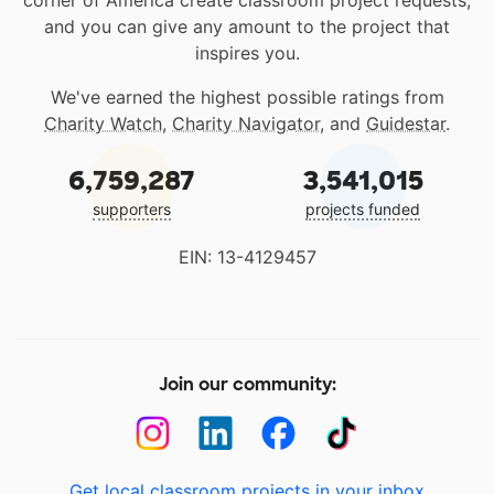
corner of America create classroom project requests,
and you can give any amount to the project that
inspires you.
We've earned the highest possible ratings from
Charity Watch
,
Charity Navigator
, and
Guidestar
.
6,759,287
3,541,015
supporters
projects funded
EIN: 13-4129457
Join our community:
Get local classroom projects in your inbox