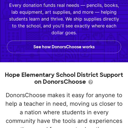
Every donation funds real needs — pencils, books,
lab equipment, art supplies, and more — helping
students learn and thrive. We ship supplies directly
to the school, and you'll see exactly where each
dollar goes.
See how DonorsChoose works
Hope Elementary School District Support
on DonorsChoose
DonorsChoose makes it easy for anyone to
help a teacher in need, moving us closer to
a nation where students in every
community have the tools and experiences