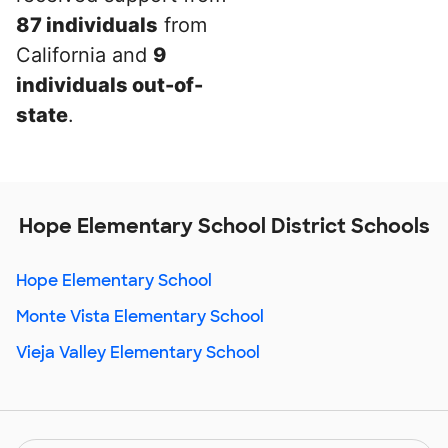
87 individuals
from
California and
9
individuals out-of-
state
.
Hope Elementary School District Schools
Hope Elementary School
Monte Vista Elementary School
Vieja Valley Elementary School