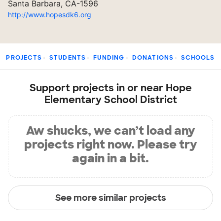
Santa Barbara, CA-1596
http://www.hopesdk6.org
PROJECTS
STUDENTS
FUNDING
DONATIONS
SCHOOLS
Support projects in or near Hope
Elementary School District
Aw shucks, we can’t load any
projects right now. Please try
again in a bit.
See more similar projects