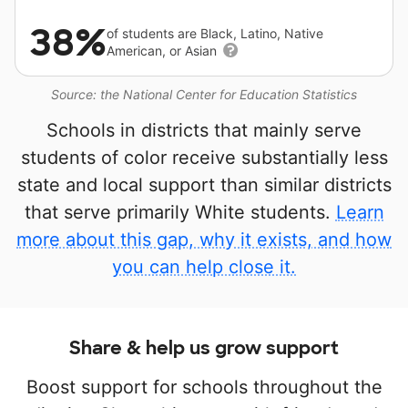
38%
of students are Black, Latino, Native
American, or Asian
Source: the National Center for Education Statistics
Schools in districts that mainly serve
students of color receive substantially less
state and local support than similar districts
that serve primarily White students.
Learn
more about this gap, why it exists, and how
you can help close it.
Share & help us grow support
Boost support for schools throughout the