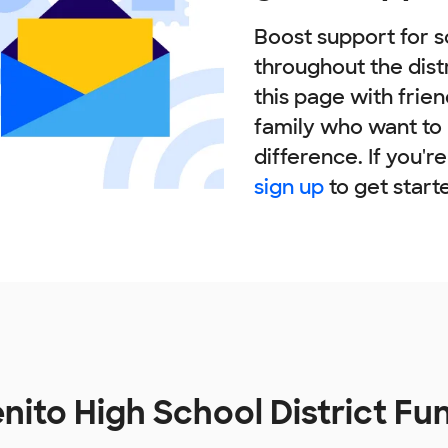
Boost support for s
throughout the dist
this page with frie
family who want to
difference. If you'r
sign up
to get start
nito High School District F