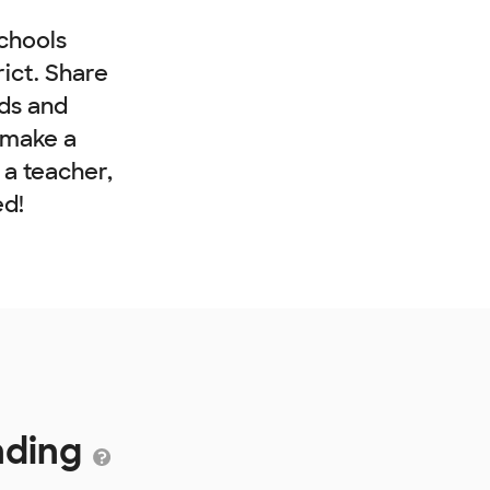
chools
rict. Share
nds and
 make a
e a teacher,
ed!
unding