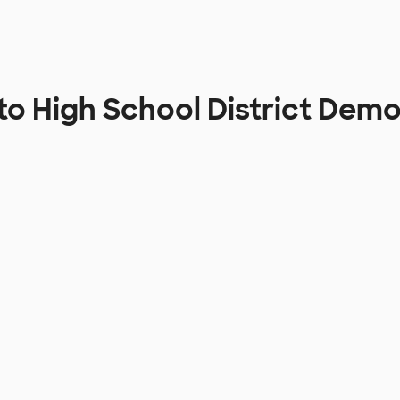
to High School District Dem