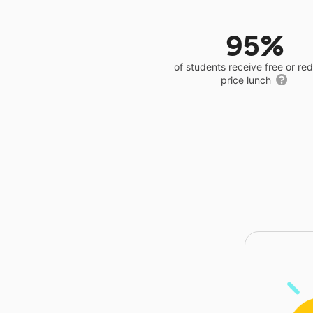
95%
of students receive free or r
price lunch