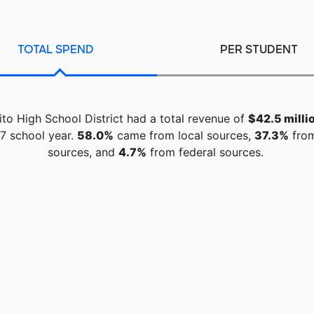
TOTAL SPEND
PER STUDENT
to High School District had a total revenue of
$42.5 milli
7 school year.
58.0%
came from local sources,
37.3%
from
sources, and
4.7%
from federal sources.