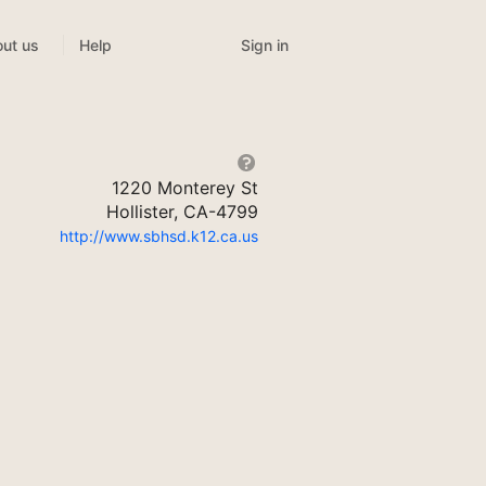
Sign in
ut us
Help
1220 Monterey St
Hollister, CA-4799
http://www.sbhsd.k12.ca.us