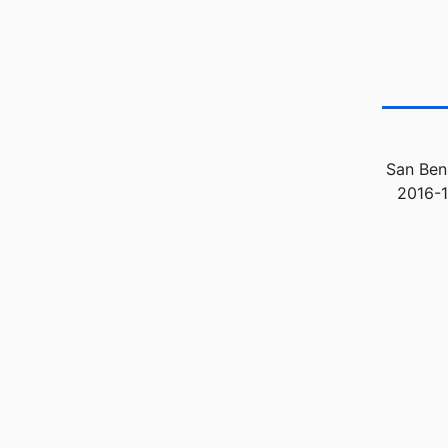
San Beni
2016-1