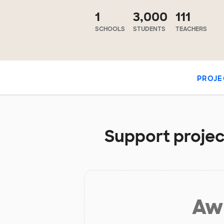
1
3,000
111
SCHOOLS
STUDENTS
TEACHERS
PROJE
Support project
Aw 