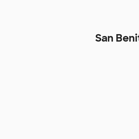
San Beni