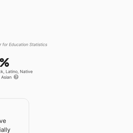
 for Education Statistics
2%
ck, Latino, Native
r Asian
rve
ally