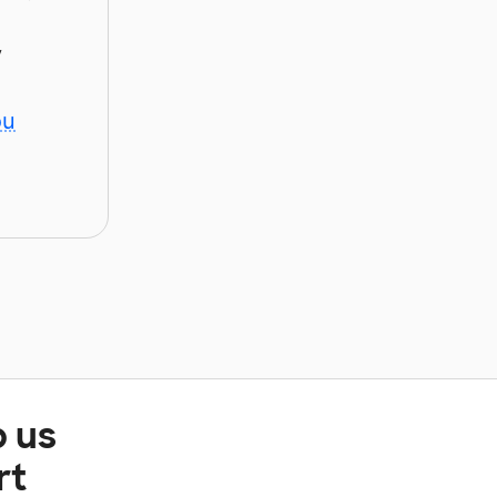
y
ou
p us
rt