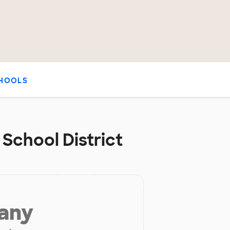
HOOLS
 School District
 any