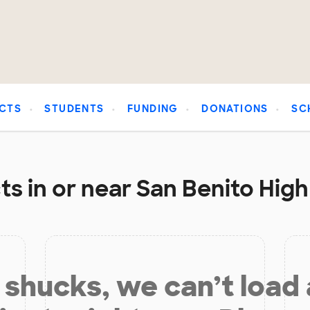
CTS
STUDENTS
FUNDING
DONATIONS
SC
s in or near San Benito High
shucks, we can’t load