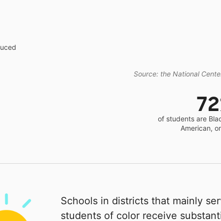
educed
Source: the National Center
7
of students are Bla
American, o
Schools in districts that mainly se
students of color receive substanti