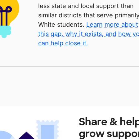
less state and local support than
similar districts that serve primaril
White students.
Learn more about
this gap, why it exists, and how y
can help close it.
Share & hel
grow suppo