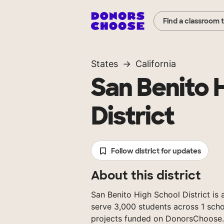
Find a classroom 
States
California
San Benito 
District
Follow district for updates
About this district
San Benito High School District is a
serve 3,000 students across 1 scho
projects funded on DonorsChoose.