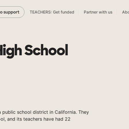
TEACHERS: Get funded
Partner with us
Abo
to support
High School
 public school district in California. They
ol, and its teachers have had 22