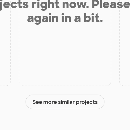
jects right now. Please
again in a bit.
See more similar projects