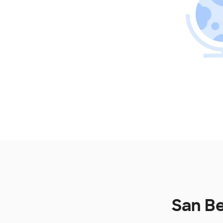
San Be