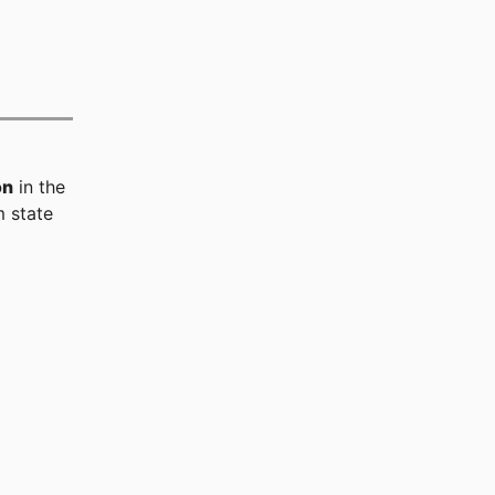
on
in the
 state