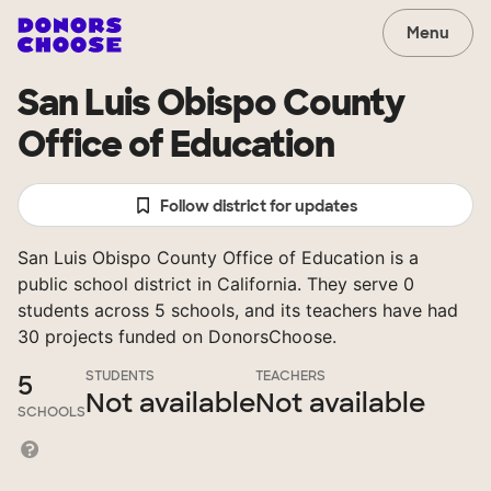
Menu
San Luis Obispo County
Office of Education
Follow district for updates
San Luis Obispo County Office of Education is a
public school district in California. They serve 0
students across 5 schools, and its teachers have had
30 projects funded on DonorsChoose.
STUDENTS
TEACHERS
5
Not available
Not available
SCHOOLS