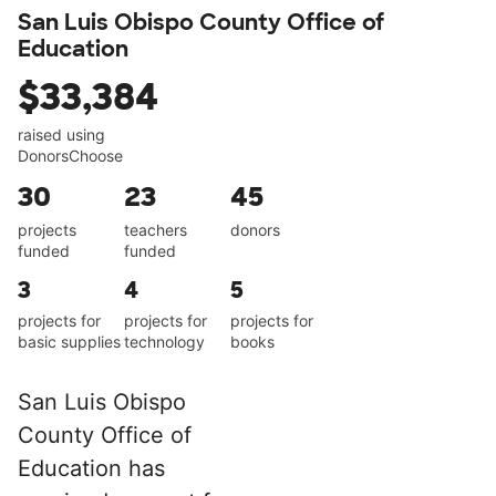
San Luis Obispo County Office of
Education
$33,384
raised using
DonorsChoose
30
23
45
projects
teachers
donors
funded
funded
3
4
5
projects for
projects for
projects for
basic supplies
technology
books
San Luis Obispo
County Office of
Education has