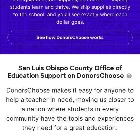
students learn and thrive. We ship supplies directly
to the school, and you'll see exactly where each
dollar goes.
See how DonorsChoose works
San Luis Obispo County Office of
Education Support on DonorsChoose
DonorsChoose makes it easy for anyone to
help a teacher in need, moving us closer to
a nation where students in every
community have the tools and experiences
they need for a great education.