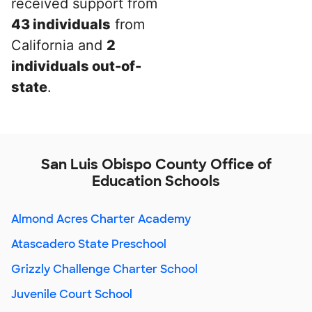
received support from
43 individuals
from
California and
2
individuals out-of-
state
.
San Luis Obispo County Office of
Education Schools
Almond Acres Charter Academy
Atascadero State Preschool
Grizzly Challenge Charter School
Juvenile Court School