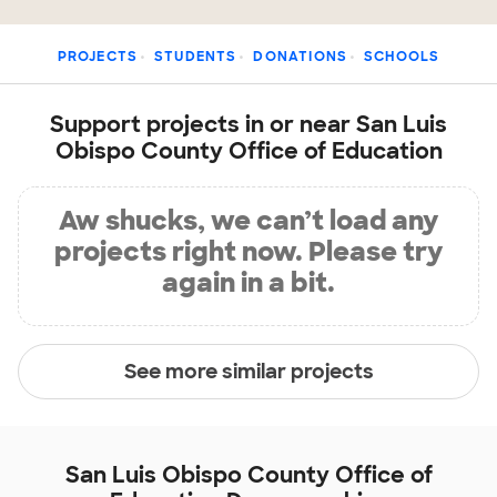
PROJECTS
STUDENTS
DONATIONS
SCHOOLS
Support projects in or near San Luis
Obispo County Office of Education
Aw shucks, we can’t load any
projects right now. Please try
again in a bit.
See more similar projects
San Luis Obispo County Office of