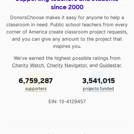
since 2000
DonorsChoose makes it easy for anyone to help a
classroom in need. Public school teachers from every
corner of America create classroom project requests,
and you can give any amount to the project that
inspires you.
We've earned the highest possible ratings from
Charity Watch
,
Charity Navigator
, and
Guidestar
.
6,759,287
3,541,015
supporters
projects funded
EIN: 13-4129457