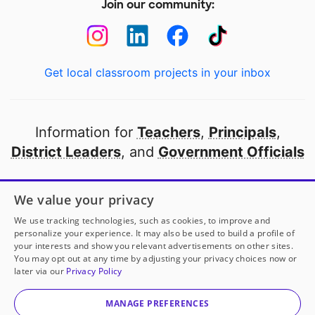
Join our community:
Get local classroom projects in your inbox
Information for
Teachers
,
Principals
,
District Leaders
, and
Government Officials
Open to every public school in America
We value your privacy
thanks to
our partners
We use tracking technologies, such as cookies, to improve and
personalize your experience. It may also be used to build a profile of
your interests and show you relevant advertisements on other sites.
Partner with DonorsChoose
You may opt out at any time by adjusting your privacy choices now or
later via our
Privacy Policy
© 2000-
2026
DonorsChoose, a 501(c)(3) not-for-profit
corporation.
MANAGE PREFERENCES