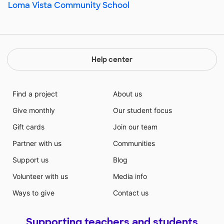
Loma Vista Community School
Help center
Find a project
About us
Give monthly
Our student focus
Gift cards
Join our team
Partner with us
Communities
Support us
Blog
Volunteer with us
Media info
Ways to give
Contact us
Supporting teachers and students