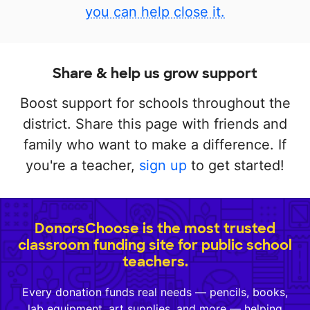
you can help close it.
Share & help us grow support
Boost support for schools throughout the
district. Share this page with friends and
family who want to make a difference. If
you're a teacher,
sign up
to get started!
DonorsChoose is the most trusted
classroom funding site for public school
teachers.
Every donation funds real needs — pencils, books,
lab equipment, art supplies, and more — helping