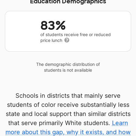
Education Demographics
83%
of students receive free or reduced
price lunch
The demographic distribution of
students is not available
Schools in districts that mainly serve
students of color receive substantially less
state and local support than similar districts
that serve primarily White students.
Learn
more about this gap, why it exists, and how