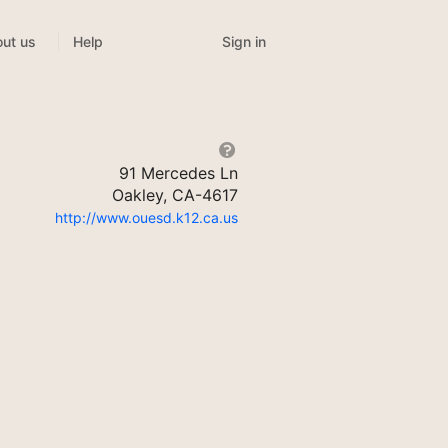
Sign in
ut us
Help
91 Mercedes Ln
Oakley, CA-4617
http://www.ouesd.k12.ca.us