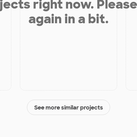
jects right now. Please
again in a bit.
See more similar projects