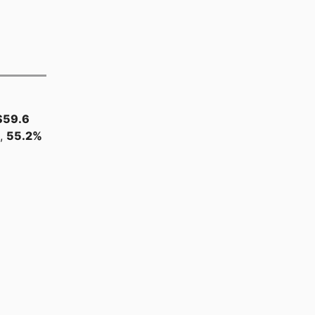
$59.6
s,
55.2%