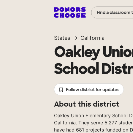
Find a classroom 
States
California
Oakley Unio
School Distr
Follow district for updates
About this district
Oakley Union Elementary School Dist
California. They serve 5,277 studen
have had 681 projects funded on 