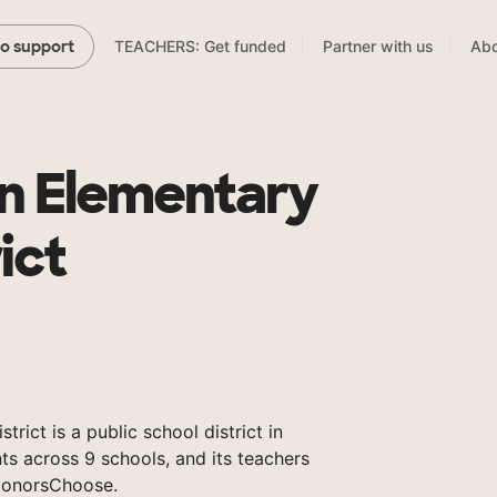
TEACHERS: Get funded
Partner with us
Abo
to support
n Elementary
ict
rict is a public school district in
ts across 9 schools, and its teachers
DonorsChoose.