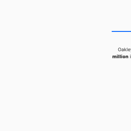
Oakle
million
i