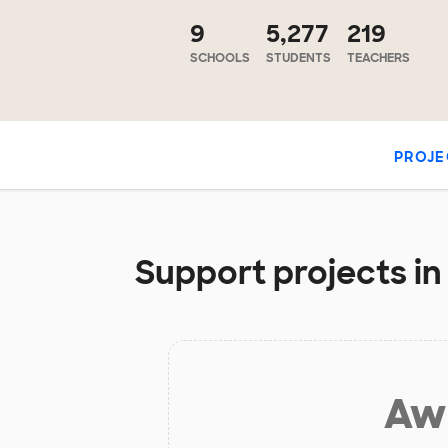
9
5,277
219
SCHOOLS
STUDENTS
TEACHERS
PROJE
Support projects in
Aw 