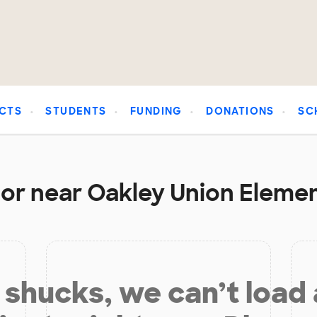
CTS
STUDENTS
FUNDING
DONATIONS
SC
 or near Oakley Union Elemen
shucks, we can’t load