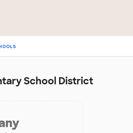
HOOLS
tary School District
 any