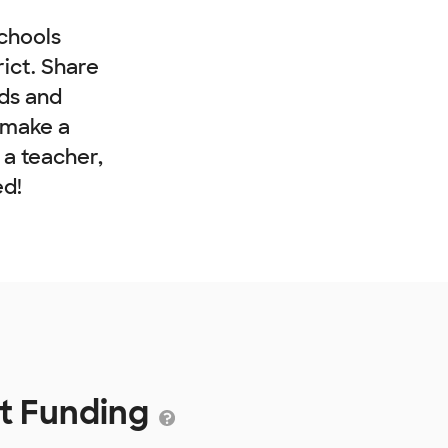
chools
rict. Share
nds and
 make a
e a teacher,
ed!
ct Funding