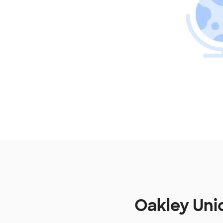
Oakley Uni