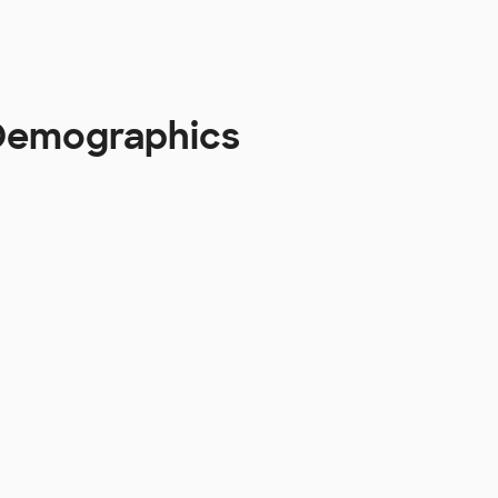
 Demographics