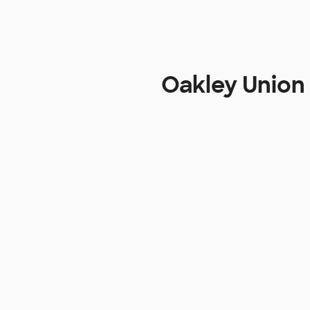
Oakley Union