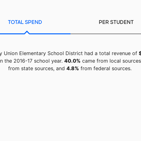
TOTAL SPEND
PER STUDENT
y Union Elementary School District had a total revenue of
n the 2016-17 school year.
40.0%
came from local source
from state sources, and
4.8%
from federal sources.