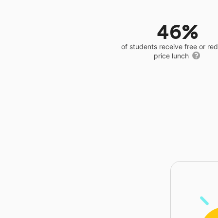
46%
of students receive free or r
price lunch