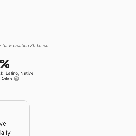
 for Education Statistics
9%
ck, Latino, Native
r Asian
rve
ally