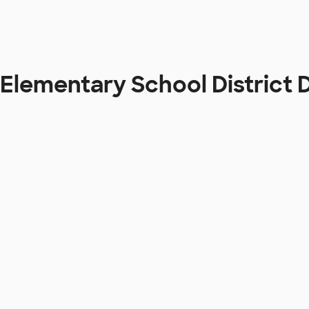
 Elementary School District