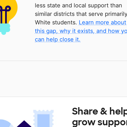
less state and local support than
similar districts that serve primaril
White students.
Learn more about
this gap, why it exists, and how y
can help close it.
Share & hel
grow suppo