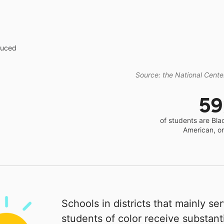
educed
Source: the National Center
5
of students are Bla
American, o
Schools in districts that mainly se
students of color receive substanti