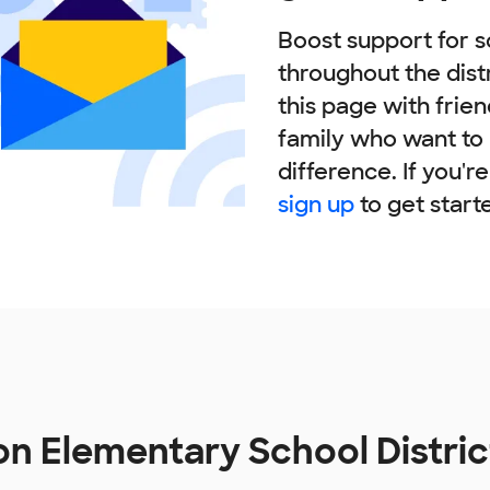
Boost support for s
throughout the dist
this page with frie
family who want to
difference. If you'r
sign up
to get start
on Elementary School Distri