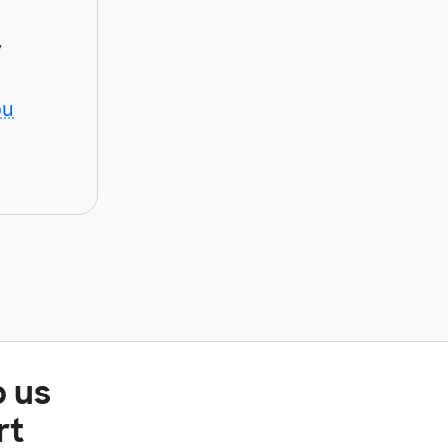
y
ou
p us
rt