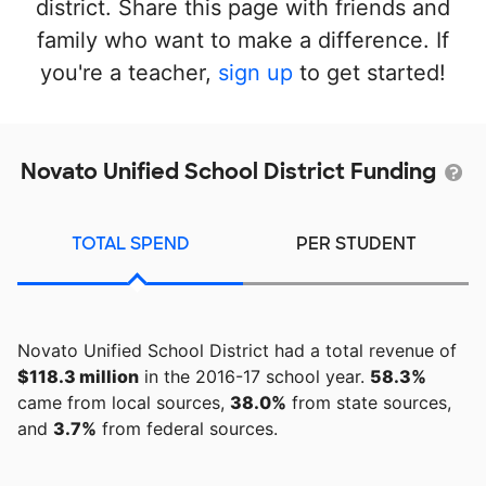
district. Share this page with friends and
family who want to make a difference. If
you're a teacher,
sign up
to get started!
Novato Unified School District Funding
TOTAL SPEND
PER STUDENT
Novato Unified School District had a total revenue of
$118.3 million
in the 2016-17 school year.
58.3%
came from local sources,
38.0%
from state sources,
and
3.7%
from federal sources.