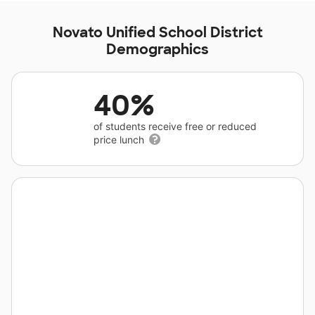
Novato Unified School District
Demographics
40%
of students receive free or reduced
price lunch