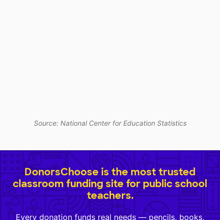
Source: National Center for Education Statistics
DonorsChoose is the most trusted
classroom funding site for public school
teachers.
Every donation funds real needs — pencils, books,