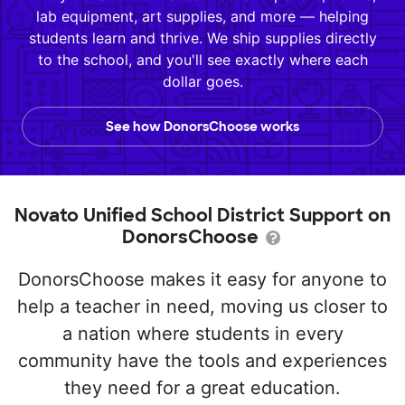
lab equipment, art supplies, and more — helping
students learn and thrive. We ship supplies directly
to the school, and you'll see exactly where each
dollar goes.
See how DonorsChoose works
Novato Unified School District Support on
DonorsChoose
DonorsChoose makes it easy for anyone to
help a teacher in need, moving us closer to
a nation where students in every
community have the tools and experiences
they need for a great education.