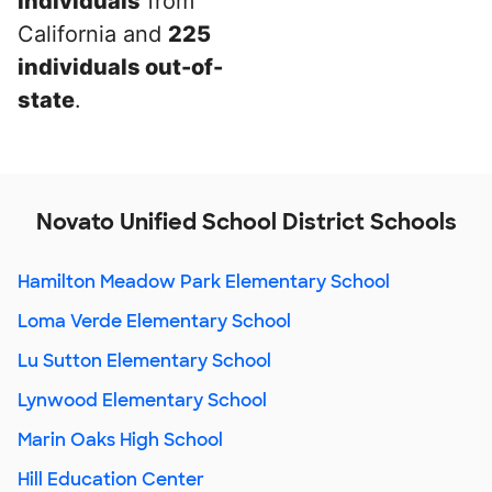
individuals
from
California and
225
individuals out-of-
state
.
Novato Unified School District Schools
Hamilton Meadow Park Elementary School
Loma Verde Elementary School
Lu Sutton Elementary School
Lynwood Elementary School
Marin Oaks High School
Hill Education Center