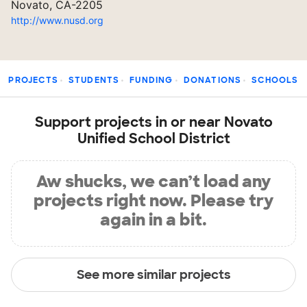
Novato, CA-2205
http://www.nusd.org
PROJECTS
STUDENTS
FUNDING
DONATIONS
SCHOOLS
Support projects in or near Novato
Unified School District
Aw shucks, we can’t load any
projects right now. Please try
again in a bit.
See more similar projects