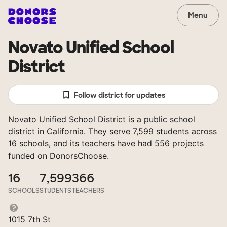
Menu
Novato Unified School
District
Follow district for updates
Novato Unified School District is a public school
district in California. They serve 7,599 students across
16 schools, and its teachers have had 556 projects
funded on DonorsChoose.
16
7,599
366
SCHOOLS
STUDENTS
TEACHERS
1015 7th St