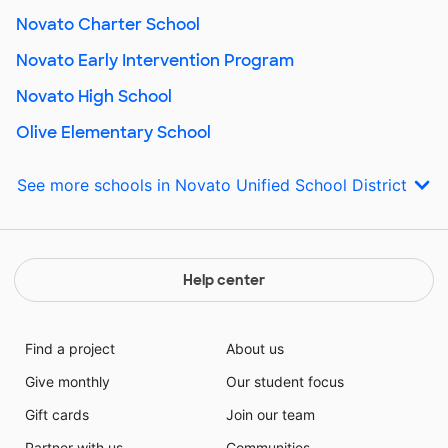
Novato Charter School
Novato Early Intervention Program
Novato High School
Olive Elementary School
See more schools in Novato Unified School District
Help center
Find a project
About us
Give monthly
Our student focus
Gift cards
Join our team
Partner with us
Communities