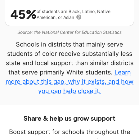
45%
of students are Black, Latino, Native
American, or Asian
Source: the National Center for Education Statistics
Schools in districts that mainly serve
students of color receive substantially less
state and local support than similar districts
that serve primarily White students.
Learn
more about this gap, why it exists, and how
you can help close it.
Share & help us grow support
Boost support for schools throughout the