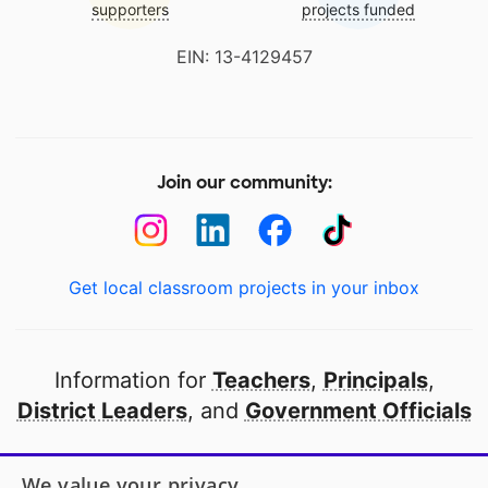
supporters
projects funded
EIN: 13-4129457
Join our community:
Get local classroom projects in your inbox
Information for
Teachers
,
Principals
,
District Leaders
, and
Government Officials
Open to every public school in America
We value your privacy