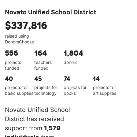
Novato Unified School District
$337,816
raised using
DonorsChoose
556
164
1,804
projects
teachers
donors
funded
funded
40
45
74
14
projects for
projects for
projects for
projects for
basic supplies
technology
books
art supplies
Novato Unified School
District has received
support from
1,579