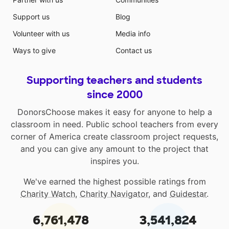
Support us
Blog
Volunteer with us
Media info
Ways to give
Contact us
Supporting teachers and students
since 2000
DonorsChoose makes it easy for anyone to help a
classroom in need. Public school teachers from every
corner of America create classroom project requests,
and you can give any amount to the project that
inspires you.
We've earned the highest possible ratings from
Charity Watch
,
Charity Navigator
, and
Guidestar
.
6,761,478
3,541,824