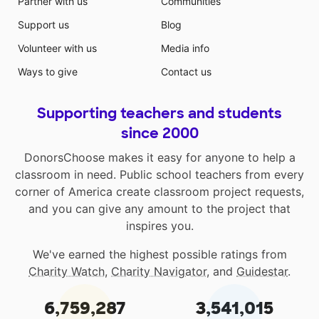
Partner with us
Communities
Support us
Blog
Volunteer with us
Media info
Ways to give
Contact us
Supporting teachers and students
since 2000
DonorsChoose makes it easy for anyone to help a
classroom in need. Public school teachers from every
corner of America create classroom project requests,
and you can give any amount to the project that
inspires you.
We've earned the highest possible ratings from
Charity Watch
,
Charity Navigator
, and
Guidestar
.
6,759,287
3,541,015