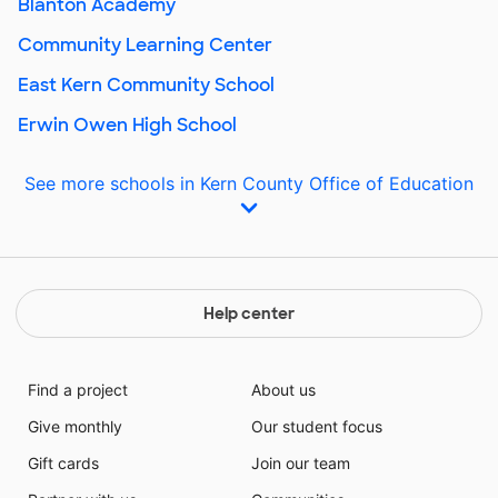
Blanton Academy
Community Learning Center
East Kern Community School
Erwin Owen High School
See more schools in Kern County Office of Education
Help center
Find a project
About us
Give monthly
Our student focus
Gift cards
Join our team