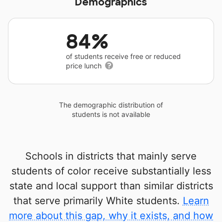
Demographics
84%
of students receive free or reduced
price lunch
The demographic distribution of
students is not available
Schools in districts that mainly serve
students of color receive substantially less
state and local support than similar districts
that serve primarily White students.
Learn
more about this gap, why it exists, and how