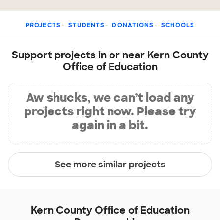
PROJECTS
STUDENTS
DONATIONS
SCHOOLS
Support projects in or near Kern County
Office of Education
Aw shucks, we can’t load any
projects right now. Please try
again in a bit.
See more similar projects
Kern County Office of Education