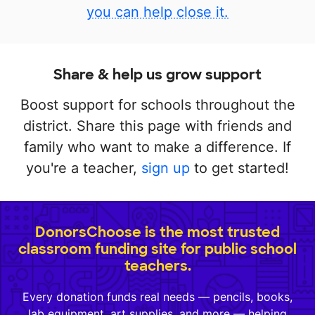
you can help close it.
Share & help us grow support
Boost support for schools throughout the
district. Share this page with friends and
family who want to make a difference. If
you're a teacher,
sign up
to get started!
DonorsChoose is the most trusted
classroom funding site for public school
teachers.
Every donation funds real needs — pencils, books,
lab equipment, art supplies, and more — helping