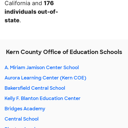
California and
176
individuals out-of-
state
.
Kern County Office of Education Schools
A. Miriam Jamison Center School
Aurora Learning Center (Kern COE)
Bakersfield Central School
Kelly F. Blanton Education Center
Bridges Academy
Central School