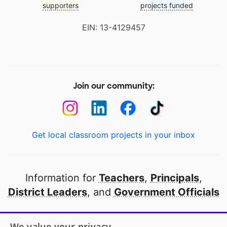
supporters
projects funded
EIN: 13-4129457
Join our community:
Get local classroom projects in your inbox
Information for
Teachers
,
Principals
,
District Leaders
, and
Government Officials
Open to every public school in America
We value your privacy