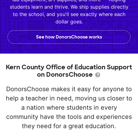
students learn and thrive. We ship supplies directly
to the school, and you'll see exactly where each
dollar goes.
See how DonorsChoose works
Kern County Office of Education Support
on DonorsChoose
DonorsChoose makes it easy for anyone to
help a teacher in need, moving us closer to
a nation where students in every
community have the tools and experiences
they need for a great education.