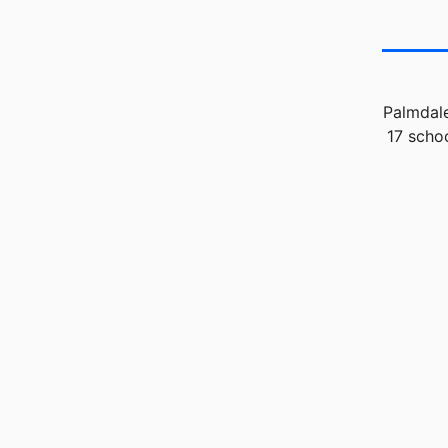
Palmdale
17 scho