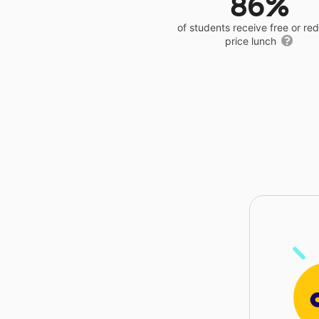
86%
of students receive free or r
price lunch