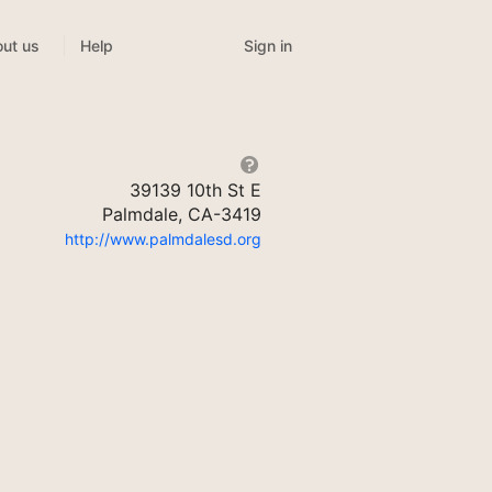
Sign in
ut us
Help
39139 10th St E
Palmdale, CA-3419
http://www.palmdalesd.org