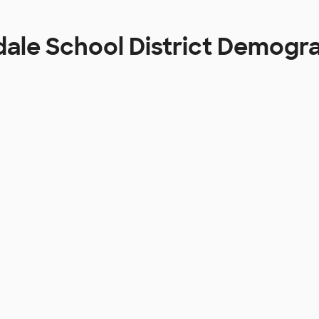
ale School District Demogr