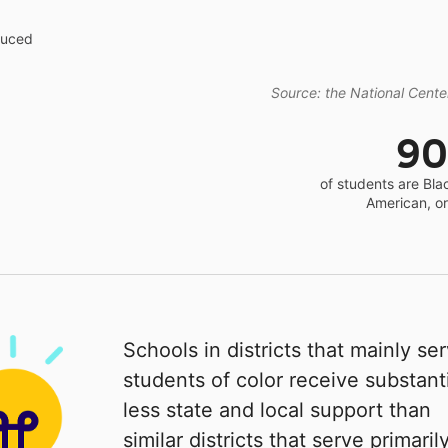
educed
Source: the National Center
9
of students are Bla
American, o
Schools in districts that mainly se
students of color receive substanti
less state and local support than
similar districts that serve primaril