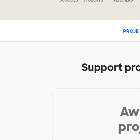
SCHOOLS
STUDENTS
TEACHERS
PROJE
Support pro
Aw 
pro