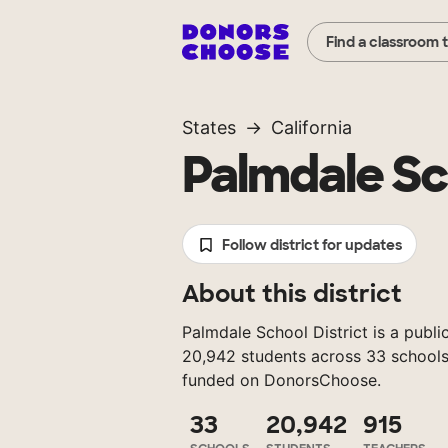
Find a classroom 
States
California
Palmdale Sc
Follow district for updates
About this district
Palmdale School District is a public
20,942 students across 33 schools
funded on DonorsChoose.
33
20,942
915