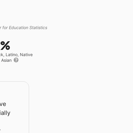
 for Education Statistics
0%
ck, Latino, Native
r Asian
rve
ally
y