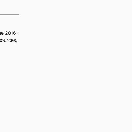
he 2016-
sources,