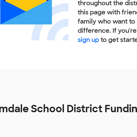
throughout the dist
this page with frie
family who want to
difference. If you'r
sign up
to get start
mdale School District Fundi