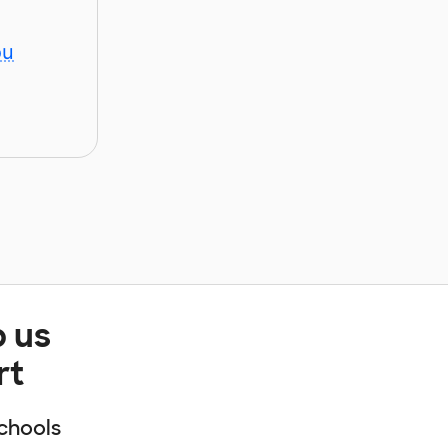
ou
p us
rt
chools