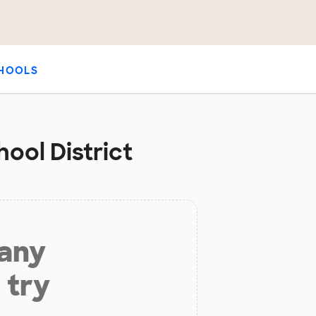
HOOLS
ool District
 any
 try