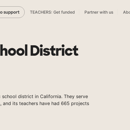
TEACHERS: Get funded
Partner with us
Abo
to support
hool District
 school district in California. They serve
, and its teachers have had 665 projects