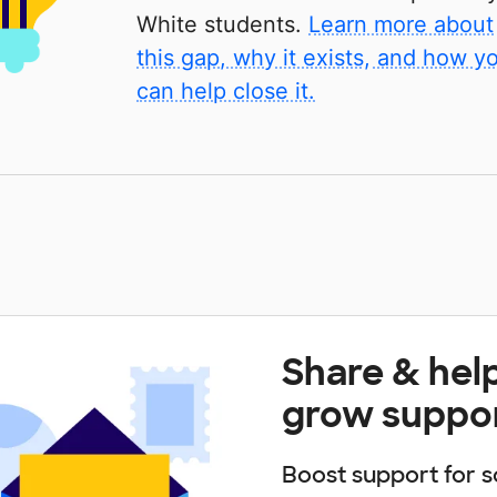
White students.
Learn more about
this gap, why it exists, and how y
can help close it.
Share & hel
grow suppo
Boost support for s