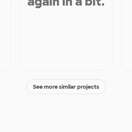
again in a bit.
See more similar projects