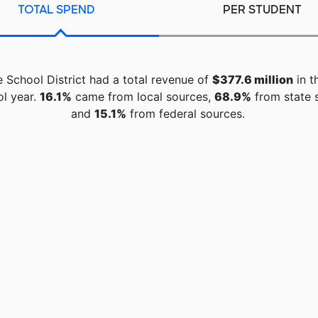
TOTAL SPEND
PER STUDENT
 School District had a total revenue of
$377.6 million
in t
ol year.
16.1%
came from local sources,
68.9%
from state 
and
15.1%
from federal sources.