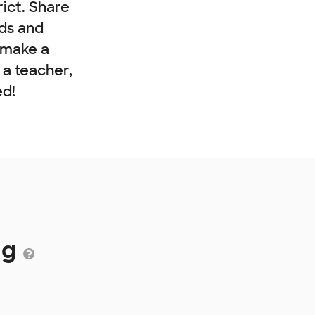
rict. Share
nds and
 make a
e a teacher,
ed!
ng