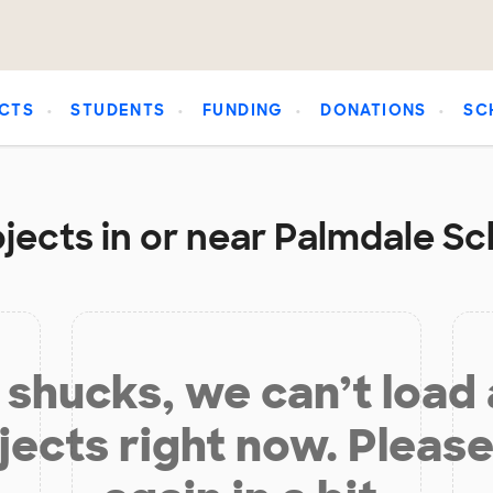
CTS
STUDENTS
FUNDING
DONATIONS
SC
jects in or near Palmdale Sch
shucks, we can’t load
jects right now. Please