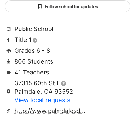
Follow school for updates
Public School
Title 1
Grades 6 - 8
806 Students
41 Teachers
37315 60th St E
Palmdale, CA 93552
View local requests
http://www.palmdalesd.org/domain/27