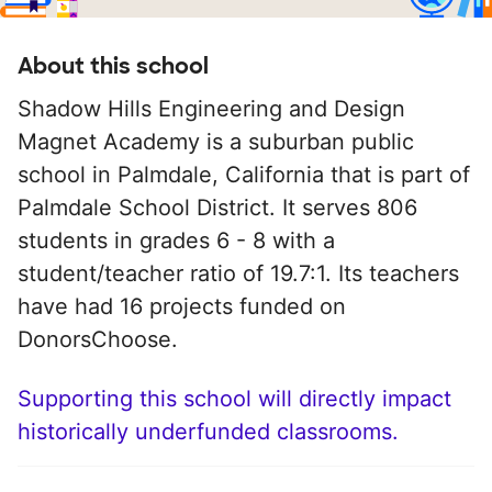
About this school
Shadow Hills Engineering and Design
Magnet Academy is a suburban public
school in Palmdale, California that is part of
Palmdale School District. It serves 806
students in grades 6 - 8 with a
student/teacher ratio of 19.7:1. Its teachers
have had 16 projects funded on
DonorsChoose.
Supporting this school will directly impact
historically underfunded classrooms.