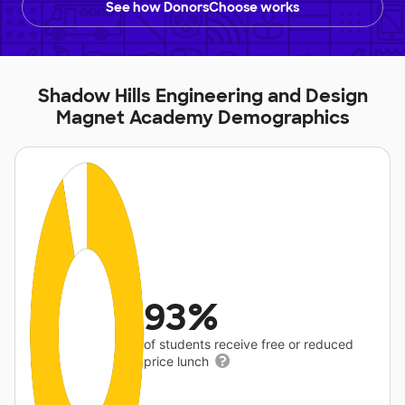
See how DonorsChoose works
Shadow Hills Engineering and Design
Magnet Academy Demographics
93%
of students receive free or reduced
price lunch