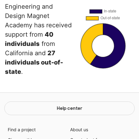
Engineering and
Design Magnet
Academy has received
support from
40
individuals
from
California and
27
individuals out-of-
state
.
Help center
Find a project
About us