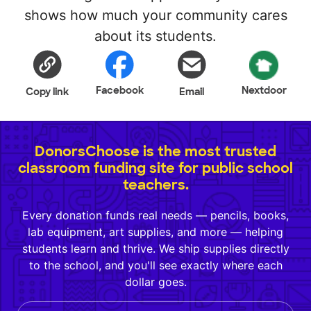
shows how much your community cares
about its students.
Facebook
Nextdoor
Copy link
Email
DonorsChoose is the most trusted
classroom funding site for public school
teachers.
Every donation funds real needs — pencils, books,
lab equipment, art supplies, and more — helping
students learn and thrive. We ship supplies directly
to the school, and you'll see exactly where each
dollar goes.