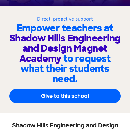
Direct, proactive support
Empower teachers at
Shadow Hills Engineering
and Design Magnet
Academy
to request
what their students
need.
Give to this school
Shadow Hills Engineering and Design