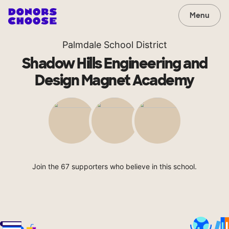
Menu
Palmdale School District
Shadow Hills Engineering and
Design Magnet Academy
Join the 67 supporters who believe in this school.