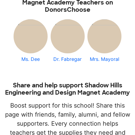
Magnet Academy Teachers on
DonorsChoose
Ms. Dee
Dr. Fabregar
Mrs. Mayoral
Share and help support Shadow Hills
Engineering and Design Magnet Academy
Boost support for this school! Share this
page with friends, family, alumni, and fellow
supporters. Every connection helps
teachers get the supplies they need and