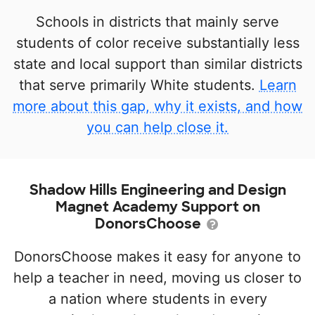
Schools in districts that mainly serve
students of color receive substantially less
state and local support than similar districts
that serve primarily White students.
Learn
more about this gap, why it exists, and how
you can help close it.
Shadow Hills Engineering and Design
Magnet Academy Support on
DonorsChoose
DonorsChoose makes it easy for anyone to
help a teacher in need, moving us closer to
a nation where students in every