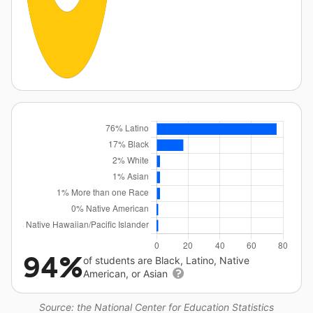
94%
of students are Black, Latino, Native
American, or Asian
Source: the National Center for Education Statistics