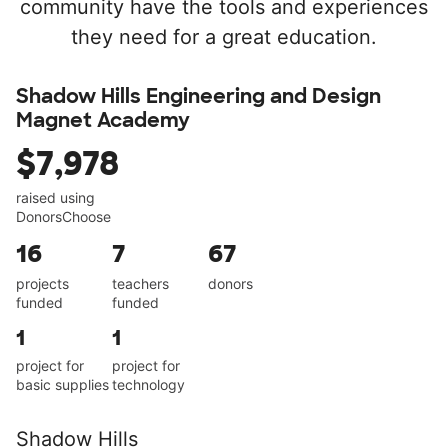
community have the tools and experiences
they need for a great education.
Shadow Hills Engineering and Design
Magnet Academy
$7,978
raised using
DonorsChoose
16
7
67
projects
teachers
donors
funded
funded
1
1
project for
project for
basic supplies
technology
Shadow Hills