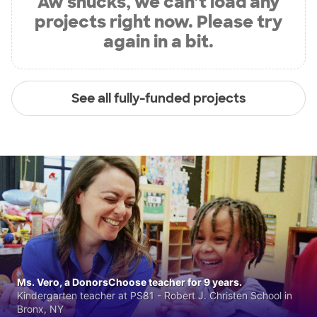
Aw shucks, we can’t load any
projects right now. Please try
again in a bit.
See all fully-funded projects
Ms. Vero, a DonorsChoose teacher for 9 years.
Kindergarten teacher at PS81 - Robert J. Christen School in
Bronx, NY