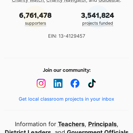
Charity Watch
,
Charity Navigator
, and
Guidestar
.
6,761,478
3,541,824
supporters
projects funded
EIN: 13-4129457
Join our community:
Get local classroom projects in your inbox
Information for
Teachers
,
Principals
,
District Leaders
, and
Government Officials