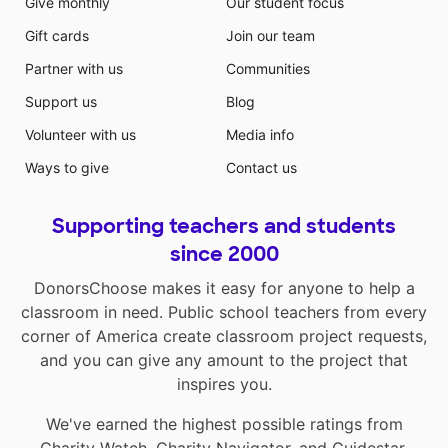
Give monthly
Our student focus
Gift cards
Join our team
Partner with us
Communities
Support us
Blog
Volunteer with us
Media info
Ways to give
Contact us
Supporting teachers and students
since 2000
DonorsChoose makes it easy for anyone to help a
classroom in need. Public school teachers from every
corner of America create classroom project requests,
and you can give any amount to the project that
inspires you.
We've earned the highest possible ratings from