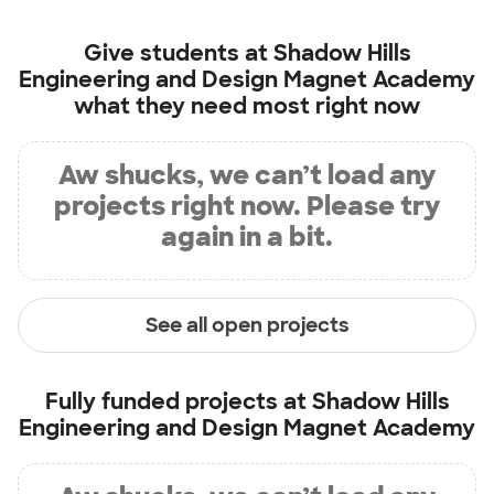
Give students at
Shadow Hills
Engineering and Design Magnet Academy
what they need most right now
Aw shucks, we can’t load any
projects right now. Please try
again in a bit.
See all open projects
Fully funded projects at
Shadow Hills
Engineering and Design Magnet Academy