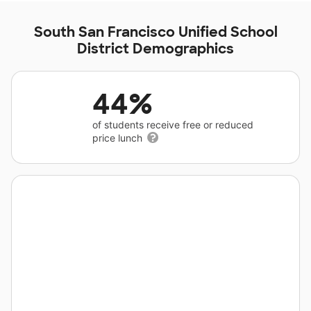
South San Francisco Unified School
District Demographics
44%
of students receive free or reduced
price lunch