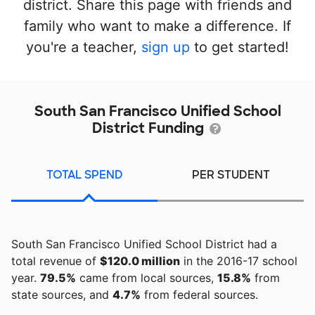
district. Share this page with friends and
family who want to make a difference. If
you're a teacher,
sign up
to get started!
South San Francisco Unified School
District Funding
TOTAL SPEND
PER STUDENT
South San Francisco Unified School District had a
total revenue of
$120.0 million
in the 2016-17 school
year.
79.5%
came from local sources,
15.8%
from
state sources, and
4.7%
from federal sources.