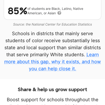
85%
of students are Black, Latino, Native
American, or Asian
Source: the National Center for Education Statistics
Schools in districts that mainly serve
students of color receive substantially less
state and local support than similar districts
that serve primarily White students.
Learn
more about this gap, why it exists, and how
you can help close it.
Share & help us grow support
Boost support for schools throughout the