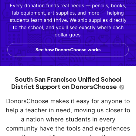
Every donation funds real needs — pencils, books,
lab equipment, art supplies, and more — helping
students learn and thrive. We ship supplies directly
to the school, and you'll see exactly where each
dollar goes.
See how DonorsChoose works
South San Francisco Unified School
District Support on DonorsChoose
DonorsChoose makes it easy for anyone to
help a teacher in need, moving us closer to
a nation where students in every
community have the tools and experiences