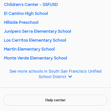
Children's Center - SSFUSD
El Camino High School
Hillside Preschool
Junipero Serra Elementary School
Los Cerritos Elementary School
Martin Elementary School
Monte Verde Elementary School
See more schools in South San Francisco Unified
School District
Help center