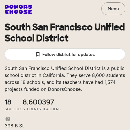
Menu
South San Francisco Unified
School District
Follow district for updates
South San Francisco Unified School District is a public
school district in California. They serve 8,600 students
across 18 schools, and its teachers have had 1,574
projects funded on DonorsChoose.
18
8,600
397
SCHOOLS
STUDENTS
TEACHERS
398 B St