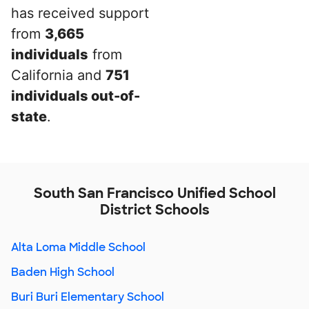
has received support
from
3,665
individuals
from
California and
751
individuals out-of-
state
.
South San Francisco Unified School
District Schools
Alta Loma Middle School
Baden High School
Buri Buri Elementary School