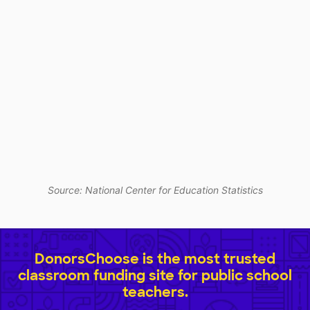
Source: National Center for Education Statistics
DonorsChoose is the most trusted
classroom funding site for public school
teachers.