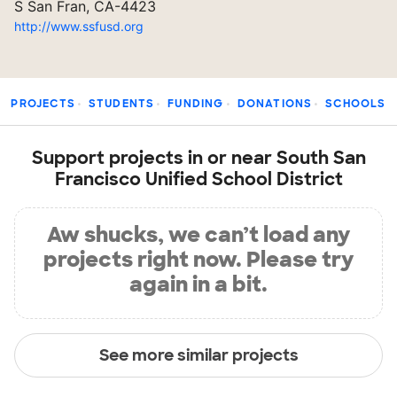
S San Fran, CA-4423
http://www.ssfusd.org
PROJECTS
STUDENTS
FUNDING
DONATIONS
SCHOOLS
Support projects in or near South San
Francisco Unified School District
Aw shucks, we can’t load any
projects right now. Please try
again in a bit.
See more similar projects