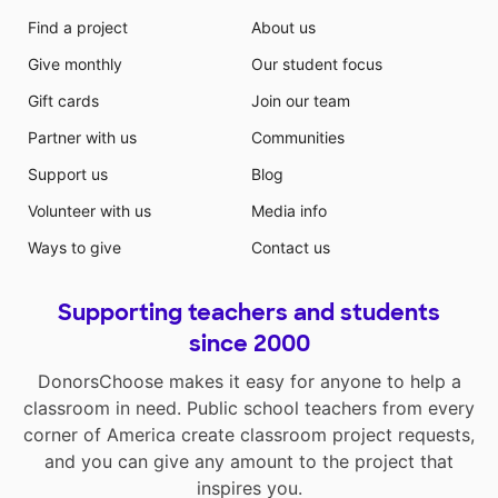
Find a project
About us
Give monthly
Our student focus
Gift cards
Join our team
Partner with us
Communities
Support us
Blog
Volunteer with us
Media info
Ways to give
Contact us
Supporting teachers and students
since 2000
DonorsChoose makes it easy for anyone to help a
classroom in need. Public school teachers from every
corner of America create classroom project requests,
and you can give any amount to the project that
inspires you.