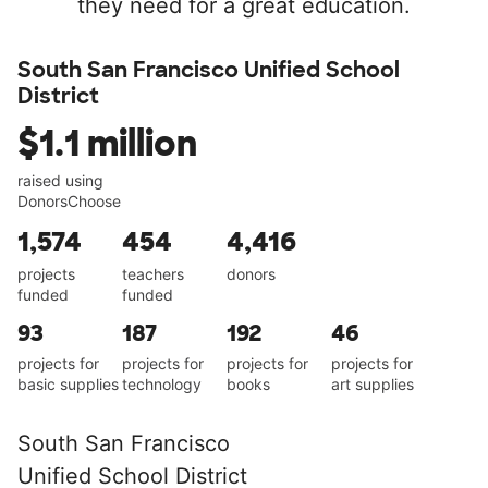
they need for a great education.
South San Francisco Unified School
District
$1.1 million
raised using
DonorsChoose
1,574
454
4,416
projects
teachers
donors
funded
funded
93
187
192
46
projects for
projects for
projects for
projects for
basic supplies
technology
books
art supplies
South San Francisco
Unified School District