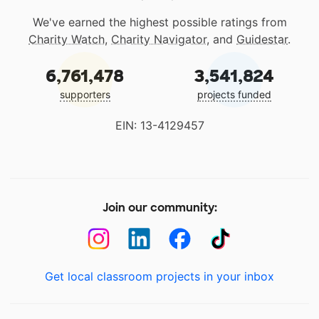
We've earned the highest possible ratings from
Charity Watch
,
Charity Navigator
, and
Guidestar
.
6,761,478
3,541,824
supporters
projects funded
EIN: 13-4129457
Join our community:
Get local classroom projects in your inbox