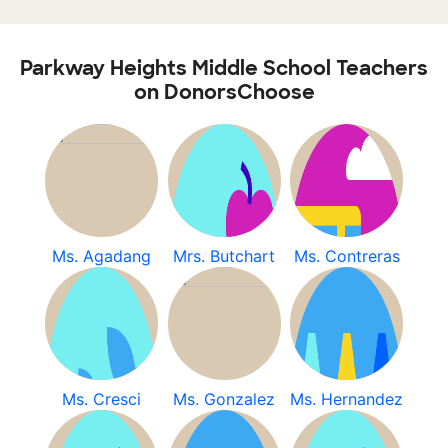
Parkway Heights Middle School Teachers
on DonorsChoose
Ms. Agadang
Mrs. Butchart
Ms. Contreras
Ms. Cresci
Ms. Gonzalez
Ms. Hernandez