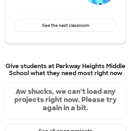
See the next classroom
Give students at
Parkway Heights Middle
School
what they need most right now
Aw shucks, we can’t load any
projects right now. Please try
again in a bit.