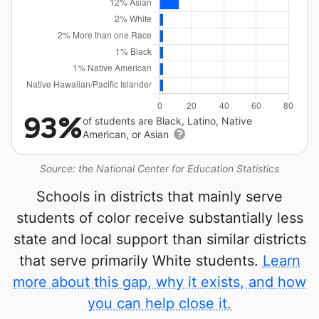
93%
of students are Black, Latino, Native
American, or Asian
Source: the National Center for Education Statistics
Schools in districts that mainly serve
students of color receive substantially less
state and local support than similar districts
that serve primarily White students.
Learn
more about this gap, why it exists, and how
you can help close it.