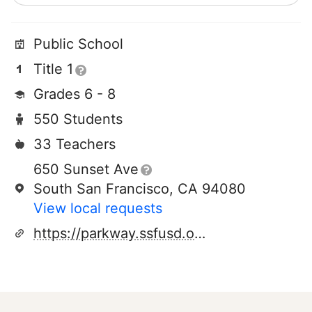
Public School
Title 1
Grades 6 - 8
550 Students
33 Teachers
650 Sunset Ave
South San Francisco, CA 94080
View local requests
https://parkway.ssfusd.org/