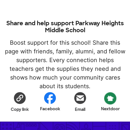
Share and help support Parkway Heights
Middle School
Boost support for this school! Share this
page with friends, family, alumni, and fellow
supporters. Every connection helps
teachers get the supplies they need and
shows how much your community cares
about its students.
Facebook
Nextdoor
Copy link
Email