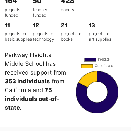
164
50
428
projects
teachers
donors
funded
funded
11
12
21
13
projects for
projects for
projects for
projects for
basic supplies
technology
books
art supplies
Parkway Heights
Middle School has
received support from
353 individuals
from
California and
75
individuals out-of-
state
.