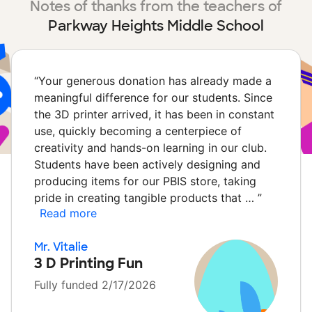
Notes of thanks from the teachers of
Parkway Heights Middle School
“
Your generous donation has already made a
meaningful difference for our students. Since
the 3D printer arrived, it has been in constant
use, quickly becoming a centerpiece of
creativity and hands-on learning in our club.
Students have been actively designing and
producing items for our PBIS store, taking
pride in creating tangible products that …
”
Read more
Mr. Vitalie
3 D Printing Fun
Fully funded 2/17/2026