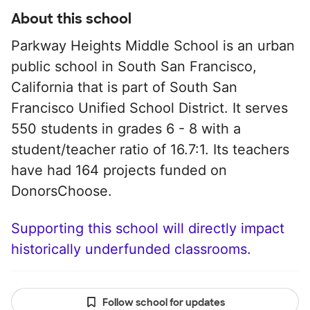
About this school
Parkway Heights Middle School is an urban
public school in South San Francisco,
California that is part of South San
Francisco Unified School District. It serves
550 students in grades 6 - 8 with a
student/teacher ratio of 16.7:1. Its teachers
have had 164 projects funded on
DonorsChoose.
Supporting this school will directly impact
historically underfunded classrooms.
Follow school for updates