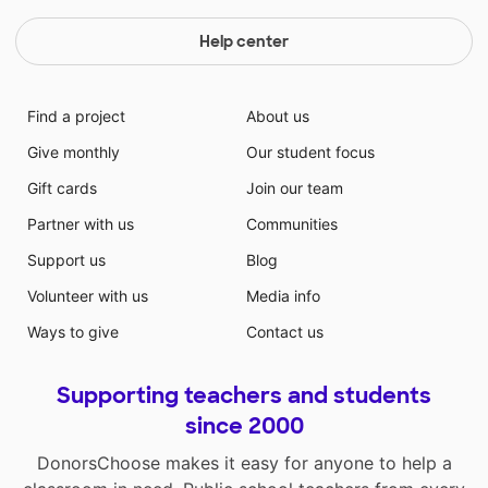
Help center
Find a project
About us
Give monthly
Our student focus
Gift cards
Join our team
Partner with us
Communities
Support us
Blog
Volunteer with us
Media info
Ways to give
Contact us
Supporting teachers and students
since 2000
DonorsChoose makes it easy for anyone to help a