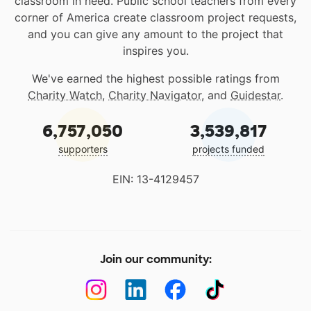
classroom in need. Public school teachers from every
corner of America create classroom project requests,
and you can give any amount to the project that
inspires you.
We've earned the highest possible ratings from
Charity Watch
,
Charity Navigator
, and
Guidestar
.
6,757,050
3,539,817
supporters
projects funded
EIN: 13-4129457
Join our community: