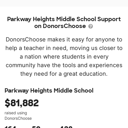
Parkway Heights Middle School Support
on DonorsChoose
DonorsChoose makes it easy for anyone to
help a teacher in need, moving us closer to
a nation where students in every
community have the tools and experiences
they need for a great education.
Parkway Heights Middle School
$81,882
raised using
DonorsChoose