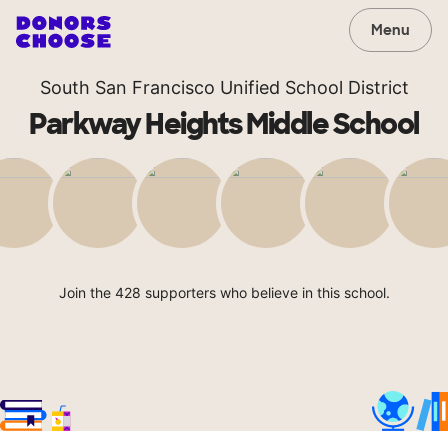
Menu
South San Francisco Unified School District
Parkway Heights Middle School
Join the 428 supporters who believe in this school.