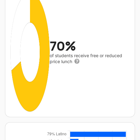
70%
of students receive free or reduced
price lunch