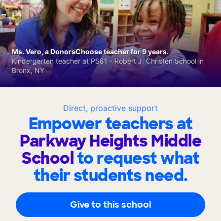
Ms. Vero, a DonorsChoose teacher for 9 years.
Kindergarten teacher at PS81 - Robert J. Christen School in
Bronx, NY
Direct, proactive support
Empower teachers at
Parkway Heights Middle
School
to request what
their students need.
Give to this school