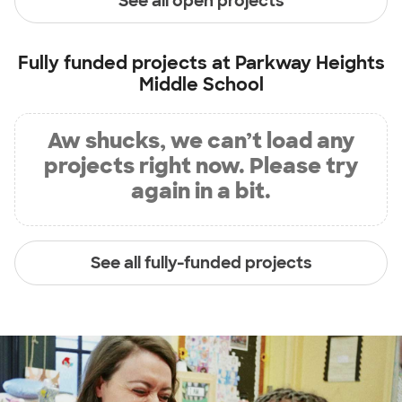
See all open projects
Fully funded projects at
Parkway Heights
Middle School
Aw shucks, we can’t load any
projects right now. Please try
again in a bit.
See all fully-funded projects