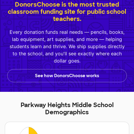
DonorsChoose is the most trusted
classroom funding site for public school
teachers.
Every donation funds real needs — pencils, books,
lab equipment, art supplies, and more — helping
students learn and thrive. We ship supplies directly
to the school, and you'll see exactly where each
dollar goes.
See how DonorsChoose works
Parkway Heights Middle School
Demographics