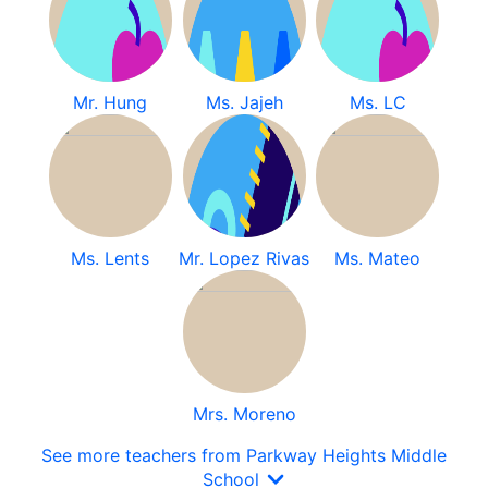
Mr. Hung
Ms. Jajeh
Ms. LC
Ms. Lents
Mr. Lopez Rivas
Ms. Mateo
Mrs. Moreno
See more teachers from Parkway Heights Middle
School