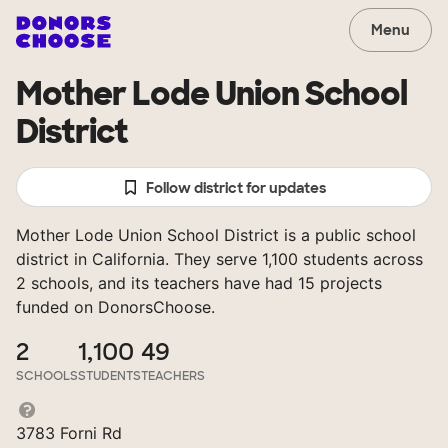
Menu
Mother Lode Union School
District
Follow district for updates
Mother Lode Union School District is a public school
district in California. They serve 1,100 students across
2 schools, and its teachers have had 15 projects
funded on DonorsChoose.
2
1,100
49
SCHOOLS
STUDENTS
TEACHERS
3783 Forni Rd