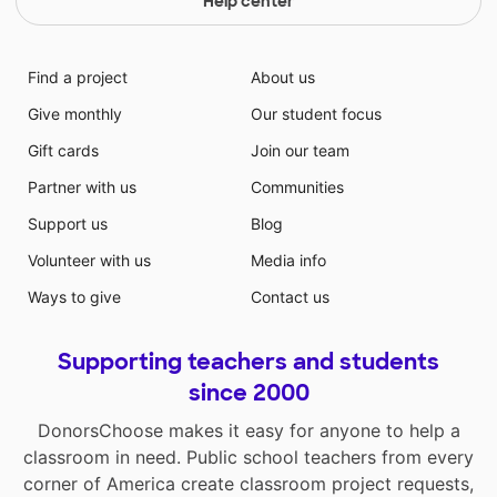
Help center
Find a project
About us
Give monthly
Our student focus
Gift cards
Join our team
Partner with us
Communities
Support us
Blog
Volunteer with us
Media info
Ways to give
Contact us
Supporting teachers and students
since 2000
DonorsChoose makes it easy for anyone to help a
classroom in need. Public school teachers from every
corner of America create classroom project requests,