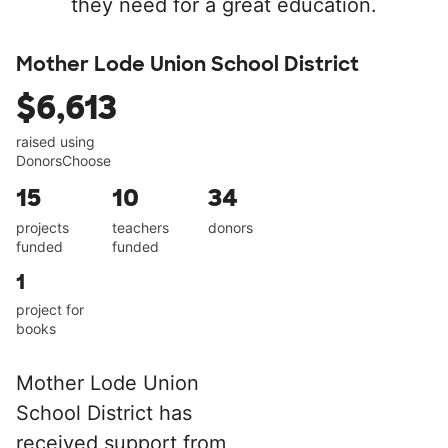
they need for a great education.
Mother Lode Union School District
$6,613
raised using
DonorsChoose
15
10
34
projects
teachers
donors
funded
funded
1
project for
books
Mother Lode Union
School District has
received support from