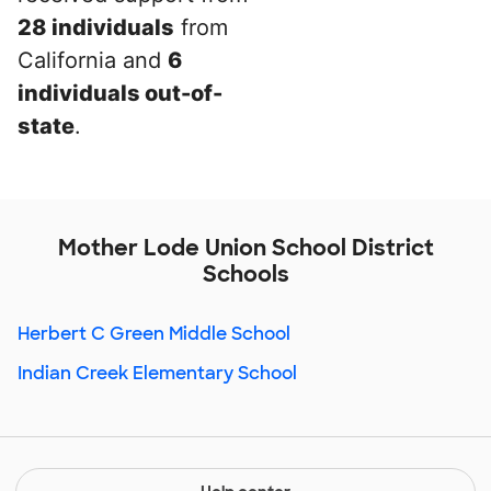
28 individuals
from
California and
6
individuals out-of-
state
.
Mother Lode Union School District
Schools
Herbert C Green Middle School
Indian Creek Elementary School