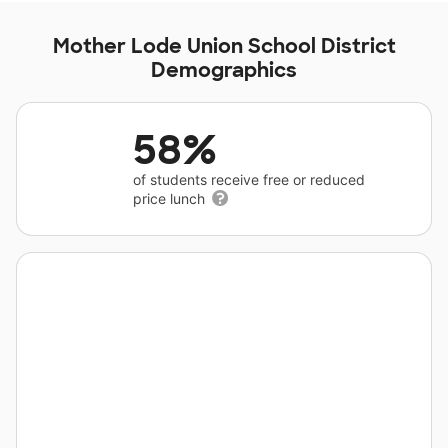
Mother Lode Union School District
Demographics
58%
of students receive free or reduced
price lunch