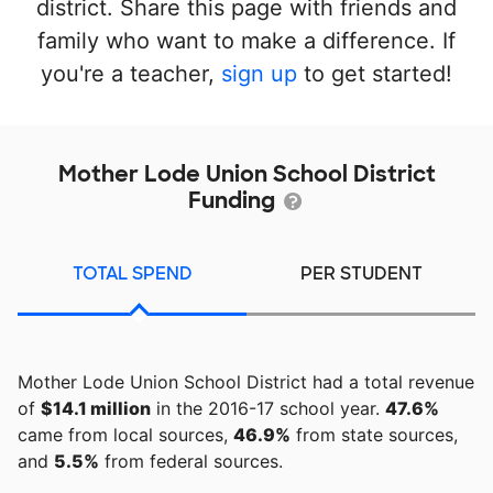
district. Share this page with friends and
family who want to make a difference. If
you're a teacher,
sign up
to get started!
Mother Lode Union School District
Funding
TOTAL SPEND
PER STUDENT
Mother Lode Union School District had a total revenue
of
$14.1 million
in the 2016-17 school year.
47.6%
came from local sources,
46.9%
from state sources,
and
5.5%
from federal sources.