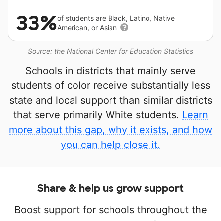
33%
of students are Black, Latino, Native
American, or Asian
Source: the National Center for Education Statistics
Schools in districts that mainly serve
students of color receive substantially less
state and local support than similar districts
that serve primarily White students.
Learn
more about this gap, why it exists, and how
you can help close it.
Share & help us grow support
Boost support for schools throughout the