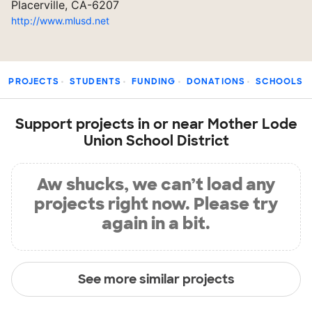
Placerville, CA-6207
http://www.mlusd.net
PROJECTS
STUDENTS
FUNDING
DONATIONS
SCHOOLS
Support projects in or near Mother Lode
Union School District
Aw shucks, we can’t load any
projects right now. Please try
again in a bit.
See more similar projects