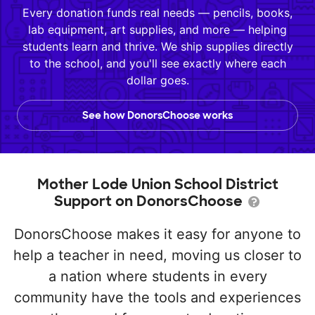
Every donation funds real needs — pencils, books,
lab equipment, art supplies, and more — helping
students learn and thrive. We ship supplies directly
to the school, and you'll see exactly where each
dollar goes.
See how DonorsChoose works
Mother Lode Union School District
Support on DonorsChoose
DonorsChoose makes it easy for anyone to
help a teacher in need, moving us closer to
a nation where students in every
community have the tools and experiences