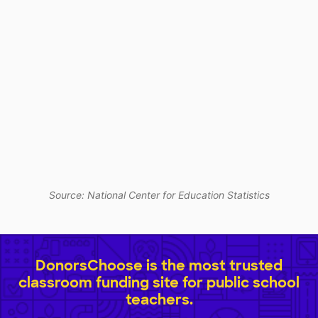
Source: National Center for Education Statistics
DonorsChoose is the most trusted
classroom funding site for public school
teachers.