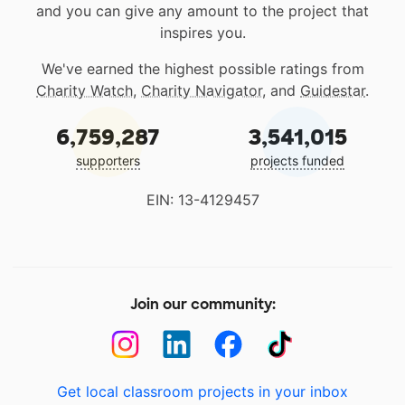
and you can give any amount to the project that
inspires you.
We've earned the highest possible ratings from
Charity Watch
,
Charity Navigator
, and
Guidestar
.
6,759,287
3,541,015
supporters
projects funded
EIN: 13-4129457
Join our community:
Get local classroom projects in your inbox