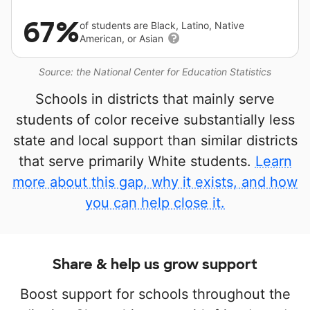
67%
of students are Black, Latino, Native
American, or Asian
Source: the National Center for Education Statistics
Schools in districts that mainly serve
students of color receive substantially less
state and local support than similar districts
that serve primarily White students.
Learn
more about this gap, why it exists, and how
you can help close it.
Share & help us grow support
Boost support for schools throughout the