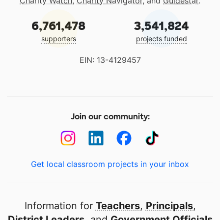
Charity Watch
,
Charity Navigator
, and
Guidestar
.
6,761,478
3,541,824
supporters
projects funded
EIN: 13-4129457
Join our community:
Get local classroom projects in your inbox
Information for
Teachers
,
Principals
,
District Leaders
, and
Government Officials