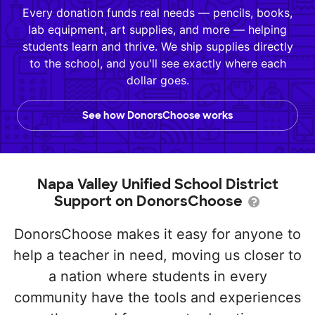
Every donation funds real needs — pencils, books,
lab equipment, art supplies, and more — helping
students learn and thrive. We ship supplies directly
to the school, and you'll see exactly where each
dollar goes.
See how DonorsChoose works
Napa Valley Unified School District
Support on DonorsChoose
DonorsChoose makes it easy for anyone to
help a teacher in need, moving us closer to
a nation where students in every
community have the tools and experiences