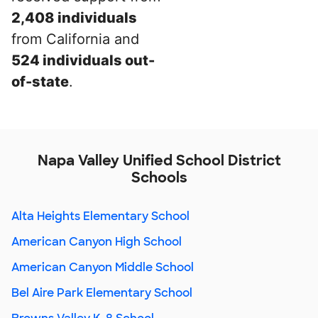
2,408 individuals
from California and
524 individuals out-
of-state
.
Napa Valley Unified School District
Schools
Alta Heights Elementary School
American Canyon High School
American Canyon Middle School
Bel Aire Park Elementary School