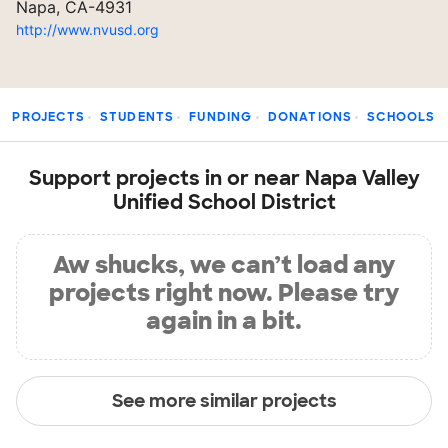
Napa, CA-4931
http://www.nvusd.org
PROJECTS
STUDENTS
FUNDING
DONATIONS
SCHOOLS
Support projects in or near Napa Valley
Unified School District
Aw shucks, we can’t load any
projects right now. Please try
again in a bit.
See more similar projects