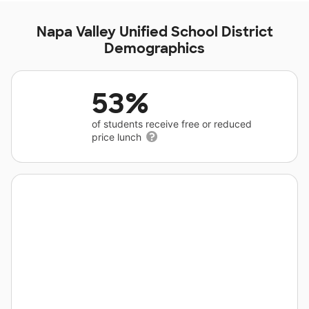
Napa Valley Unified School District
Demographics
53%
of students receive free or reduced
price lunch