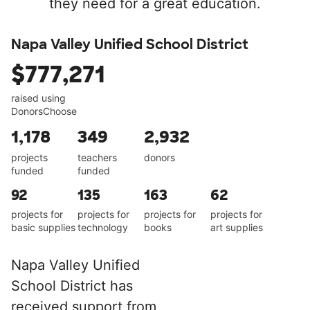
they need for a great education.
Napa Valley Unified School District
$777,271
raised using
DonorsChoose
1,178
349
2,932
projects
teachers
donors
funded
funded
92
135
163
62
projects for
projects for
projects for
projects for
basic supplies
technology
books
art supplies
Napa Valley Unified
School District has
received support from