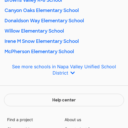
Browns Valley K-8 School
Canyon Oaks Elementary School
Donaldson Way Elementary School
Willow Elementary School
Irene M Snow Elementary School
McPherson Elementary School
See more schools in Napa Valley Unified School
District
Help center
Find a project
About us