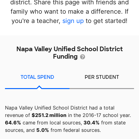
district. Share this page with friends and
family who want to make a difference. If
you're a teacher,
sign up
to get started!
Napa Valley Unified School District
Funding
TOTAL SPEND
PER STUDENT
Napa Valley Unified School District had a total
revenue of
$251.2 million
in the 2016-17 school year.
64.6%
came from local sources,
30.4%
from state
sources, and
5.0%
from federal sources.