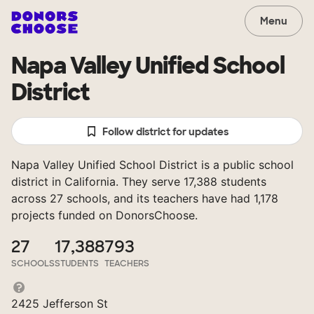
Menu
Napa Valley Unified School
District
Follow district for updates
Napa Valley Unified School District is a public school
district in California. They serve 17,388 students
across 27 schools, and its teachers have had 1,178
projects funded on DonorsChoose.
27
17,388
793
SCHOOLS
STUDENTS
TEACHERS
2425 Jefferson St