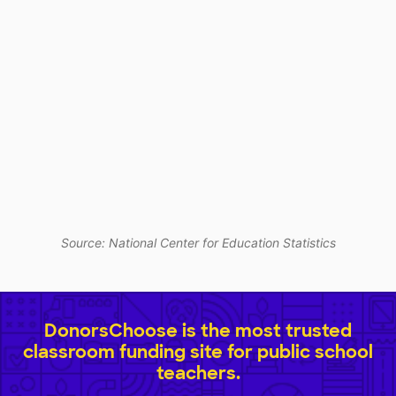
Source: National Center for Education Statistics
DonorsChoose is the most trusted
classroom funding site for public school
teachers.