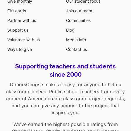
Give monthly
Our student focus
Gift cards
Join our team
Partner with us
Communities
Support us
Blog
Volunteer with us
Media info
Ways to give
Contact us
Supporting teachers and students
since 2000
DonorsChoose makes it easy for anyone to help a
classroom in need. Public school teachers from every
corner of America create classroom project requests,
and you can give any amount to the project that
inspires you.
We've earned the highest possible ratings from