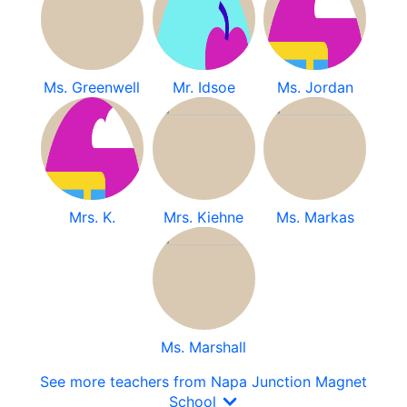
Ms. Greenwell
Mr. Idsoe
Ms. Jordan
Mrs. K.
Mrs. Kiehne
Ms. Markas
Ms. Marshall
See more teachers from Napa Junction Magnet
School