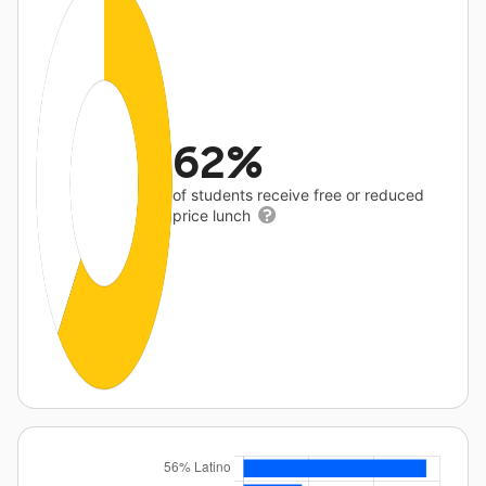
62%
of students receive free or reduced
price lunch