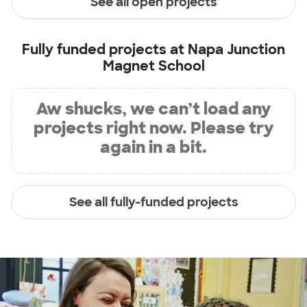
See all open projects
Fully funded projects at
Napa Junction
Magnet School
Aw shucks, we can’t load any
projects right now. Please try
again in a bit.
See all fully-funded projects