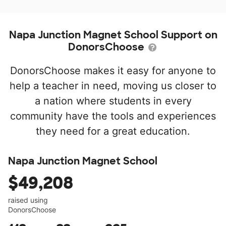
Napa Junction Magnet School Support on
DonorsChoose
DonorsChoose makes it easy for anyone to
help a teacher in need, moving us closer to
a nation where students in every
community have the tools and experiences
they need for a great education.
Napa Junction Magnet School
$49,208
raised using
DonorsChoose