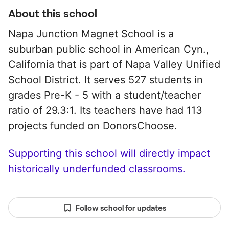
About this school
Napa Junction Magnet School is a
suburban public school in American Cyn.,
California that is part of Napa Valley Unified
School District. It serves 527 students in
grades Pre-K - 5 with a student/teacher
ratio of 29.3:1. Its teachers have had 113
projects funded on DonorsChoose.
Supporting this school will directly impact
historically underfunded classrooms.
Follow school for updates