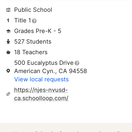
Public School
Title 1
Grades Pre-K - 5
527 Students
18 Teachers
500 Eucalyptus Drive
American Cyn., CA 94558
View local requests
https://njes-nvusd-
ca.schoolloop.com/