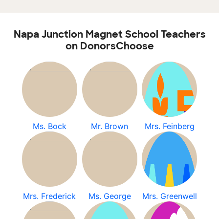
Napa Junction Magnet School Teachers
on DonorsChoose
Ms. Bock
Mr. Brown
Mrs. Feinberg
Mrs. Frederick
Ms. George
Mrs. Greenwell