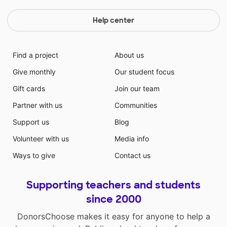
Help center
Find a project
About us
Give monthly
Our student focus
Gift cards
Join our team
Partner with us
Communities
Support us
Blog
Volunteer with us
Media info
Ways to give
Contact us
Supporting teachers and students
since 2000
DonorsChoose makes it easy for anyone to help a