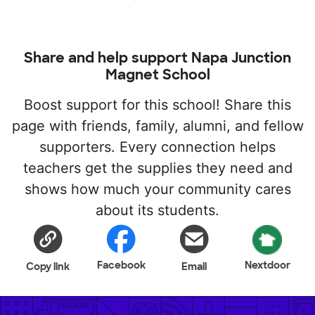
Share and help support Napa Junction
Magnet School
Boost support for this school! Share this
page with friends, family, alumni, and fellow
supporters. Every connection helps
teachers get the supplies they need and
shows how much your community cares
about its students.
Facebook
Nextdoor
Copy link
Email