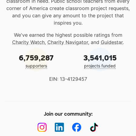
classroom in need. Public school teachers from every
corner of America create classroom project requests,
and you can give any amount to the project that
inspires you.
We've earned the highest possible ratings from
Charity Watch
,
Charity Navigator
, and
Guidestar
.
6,759,287
3,541,015
supporters
projects funded
EIN: 13-4129457
Join our community: