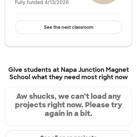
Fully funded 4/13/2026
See the next classroom
Give students at
Napa Junction Magnet
School
what they need most right now
Aw shucks, we can’t load any
projects right now. Please try
again in a bit.