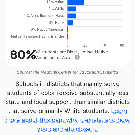
80%
of students are Black, Latino, Native
American, or Asian
Source: the National Center for Education Statistics
Schools in districts that mainly serve
students of color receive substantially less
state and local support than similar districts
that serve primarily White students.
Learn
more about this gap, why it exists, and how
you can help close it.