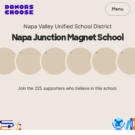
Menu
Napa Valley Unified School District
Napa Junction Magnet School
Join the 225 supporters who believe in this school.