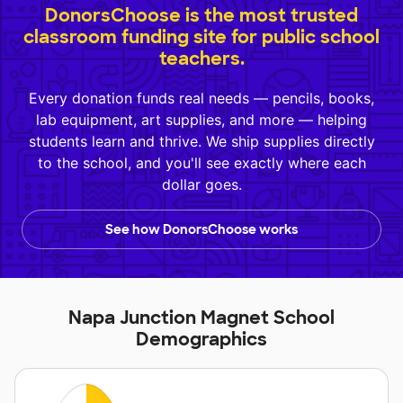
DonorsChoose is the most trusted
classroom funding site for public school
teachers.
Every donation funds real needs — pencils, books,
lab equipment, art supplies, and more — helping
students learn and thrive. We ship supplies directly
to the school, and you'll see exactly where each
dollar goes.
See how DonorsChoose works
Napa Junction Magnet School
Demographics