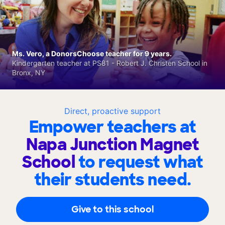
Ms. Vero, a DonorsChoose teacher for 9 years.
Kindergarten teacher at PS81 - Robert J. Christen School in
Bronx, NY
Direct, proactive support
Empower teachers at
Napa Junction Magnet
School
to request what
their students need.
Give to this school