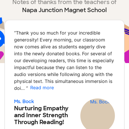
Notes of thanks from the teachers of
Napa Junction Magnet School
“
Thank you so much for your incredible
generosity! Every morning, our classroom
now comes alive as students eagerly dive
into the newly donated books. For several of
our developing readers, this time is especially
impactful because they can listen to the
audio versions while following along with the
physical text. This simultaneous immersion is
Read more
doi…
”
Ms. Bock
Nurturing Empathy
and Inner Strength
Through Reading!