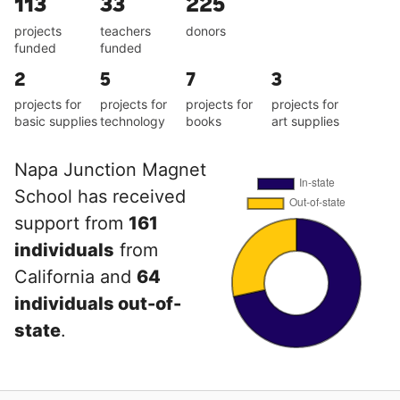
113
33
225
projects
teachers
donors
funded
funded
2
5
7
3
projects for
projects for
projects for
projects for
basic supplies
technology
books
art supplies
Napa Junction Magnet
School has received
support from
161
individuals
from
California and
64
individuals out-of-
state
.