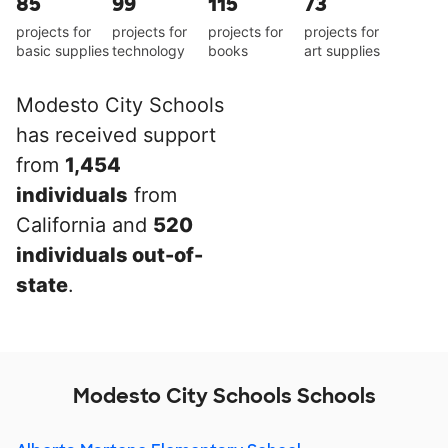
85
99
115
73
projects for
projects for
projects for
projects for
basic supplies
technology
books
art supplies
Modesto City Schools
has received support
from
1,454
individuals
from
California and
520
individuals out-of-
state
.
Modesto City Schools Schools