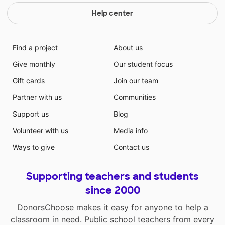
Help center
Find a project
About us
Give monthly
Our student focus
Gift cards
Join our team
Partner with us
Communities
Support us
Blog
Volunteer with us
Media info
Ways to give
Contact us
Supporting teachers and students
since 2000
DonorsChoose makes it easy for anyone to help a
classroom in need. Public school teachers from every