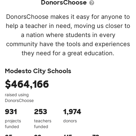
DonorsChoose
DonorsChoose makes it easy for anyone to
help a teacher in need, moving us closer to
a nation where students in every
community have the tools and experiences
they need for a great education.
Modesto City Schools
$464,166
raised using
DonorsChoose
931
253
1,974
projects
teachers
donors
funded
funded