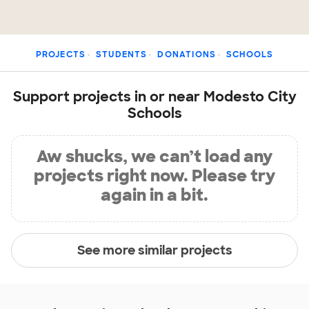
PROJECTS
STUDENTS
DONATIONS
SCHOOLS
Support projects in or near Modesto City
Schools
Aw shucks, we can’t load any
projects right now. Please try
again in a bit.
See more similar projects