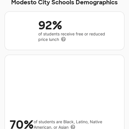
Modesto City Schools Demographics
92%
of students receive free or reduced
price lunch
70%
of students are Black, Latino, Native
American, or Asian