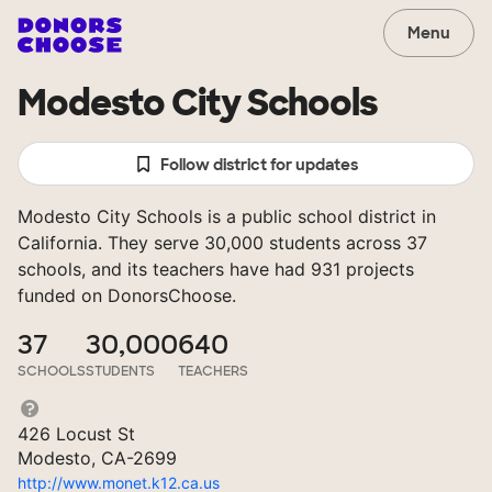
Menu
Modesto City Schools
Follow district for updates
Modesto City Schools is a public school district in
California. They serve 30,000 students across 37
schools, and its teachers have had 931 projects
funded on DonorsChoose.
37
30,000
640
SCHOOLS
STUDENTS
TEACHERS
426 Locust St
Modesto, CA-2699
http://www.monet.k12.ca.us