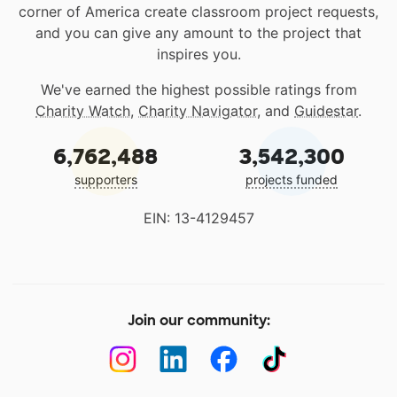
corner of America create classroom project requests,
and you can give any amount to the project that
inspires you.
We've earned the highest possible ratings from
Charity Watch
,
Charity Navigator
, and
Guidestar
.
6,762,488
3,542,300
supporters
projects funded
EIN: 13-4129457
Join our community: