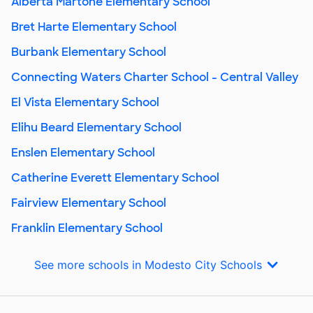
Alberta Martone Elementary School
Bret Harte Elementary School
Burbank Elementary School
Connecting Waters Charter School - Central Valley
El Vista Elementary School
Elihu Beard Elementary School
Enslen Elementary School
Catherine Everett Elementary School
Fairview Elementary School
Franklin Elementary School
See more schools in Modesto City Schools