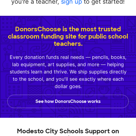
you're a teacher,
sign up
to get started!
DonorsChoose is the most trusted
classroom funding site for public school
teachers.
Every donation funds real needs — pencils, books,
lab equipment, art supplies, and more — helping
students learn and thrive. We ship supplies directly
to the school, and you'll see exactly where each
dollar goes.
See how DonorsChoose works
Modesto City Schools Support on