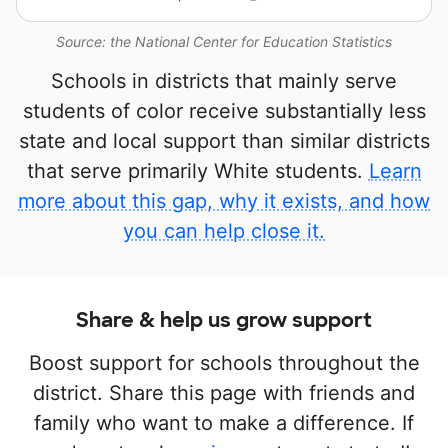
Source: the National Center for Education Statistics
Schools in districts that mainly serve
students of color receive substantially less
state and local support than similar districts
that serve primarily White students.
Learn
more about this gap, why it exists, and how
you can help close it.
Share & help us grow support
Boost support for schools throughout the
district. Share this page with friends and
family who want to make a difference. If