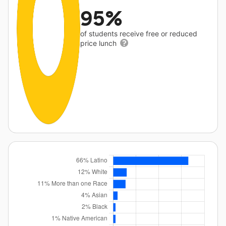
95%
of students receive free or reduced
price lunch