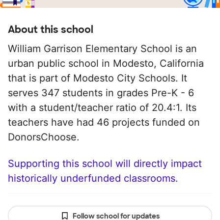
About this school
William Garrison Elementary School is an
urban public school in Modesto, California
that is part of Modesto City Schools. It
serves 347 students in grades Pre-K - 6
with a student/teacher ratio of 20.4:1. Its
teachers have had 46 projects funded on
DonorsChoose.
Supporting this school will directly impact
historically underfunded classrooms.
Follow school for updates