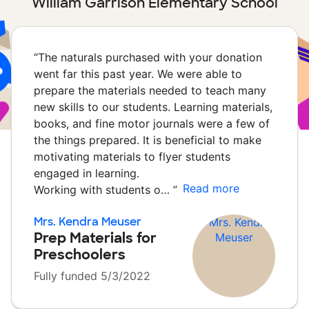
William Garrison Elementary School
“
The naturals purchased with your donation
went far this past year. We were able to
prepare the materials needed to teach many
new skills to our students. Learning materials,
books, and fine motor journals were a few of
the things prepared. It is beneficial to make
motivating materials to flyer students
engaged in learning.
Read more
Working with students o…
”
Mrs. Kendra Meuser
Prep Materials for
Preschoolers
Fully funded 5/3/2022