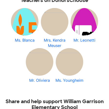
Teachers on DonorsChoose
Ms. Blanca
Mrs. Kendra
Mr. Leonetti
Meuser
Mr. Oliviera
Ms. Youngheim
Share and help support William Garrison
Elementary School