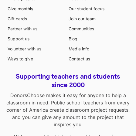
Give monthly
Our student focus
Gift cards
Join our team
Partner with us
Communities
Support us
Blog
Volunteer with us
Media info
Ways to give
Contact us
Supporting teachers and students
since 2000
DonorsChoose makes it easy for anyone to help a
classroom in need. Public school teachers from every
corner of America create classroom project requests,
and you can give any amount to the project that
inspires you.