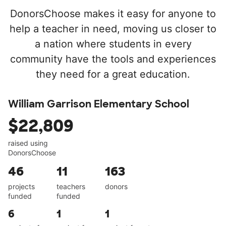
DonorsChoose makes it easy for anyone to
help a teacher in need, moving us closer to
a nation where students in every
community have the tools and experiences
they need for a great education.
William Garrison Elementary School
$22,809
raised using
DonorsChoose
46
11
163
projects
teachers
donors
funded
funded
6
1
1