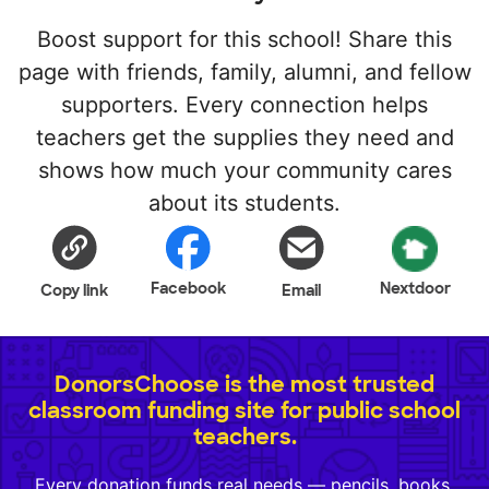
Boost support for this school! Share this
page with friends, family, alumni, and fellow
supporters. Every connection helps
teachers get the supplies they need and
shows how much your community cares
about its students.
Facebook
Nextdoor
Copy link
Email
DonorsChoose is the most trusted
classroom funding site for public school
teachers.
Every donation funds real needs — pencils, books,