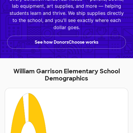
lab equipment, art supplies, and more — helping
students learn and thrive. We ship supplies directly
to the school, and you'll see exactly where each
dollar goes.
See how DonorsChoose works
William Garrison Elementary School
Demographics