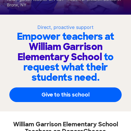
Bronx, NY
Direct, proactive support
Empower teachers at
William Garrison
Elementary School
to
request what their
students need.
Give to this school
William Garrison Elementary School