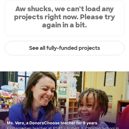
Aw shucks, we can’t load any
projects right now. Please try
again in a bit.
See all fully-funded projects
Ms. Vero, a DonorsChoose teacher for 9 years.
Kindergarten teacher at PS81 - Robert J. Christen School in