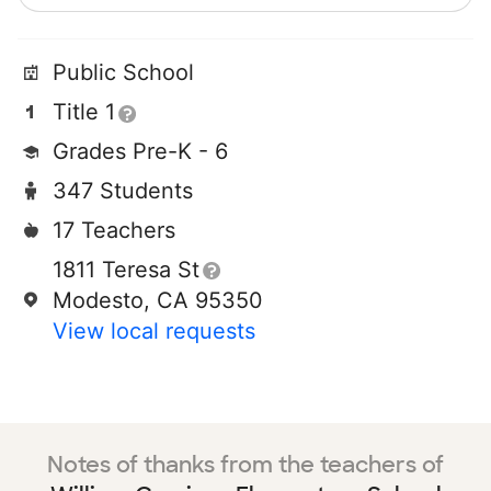
Public School
Title 1
Grades Pre-K - 6
347 Students
17 Teachers
1811 Teresa St
Modesto, CA 95350
View local requests
Notes of thanks from the teachers of