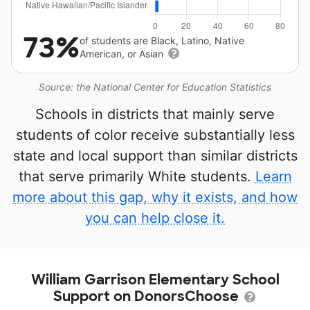
73%
of students are Black, Latino, Native
American, or Asian
Source: the National Center for Education Statistics
Schools in districts that mainly serve
students of color receive substantially less
state and local support than similar districts
that serve primarily White students.
Learn
more about this gap, why it exists, and how
you can help close it.
William Garrison Elementary School
Support on DonorsChoose