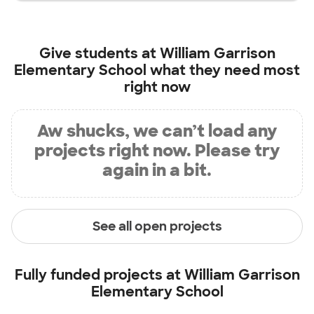
Give students at
William Garrison
Elementary School
what they need most
right now
Aw shucks, we can’t load any
projects right now. Please try
again in a bit.
See all open projects
Fully funded projects at
William Garrison
Elementary School