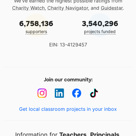
We've earned the highest possible ratings from
Charity Watch
,
Charity Navigator
, and
Guidestar
.
6,758,136
3,540,296
supporters
projects funded
EIN: 13-4129457
Join our community:
Get local classroom projects in your inbox
Information for
Teachers
,
Principals
,