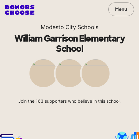
Menu
Modesto City Schools
William Garrison Elementary
School
Join the 163 supporters who believe in this school.