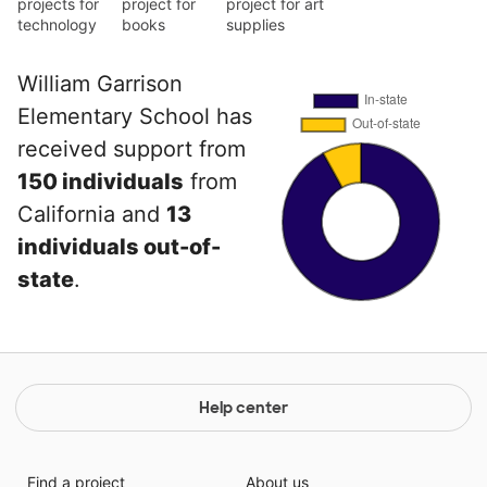
projects for
project for
project for art
technology
books
supplies
William Garrison
Elementary School has
received support from
150 individuals
from
California and
13
individuals out-of-
state
.
Help center
Find a project
About us