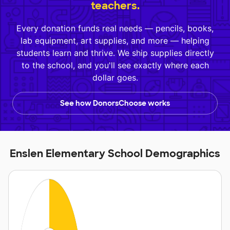
teachers.
Every donation funds real needs — pencils, books,
lab equipment, art supplies, and more — helping
students learn and thrive. We ship supplies directly
to the school, and you'll see exactly where each
dollar goes.
See how DonorsChoose works
Enslen Elementary School Demographics