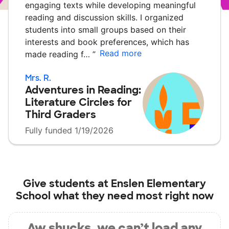
engaging texts while developing meaningful
reading and discussion skills. I organized
students into small groups based on their
interests and book preferences, which has
Read more
made reading f…
”
Mrs. R.
Adventures in Reading:
Literature Circles for
Third Graders
Fully funded 1/19/2026
Give students at
Enslen Elementary
School
what they need most right now
Aw shucks, we can’t load any