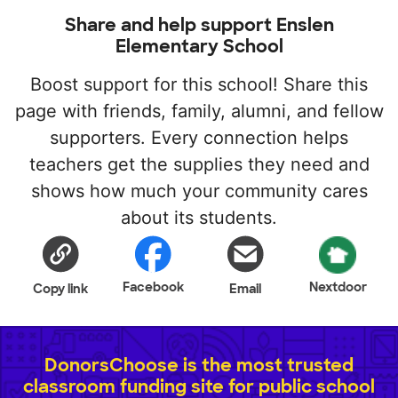
Share and help support Enslen
Elementary School
Boost support for this school! Share this
page with friends, family, alumni, and fellow
supporters. Every connection helps
teachers get the supplies they need and
shows how much your community cares
about its students.
Facebook
Nextdoor
Copy link
Email
DonorsChoose is the most trusted
classroom funding site for public school