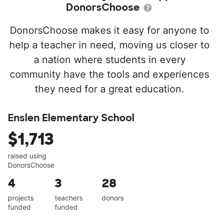
DonorsChoose
DonorsChoose makes it easy for anyone to
help a teacher in need, moving us closer to
a nation where students in every
community have the tools and experiences
they need for a great education.
Enslen Elementary School
$1,713
raised using
DonorsChoose
4
3
28
projects
teachers
donors
funded
funded