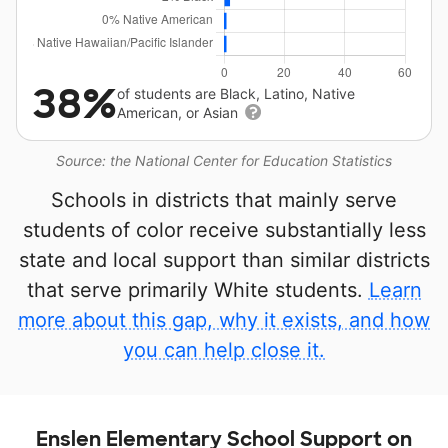
38%
of students are Black, Latino, Native
American, or Asian
Source: the National Center for Education Statistics
Schools in districts that mainly serve
students of color receive substantially less
state and local support than similar districts
that serve primarily White students.
Learn
more about this gap, why it exists, and how
you can help close it.
Enslen Elementary School Support on