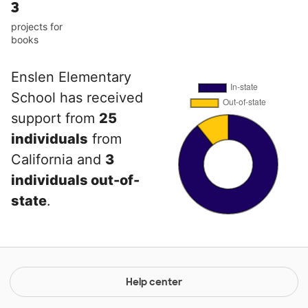
3
projects for
books
Enslen Elementary
School has received
support from
25
individuals
from
California and
3
individuals out-of-
state
.
Help center