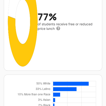
77%
of students receive free or reduced
price lunch