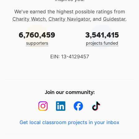
We've earned the highest possible ratings from
Charity Watch
,
Charity Navigator
, and
Guidestar
.
6,760,459
3,541,415
supporters
projects funded
EIN: 13-4129457
Join our community:
Get local classroom projects in your inbox