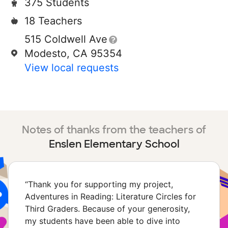
375 Students
18 Teachers
515 Coldwell Ave
Modesto, CA 95354
View local requests
Notes of thanks from the teachers of
Enslen Elementary School
“
Thank you for supporting my project,
Adventures in Reading: Literature Circles for
Third Graders. Because of your generosity,
my students have been able to dive into