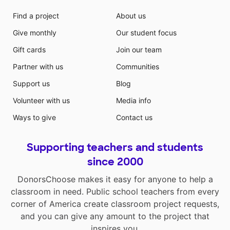
Find a project
About us
Give monthly
Our student focus
Gift cards
Join our team
Partner with us
Communities
Support us
Blog
Volunteer with us
Media info
Ways to give
Contact us
Supporting teachers and students
since 2000
DonorsChoose makes it easy for anyone to help a
classroom in need. Public school teachers from every
corner of America create classroom project requests,
and you can give any amount to the project that
inspires you.