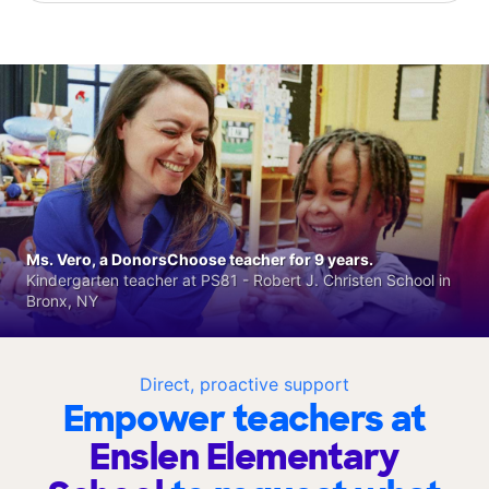
Ms. Vero, a DonorsChoose teacher for 9 years.
Kindergarten teacher at PS81 - Robert J. Christen School in
Bronx, NY
Direct, proactive support
Empower teachers at
Enslen Elementary