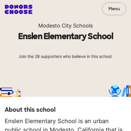
Menu
Modesto City Schools
Enslen Elementary School
Join the 28 supporters who believe in this school.
About this school
Enslen Elementary School is an urban
public school in Modesto, California that is