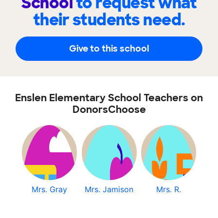
School
to request what
their students need.
Give to this school
Enslen Elementary School Teachers on
DonorsChoose
Mrs. Gray
Mrs. Jamison
Mrs. R.