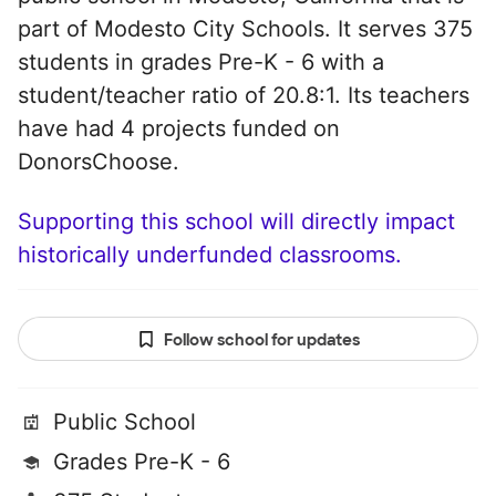
part of Modesto City Schools. It serves 375
students in grades Pre-K - 6 with a
student/teacher ratio of 20.8:1. Its teachers
have had 4 projects funded on
DonorsChoose.
Supporting this school will directly impact
historically underfunded classrooms.
Follow school for updates
Public School
Grades Pre-K - 6