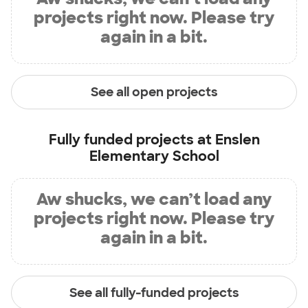
projects right now. Please try
again in a bit.
See all open projects
Fully funded projects at
Enslen
Elementary School
Aw shucks, we can’t load any
projects right now. Please try
again in a bit.
See all fully-funded projects