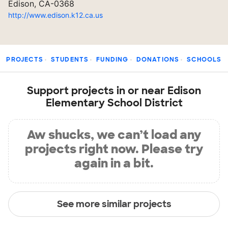
Edison, CA-0368
http://www.edison.k12.ca.us
PROJECTS
STUDENTS
FUNDING
DONATIONS
SCHOOLS
Support projects in or near Edison
Elementary School District
Aw shucks, we can’t load any
projects right now. Please try
again in a bit.
See more similar projects