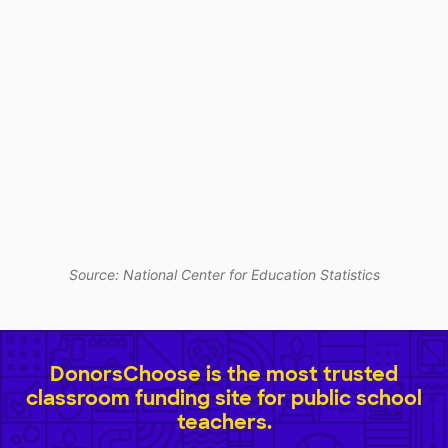
Source: National Center for Education Statistics
DonorsChoose is the most trusted
classroom funding site for public school
teachers.