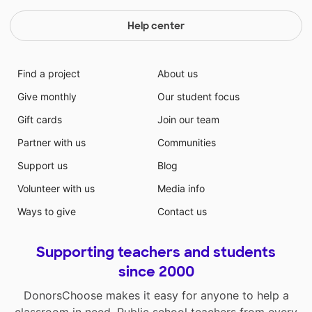
Help center
Find a project
About us
Give monthly
Our student focus
Gift cards
Join our team
Partner with us
Communities
Support us
Blog
Volunteer with us
Media info
Ways to give
Contact us
Supporting teachers and students
since 2000
DonorsChoose makes it easy for anyone to help a