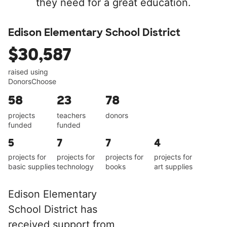
they need for a great education.
Edison Elementary School District
$30,587
raised using
DonorsChoose
58
23
78
projects
teachers
donors
funded
funded
5
7
7
4
projects for
projects for
projects for
projects for
basic supplies
technology
books
art supplies
Edison Elementary
School District has
received support from