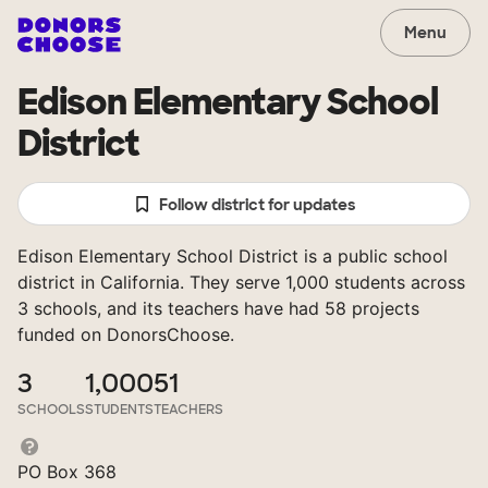
Menu
Edison Elementary School
District
Follow district for updates
Edison Elementary School District is a public school
district in California. They serve 1,000 students across
3 schools, and its teachers have had 58 projects
funded on DonorsChoose.
3
1,000
51
SCHOOLS
STUDENTS
TEACHERS
PO Box 368