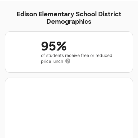
Edison Elementary School District
Demographics
95%
of students receive free or reduced
price lunch