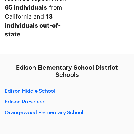
65 individuals
from
California and
13
individuals out-of-
state
.
Edison Elementary School District
Schools
Edison Middle School
Edison Preschool
Orangewood Elementary School