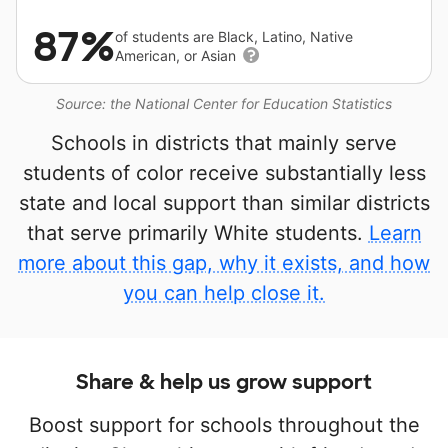
87%
of students are Black, Latino, Native
American, or Asian
Source: the National Center for Education Statistics
Schools in districts that mainly serve
students of color receive substantially less
state and local support than similar districts
that serve primarily White students.
Learn
more about this gap, why it exists, and how
you can help close it.
Share & help us grow support
Boost support for schools throughout the