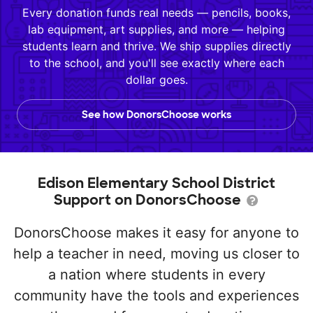
Every donation funds real needs — pencils, books,
lab equipment, art supplies, and more — helping
students learn and thrive. We ship supplies directly
to the school, and you'll see exactly where each
dollar goes.
See how DonorsChoose works
Edison Elementary School District
Support on DonorsChoose
DonorsChoose makes it easy for anyone to
help a teacher in need, moving us closer to
a nation where students in every
community have the tools and experiences