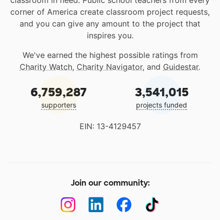
classroom in need. Public school teachers from every
corner of America create classroom project requests,
and you can give any amount to the project that
inspires you.
We've earned the highest possible ratings from
Charity Watch
,
Charity Navigator
, and
Guidestar
.
6,759,287
3,541,015
supporters
projects funded
EIN: 13-4129457
Join our community: