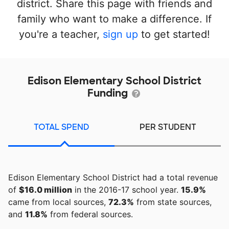
district. Share this page with friends and
family who want to make a difference. If
you're a teacher,
sign up
to get started!
Edison Elementary School District
Funding
TOTAL SPEND
PER STUDENT
Edison Elementary School District had a total revenue
of
$16.0 million
in the 2016-17 school year.
15.9%
came from local sources,
72.3%
from state sources,
and
11.8%
from federal sources.