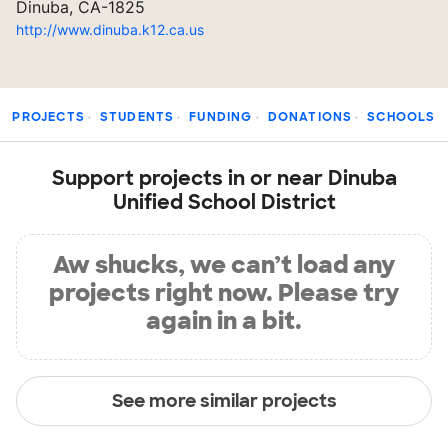
Dinuba, CA-1825
http://www.dinuba.k12.ca.us
PROJECTS
STUDENTS
FUNDING
DONATIONS
SCHOOLS
Support projects in or near Dinuba
Unified School District
Aw shucks, we can’t load any
projects right now. Please try
again in a bit.
See more similar projects