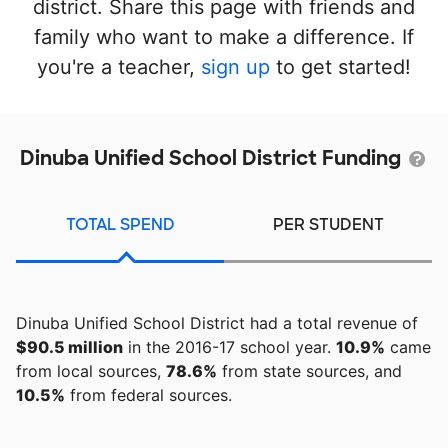
district. Share this page with friends and
family who want to make a difference. If
you're a teacher,
sign up
to get started!
Dinuba Unified School District Funding
TOTAL SPEND
PER STUDENT
Dinuba Unified School District had a total revenue of
$90.5 million
in the 2016-17 school year.
10.9%
came
from local sources,
78.6%
from state sources, and
10.5%
from federal sources.