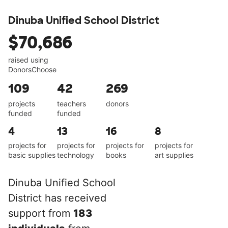
Dinuba Unified School District
$70,686
raised using
DonorsChoose
109
42
269
projects
teachers
donors
funded
funded
4
13
16
8
projects for
projects for
projects for
projects for
basic supplies
technology
books
art supplies
Dinuba Unified School
District has received
support from
183