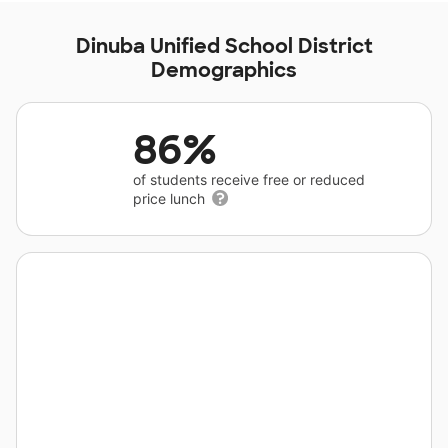
Dinuba Unified School District
Demographics
86%
of students receive free or reduced
price lunch