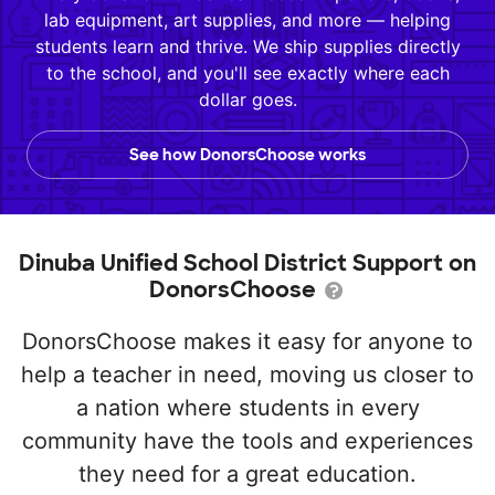
lab equipment, art supplies, and more — helping
students learn and thrive. We ship supplies directly
to the school, and you'll see exactly where each
dollar goes.
See how DonorsChoose works
Dinuba Unified School District Support on
DonorsChoose
DonorsChoose makes it easy for anyone to
help a teacher in need, moving us closer to
a nation where students in every
community have the tools and experiences
they need for a great education.