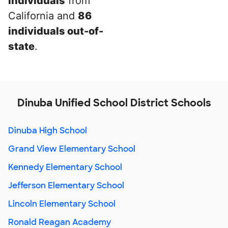
individuals
from
California and
86
individuals out-of-
state
.
Dinuba Unified School District Schools
Dinuba High School
Grand View Elementary School
Kennedy Elementary School
Jefferson Elementary School
Lincoln Elementary School
Ronald Reagan Academy