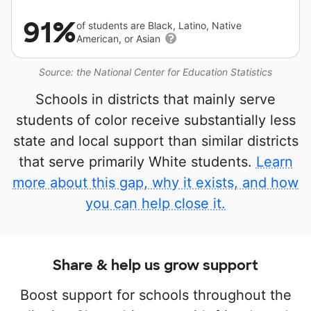
91%
of students are Black, Latino, Native
American, or Asian
Source: the National Center for Education Statistics
Schools in districts that mainly serve
students of color receive substantially less
state and local support than similar districts
that serve primarily White students.
Learn
more about this gap, why it exists, and how
you can help close it.
Share & help us grow support
Boost support for schools throughout the