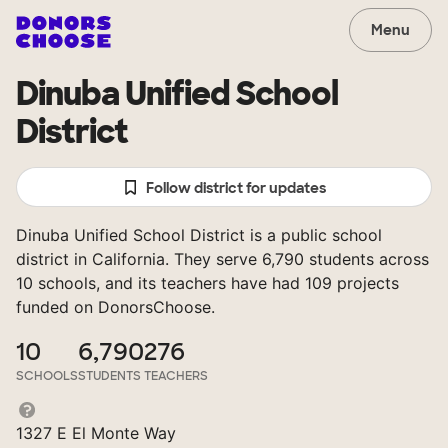
Menu
Dinuba Unified School
District
Follow district for updates
Dinuba Unified School District is a public school
district in California. They serve 6,790 students across
10 schools, and its teachers have had 109 projects
funded on DonorsChoose.
10
6,790
276
SCHOOLS
STUDENTS
TEACHERS
1327 E El Monte Way