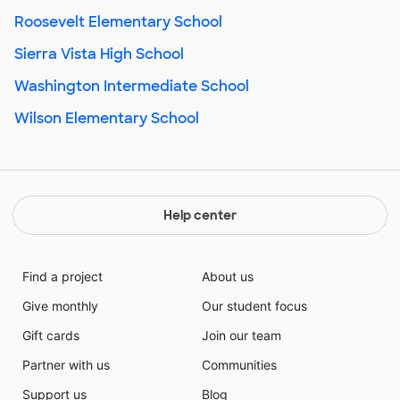
Roosevelt Elementary School
Sierra Vista High School
Washington Intermediate School
Wilson Elementary School
Help center
Find a project
About us
Give monthly
Our student focus
Gift cards
Join our team
Partner with us
Communities
Support us
Blog