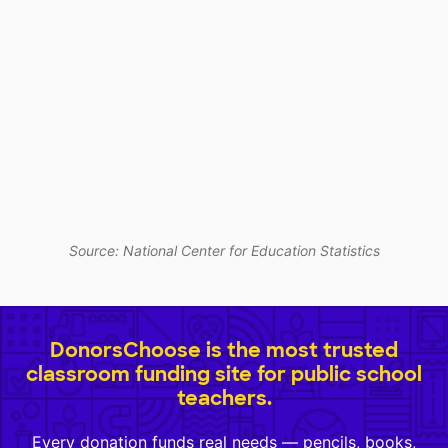
Source: National Center for Education Statistics
DonorsChoose is the most trusted
classroom funding site for public school
teachers.
Every donation funds real needs — pencils, books,