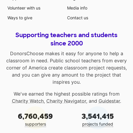
Volunteer with us
Media info
Ways to give
Contact us
Supporting teachers and students
since 2000
DonorsChoose makes it easy for anyone to help a
classroom in need. Public school teachers from every
corner of America create classroom project requests,
and you can give any amount to the project that
inspires you.
We've earned the highest possible ratings from
Charity Watch
,
Charity Navigator
, and
Guidestar
.
6,760,459
3,541,415
supporters
projects funded