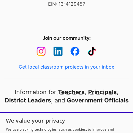
EIN: 13-4129457
Join our community:
Get local classroom projects in your inbox
Information for
Teachers
,
Principals
,
District Leaders
, and
Government Officials
Open to every public school in America
We value your privacy
thanks to
our partners
We use tracking technologies, such as cookies, to improve and