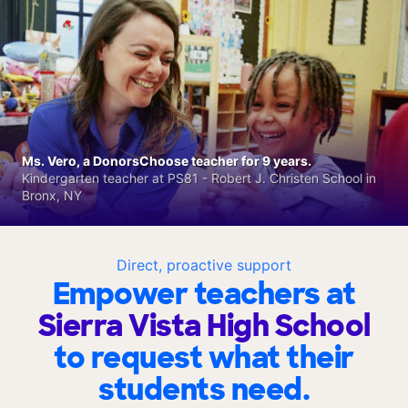
Ms. Vero, a DonorsChoose teacher for 9 years.
Kindergarten teacher at PS81 - Robert J. Christen School in
Bronx, NY
Direct, proactive support
Empower teachers at
Sierra Vista High School
to request what their
students need.