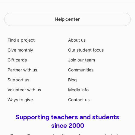
Help center
Find a project
About us
Give monthly
Our student focus
Gift cards
Join our team
Partner with us
Communities
Support us
Blog
Volunteer with us
Media info
Ways to give
Contact us
Supporting teachers and students
since 2000