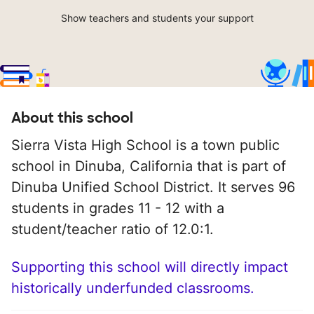
Show teachers and students your support
About this school
Sierra Vista High School is a town public
school in Dinuba, California that is part of
Dinuba Unified School District. It serves 96
students in grades 11 - 12 with a
student/teacher ratio of 12.0:1.
Supporting this school will directly impact
historically underfunded classrooms.