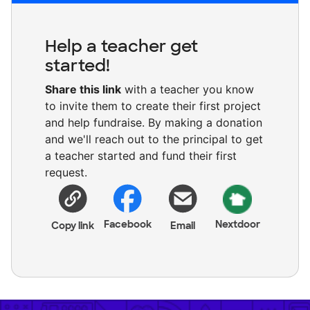
Help a teacher get
started!
Share this link
with a teacher you know
to invite them to create their first project
and help fundraise. By making a donation
and we'll reach out to the principal to get
a teacher started and fund their first
request.
Facebook
Nextdoor
Copy link
Email