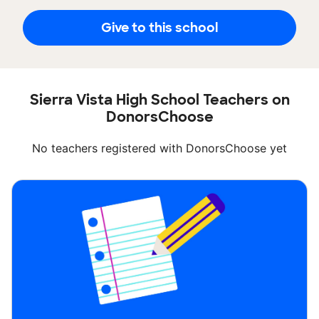
Give to this school
Sierra Vista High School Teachers on
DonorsChoose
No teachers registered with DonorsChoose yet