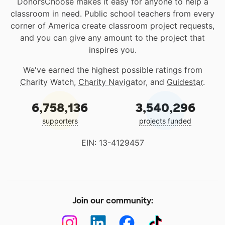
DonorsChoose makes it easy for anyone to help a
classroom in need. Public school teachers from every
corner of America create classroom project requests,
and you can give any amount to the project that
inspires you.
We've earned the highest possible ratings from
Charity Watch
,
Charity Navigator
, and
Guidestar
.
6,758,136
3,540,296
supporters
projects funded
EIN: 13-4129457
Join our community: