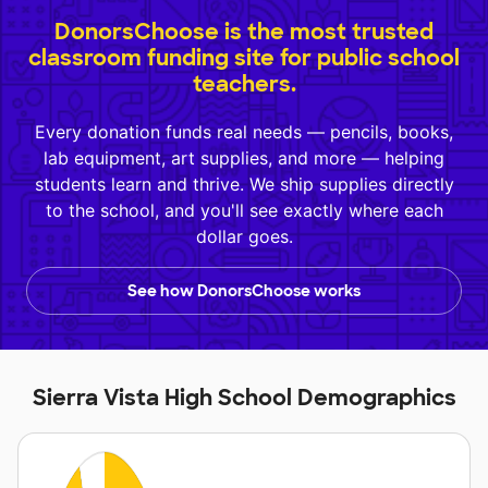
DonorsChoose is the most trusted
classroom funding site for public school
teachers.
Every donation funds real needs — pencils, books,
lab equipment, art supplies, and more — helping
students learn and thrive. We ship supplies directly
to the school, and you'll see exactly where each
dollar goes.
See how DonorsChoose works
Sierra Vista High School Demographics