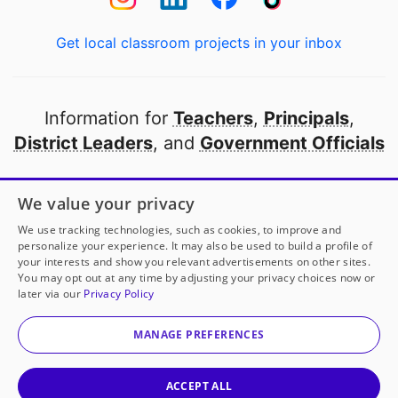
Get local classroom projects in your inbox
Information for
Teachers
,
Principals
,
District Leaders
, and
Government Officials
Open to every public school in America
We value your privacy
thanks to
our partners
We use tracking technologies, such as cookies, to improve and
personalize your experience. It may also be used to build a profile of
your interests and show you relevant advertisements on other sites.
Partner with DonorsChoose
You may opt out at any time by adjusting your privacy choices now or
later via our
Privacy Policy
© 2000-
2026
DonorsChoose, a 501(c)(3) not-for-profit
corporation.
MANAGE PREFERENCES
Privacy policy
|
Manage Cookies
|
Terms of use
|
Schools
ACCEPT ALL