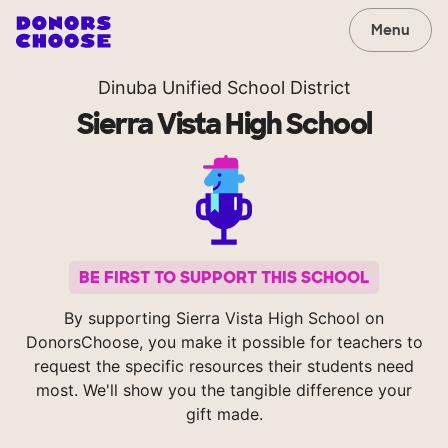
Menu
Dinuba Unified School District
Sierra Vista High School
BE FIRST TO SUPPORT THIS SCHOOL
By supporting Sierra Vista High School on
DonorsChoose, you make it possible for teachers to
request the specific resources their students need
most. We'll show you the tangible difference your
gift made.