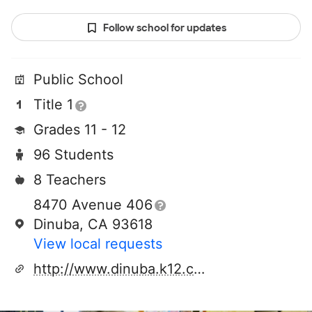
Follow school for updates
Public School
Title 1
Grades 11 - 12
96 Students
8 Teachers
8470 Avenue 406
Dinuba, CA 93618
View local requests
http://www.dinuba.k12.ca.us