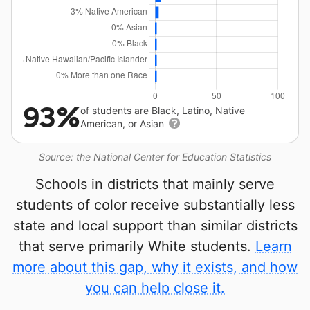
93%
of students are Black, Latino, Native
American, or Asian
Source: the National Center for Education Statistics
Schools in districts that mainly serve
students of color receive substantially less
state and local support than similar districts
that serve primarily White students.
Learn
more about this gap, why it exists, and how
you can help close it.