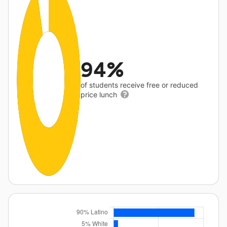
94%
of students receive free or reduced
price lunch