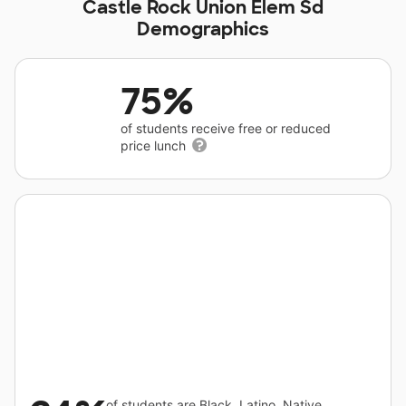
Castle Rock Union Elem Sd
Demographics
75%
of students receive free or reduced
price lunch
of students are Black, Latino, Native