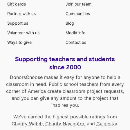
Gift cards
Join our team
Partner with us
Communities
Support us
Blog
Volunteer with us
Media info
Ways to give
Contact us
Supporting teachers and students
since 2000
DonorsChoose makes it easy for anyone to help a
classroom in need. Public school teachers from every
corner of America create classroom project requests,
and you can give any amount to the project that
inspires you.
We've earned the highest possible ratings from
Charity Watch
,
Charity Navigator
, and
Guidestar
.