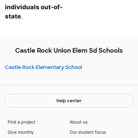
individuals out-of-
state
.
Castle Rock Union Elem Sd Schools
Castle Rock Elementary School
Help center
Find a project
About us
Give monthly
Our student focus