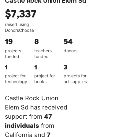
Castle Rock Union Elem Sd
$7,337
raised using
DonorsChoose
19
8
54
projects
teachers
donors
funded
funded
1
1
3
project for
project for
projects for
technology
books
art supplies
Castle Rock Union
Elem Sd has received
support from
47
individuals
from
California and
7