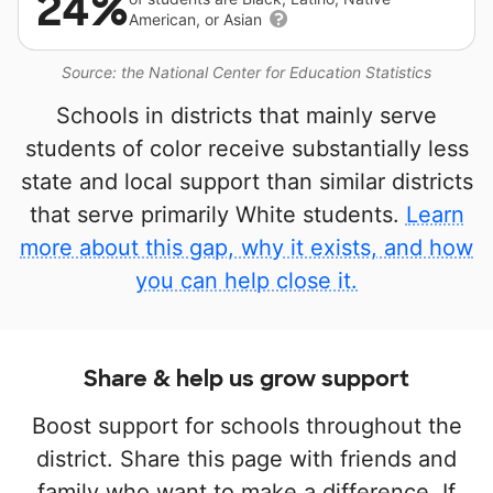
24%
American, or Asian
Source: the National Center for Education Statistics
Schools in districts that mainly serve
students of color receive substantially less
state and local support than similar districts
that serve primarily White students.
Learn
more about this gap, why it exists, and how
you can help close it.
Share & help us grow support
Boost support for schools throughout the
district. Share this page with friends and
family who want to make a difference. If