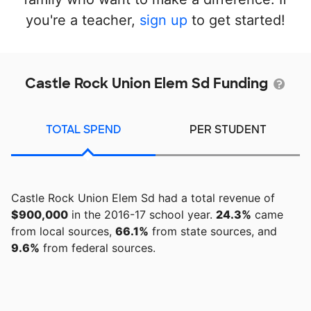
you're a teacher,
sign up
to get started!
Castle Rock Union Elem Sd Funding
TOTAL SPEND
PER STUDENT
Castle Rock Union Elem Sd had a total revenue of
$900,000
in the 2016-17 school year.
24.3%
came
from local sources,
66.1%
from state sources, and
9.6%
from federal sources.