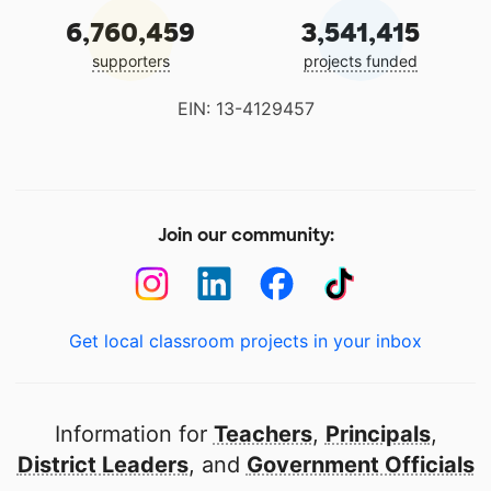
6,760,459
3,541,415
supporters
projects funded
EIN: 13-4129457
Join our community:
Get local classroom projects in your inbox
Information for
Teachers
,
Principals
,
District Leaders
, and
Government Officials