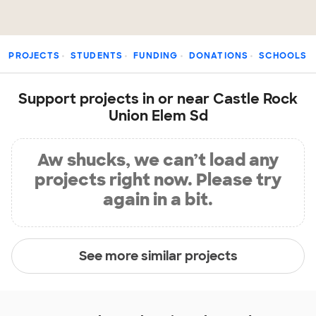
PROJECTS
STUDENTS
FUNDING
DONATIONS
SCHOOLS
Support projects in or near Castle Rock
Union Elem Sd
Aw shucks, we can’t load any
projects right now. Please try
again in a bit.
See more similar projects