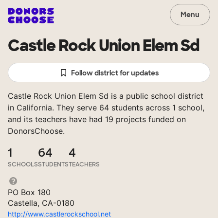
Menu
Castle Rock Union Elem Sd
Follow district for updates
Castle Rock Union Elem Sd is a public school district
in California. They serve 64 students across 1 school,
and its teachers have had 19 projects funded on
DonorsChoose.
1
64
4
SCHOOLS
STUDENTS
TEACHERS
PO Box 180
Castella, CA-0180
http://www.castlerockschool.net