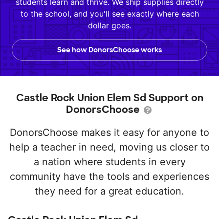
students learn and thrive. We ship supplies directly
to the school, and you'll see exactly where each
dollar goes.
See how DonorsChoose works
Castle Rock Union Elem Sd Support on
DonorsChoose
DonorsChoose makes it easy for anyone to
help a teacher in need, moving us closer to
a nation where students in every
community have the tools and experiences
they need for a great education.