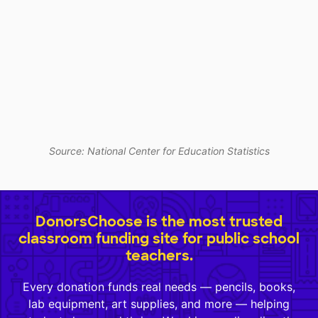
Source: National Center for Education Statistics
DonorsChoose is the most trusted
classroom funding site for public school
teachers.
Every donation funds real needs — pencils, books,
lab equipment, art supplies, and more — helping