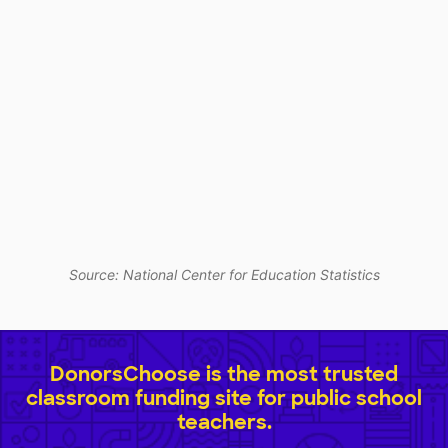
Source: National Center for Education Statistics
DonorsChoose is the most trusted
classroom funding site for public school
teachers.