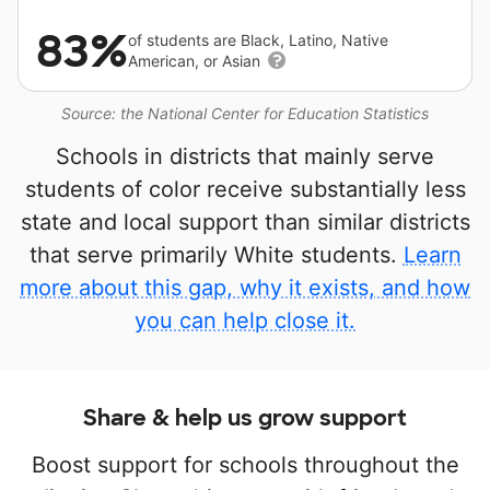
83%
of students are Black, Latino, Native
American, or Asian
Source: the National Center for Education Statistics
Schools in districts that mainly serve
students of color receive substantially less
state and local support than similar districts
that serve primarily White students.
Learn
more about this gap, why it exists, and how
you can help close it.
Share & help us grow support
Boost support for schools throughout the