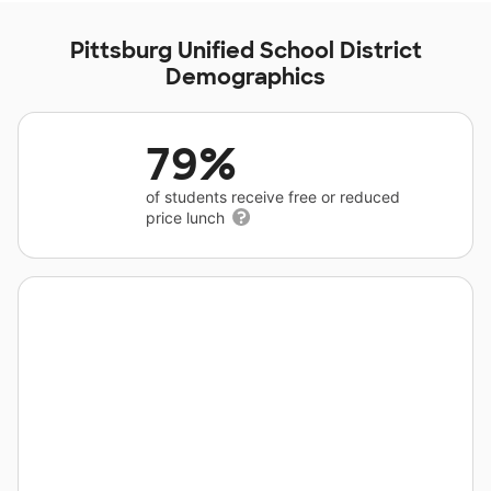
Pittsburg Unified School District
Demographics
79%
of students receive free or reduced
price lunch