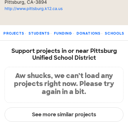
Pittsburg, CA-3894
http://www.pittsburg.k12.ca.us
PROJECTS
STUDENTS
FUNDING
DONATIONS
SCHOOLS
Support projects in or near Pittsburg
Unified School District
Aw shucks, we can’t load any
projects right now. Please try
again in a bit.
See more similar projects