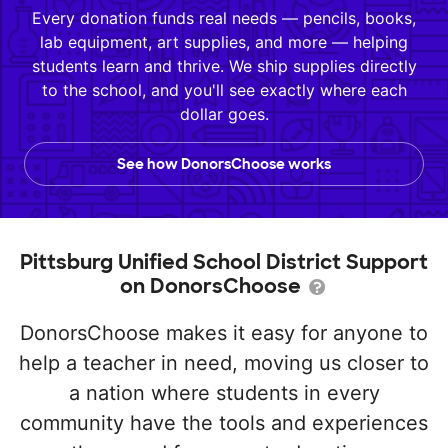
Every donation funds real needs — pencils, books,
lab equipment, art supplies, and more — helping
students learn and thrive. We ship supplies directly
to the school, and you'll see exactly where each
dollar goes.
See how DonorsChoose works
Pittsburg Unified School District Support
on DonorsChoose
DonorsChoose makes it easy for anyone to
help a teacher in need, moving us closer to
a nation where students in every
community have the tools and experiences