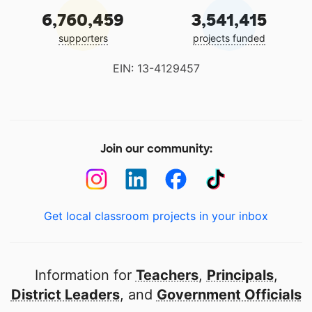
6,760,459
3,541,415
supporters
projects funded
EIN: 13-4129457
Join our community:
Get local classroom projects in your inbox
Information for
Teachers
,
Principals
,
District Leaders
, and
Government Officials