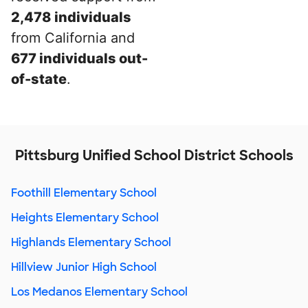
2,478 individuals
from California and
677 individuals out-
of-state
.
Pittsburg Unified School District Schools
Foothill Elementary School
Heights Elementary School
Highlands Elementary School
Hillview Junior High School
Los Medanos Elementary School