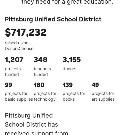
they need for a great education.
Pittsburg Unified School District
$717,232
raised using
DonorsChoose
1,207
348
3,155
projects
teachers
donors
funded
funded
99
180
139
49
projects for
projects for
projects for
projects for
basic supplies
technology
books
art supplies
Pittsburg Unified
School District has
received support from