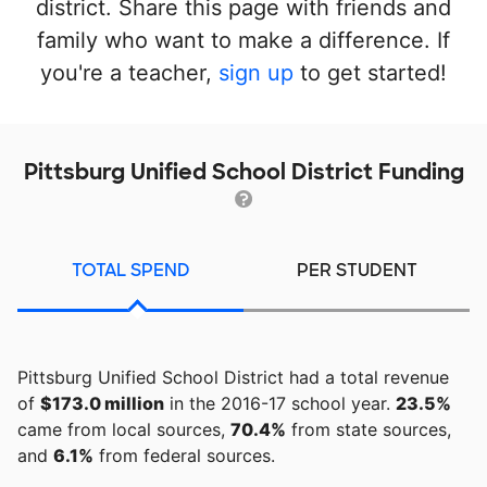
district. Share this page with friends and
family who want to make a difference. If
you're a teacher,
sign up
to get started!
Pittsburg Unified School District Funding
TOTAL SPEND
PER STUDENT
Pittsburg Unified School District had a total revenue
of
$173.0 million
in the 2016-17 school year.
23.5%
came from local sources,
70.4%
from state sources,
and
6.1%
from federal sources.