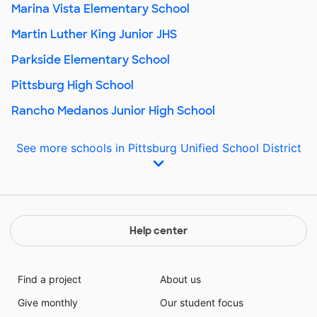
Marina Vista Elementary School
Martin Luther King Junior JHS
Parkside Elementary School
Pittsburg High School
Rancho Medanos Junior High School
See more schools in Pittsburg Unified School District
Help center
Find a project
About us
Give monthly
Our student focus