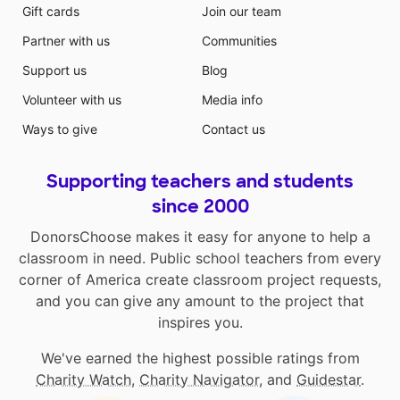
Gift cards
Join our team
Partner with us
Communities
Support us
Blog
Volunteer with us
Media info
Ways to give
Contact us
Supporting teachers and students
since 2000
DonorsChoose makes it easy for anyone to help a
classroom in need. Public school teachers from every
corner of America create classroom project requests,
and you can give any amount to the project that
inspires you.
We've earned the highest possible ratings from
Charity Watch
,
Charity Navigator
, and
Guidestar
.