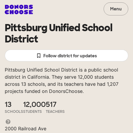
Menu
Pittsburg Unified School
District
Follow district for updates
Pittsburg Unified School District is a public school
district in California. They serve 12,000 students
across 13 schools, and its teachers have had 1,207
projects funded on DonorsChoose.
13
12,000
517
SCHOOLS
STUDENTS
TEACHERS
2000 Railroad Ave