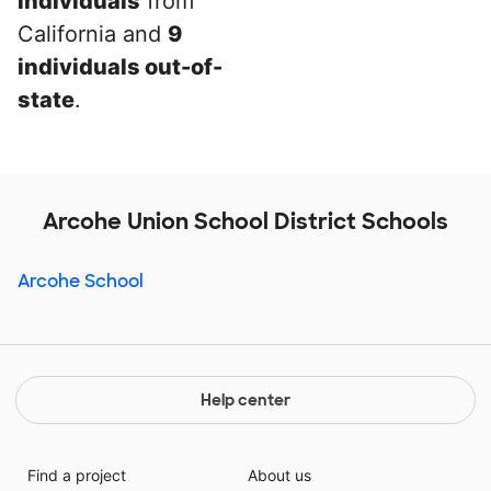
individuals
from
California and
9
individuals out-of-
state
.
Arcohe Union School District Schools
Arcohe School
Help center
Find a project
About us