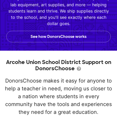
lab equipment, art supplies, and more — helping
students learn and thrive. We ship supplies directly
to the school, and you'll see exactly where each
dollar goes.
See how DonorsChoose works
Arcohe Union School District Support on
DonorsChoose
DonorsChoose makes it easy for anyone to
help a teacher in need, moving us closer to
a nation where students in every
community have the tools and experiences
they need for a great education.