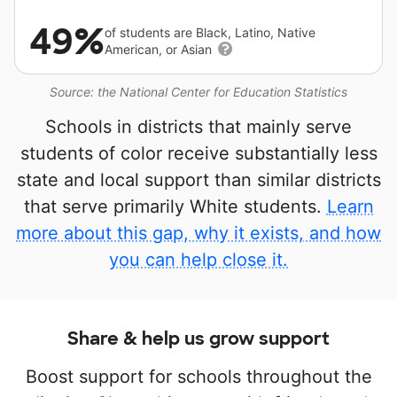
49%
of students are Black, Latino, Native
American, or Asian
Source: the National Center for Education Statistics
Schools in districts that mainly serve
students of color receive substantially less
state and local support than similar districts
that serve primarily White students.
Learn
more about this gap, why it exists, and how
you can help close it.
Share & help us grow support
Boost support for schools throughout the