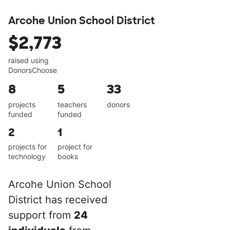
Arcohe Union School District
$2,773
raised using
DonorsChoose
8
5
33
projects
teachers
donors
funded
funded
2
1
projects for
project for
technology
books
Arcohe Union School
District has received
support from
24