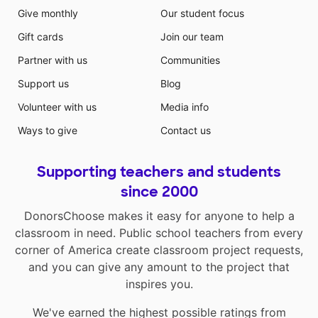
Give monthly
Our student focus
Gift cards
Join our team
Partner with us
Communities
Support us
Blog
Volunteer with us
Media info
Ways to give
Contact us
Supporting teachers and students
since 2000
DonorsChoose makes it easy for anyone to help a
classroom in need. Public school teachers from every
corner of America create classroom project requests,
and you can give any amount to the project that
inspires you.
We've earned the highest possible ratings from