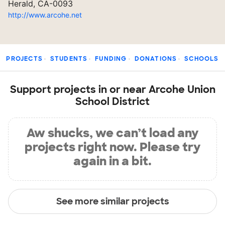
Herald, CA-0093
http://www.arcohe.net
PROJECTS
STUDENTS
FUNDING
DONATIONS
SCHOOLS
Support projects in or near Arcohe Union
School District
Aw shucks, we can’t load any
projects right now. Please try
again in a bit.
See more similar projects