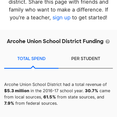
district. Share this page with friends and
family who want to make a difference. If
you're a teacher,
sign up
to get started!
Arcohe Union School District Funding
TOTAL SPEND
PER STUDENT
Arcohe Union School District had a total revenue of
$5.3 million
in the 2016-17 school year.
30.7%
came
from local sources,
61.5%
from state sources, and
7.9%
from federal sources.