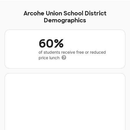
Arcohe Union School District
Demographics
60%
of students receive free or reduced
price lunch