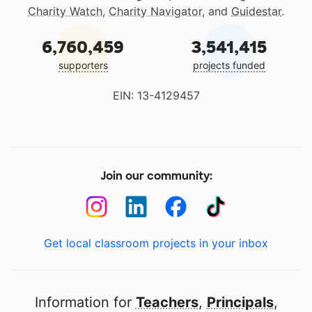
Charity Watch
,
Charity Navigator
, and
Guidestar
.
6,760,459
3,541,415
supporters
projects funded
EIN: 13-4129457
Join our community:
Get local classroom projects in your inbox
Information for
Teachers
,
Principals
,