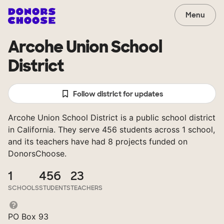
Menu
Arcohe Union School
District
Follow district for updates
Arcohe Union School District is a public school district
in California. They serve 456 students across 1 school,
and its teachers have had 8 projects funded on
DonorsChoose.
1
456
23
SCHOOLS
STUDENTS
TEACHERS
PO Box 93