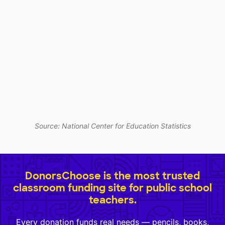
Source: National Center for Education Statistics
DonorsChoose is the most trusted
classroom funding site for public school
teachers.
Every donation funds real needs — pencils, books,