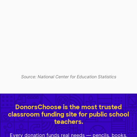
Source: National Center for Education Statistics
DonorsChoose is the most trusted
classroom funding site for public school
teachers.
Every donation funds real needs — pencils, books,