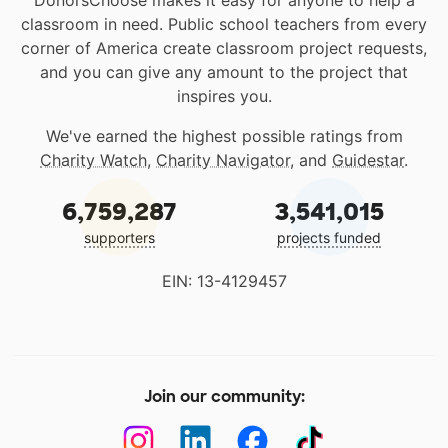
DonorsChoose makes it easy for anyone to help a
classroom in need. Public school teachers from every
corner of America create classroom project requests,
and you can give any amount to the project that
inspires you.
We've earned the highest possible ratings from
Charity Watch
,
Charity Navigator
, and
Guidestar
.
6,759,287
3,541,015
supporters
projects funded
EIN: 13-4129457
Join our community: