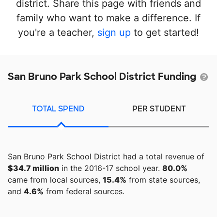
district. Share this page with friends and
family who want to make a difference. If
you're a teacher,
sign up
to get started!
San Bruno Park School District Funding
TOTAL SPEND
PER STUDENT
San Bruno Park School District had a total revenue of
$34.7 million
in the 2016-17 school year.
80.0%
came from local sources,
15.4%
from state sources,
and
4.6%
from federal sources.