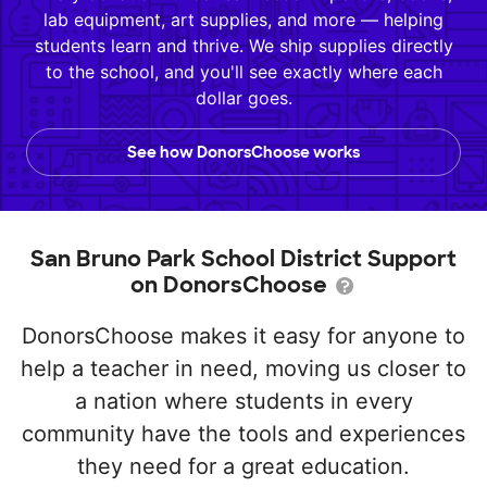
lab equipment, art supplies, and more — helping
students learn and thrive. We ship supplies directly
to the school, and you'll see exactly where each
dollar goes.
See how DonorsChoose works
San Bruno Park School District Support
on DonorsChoose
DonorsChoose makes it easy for anyone to
help a teacher in need, moving us closer to
a nation where students in every
community have the tools and experiences
they need for a great education.