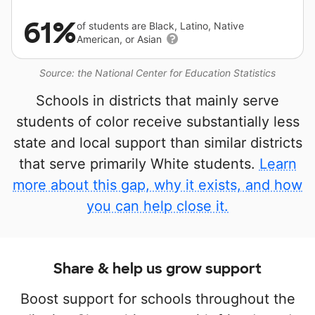
61%
of students are Black, Latino, Native
American, or Asian
Source: the National Center for Education Statistics
Schools in districts that mainly serve
students of color receive substantially less
state and local support than similar districts
that serve primarily White students.
Learn
more about this gap, why it exists, and how
you can help close it.
Share & help us grow support
Boost support for schools throughout the