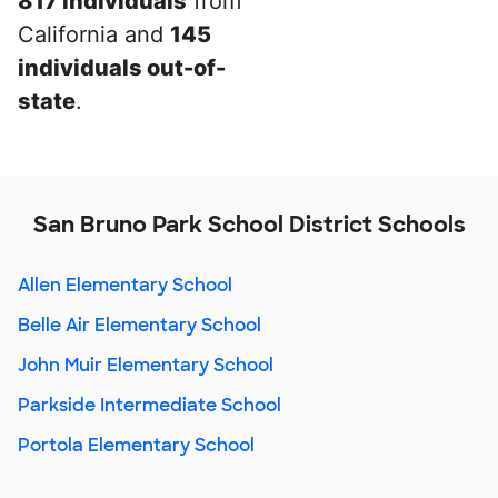
817 individuals
from
California and
145
individuals out-of-
state
.
San Bruno Park School District Schools
Allen Elementary School
Belle Air Elementary School
John Muir Elementary School
Parkside Intermediate School
Portola Elementary School