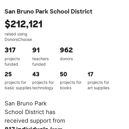
San Bruno Park School District
$212,121
raised using
DonorsChoose
317
91
962
projects
teachers
donors
funded
funded
25
43
50
17
projects for
projects for
projects for
projects for
basic supplies
technology
books
art supplies
San Bruno Park
School District has
received support from