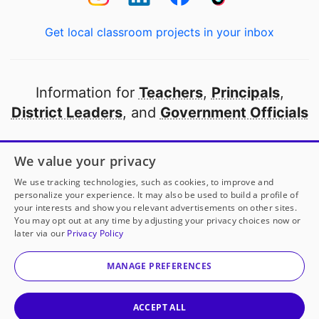
Get local classroom projects in your inbox
Information for
Teachers
,
Principals
,
District Leaders
, and
Government Officials
Open to every public school in America
We value your privacy
thanks to
our partners
We use tracking technologies, such as cookies, to improve and
personalize your experience. It may also be used to build a profile of
your interests and show you relevant advertisements on other sites.
Partner with DonorsChoose
You may opt out at any time by adjusting your privacy choices now or
later via our
Privacy Policy
© 2000-
2026
DonorsChoose, a 501(c)(3) not-for-profit
corporation.
MANAGE PREFERENCES
Privacy policy
|
Manage Cookies
|
Terms of use
|
Schools
ACCEPT ALL