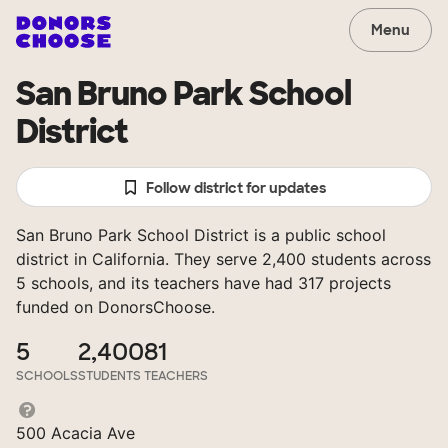
Menu
San Bruno Park School
District
Follow district for updates
San Bruno Park School District is a public school
district in California. They serve 2,400 students across
5 schools, and its teachers have had 317 projects
funded on DonorsChoose.
5
2,400
81
SCHOOLS
STUDENTS
TEACHERS
500 Acacia Ave