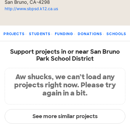
San Bruno, CA-4298
http://www.sbpsd.k12.ca.us
PROJECTS
STUDENTS
FUNDING
DONATIONS
SCHOOLS
Support projects in or near San Bruno
Park School District
Aw shucks, we can’t load any
projects right now. Please try
again in a bit.
See more similar projects