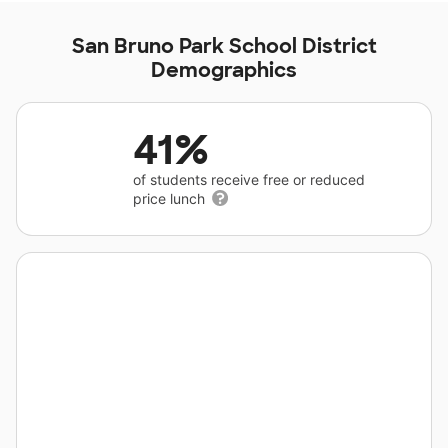
San Bruno Park School District
Demographics
41%
of students receive free or reduced
price lunch