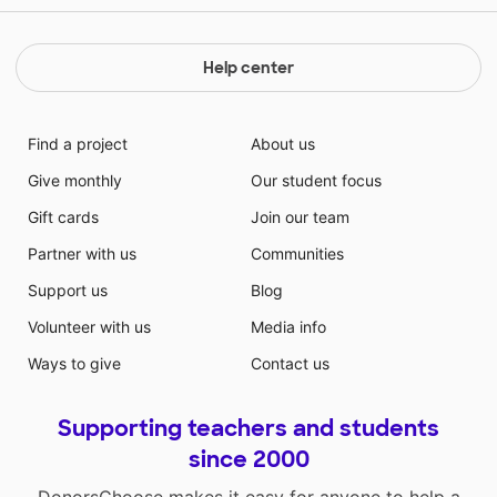
Help center
Find a project
About us
Give monthly
Our student focus
Gift cards
Join our team
Partner with us
Communities
Support us
Blog
Volunteer with us
Media info
Ways to give
Contact us
Supporting teachers and students
since 2000