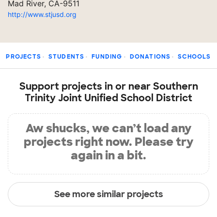
Mad River, CA-9511
http://www.stjusd.org
PROJECTS
STUDENTS
FUNDING
DONATIONS
SCHOOLS
Support projects in or near Southern
Trinity Joint Unified School District
Aw shucks, we can’t load any
projects right now. Please try
again in a bit.
See more similar projects