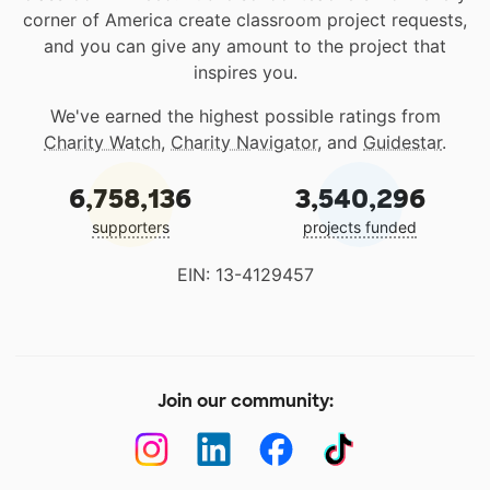
corner of America create classroom project requests,
and you can give any amount to the project that
inspires you.
We've earned the highest possible ratings from
Charity Watch
,
Charity Navigator
, and
Guidestar
.
6,758,136
3,540,296
supporters
projects funded
EIN: 13-4129457
Join our community: