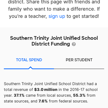
district. Share this page with friends and
family who want to make a difference. If
you're a teacher,
sign up
to get started!
Southern Trinity Joint Unified School
District Funding
TOTAL SPEND
PER STUDENT
Southern Trinity Joint Unified School District had a
total revenue of
$3.0 million
in the 2016-17 school
year.
37.1%
came from local sources,
55.3%
from
state sources, and
7.6%
from federal sources.