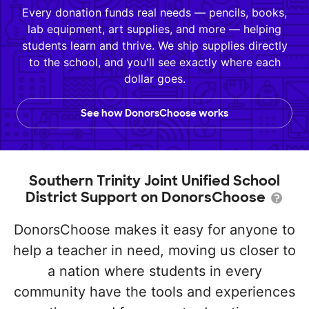
Every donation funds real needs — pencils, books,
lab equipment, art supplies, and more — helping
students learn and thrive. We ship supplies directly
to the school, and you'll see exactly where each
dollar goes.
See how DonorsChoose works
Southern Trinity Joint Unified School
District Support on DonorsChoose
DonorsChoose makes it easy for anyone to
help a teacher in need, moving us closer to
a nation where students in every
community have the tools and experiences