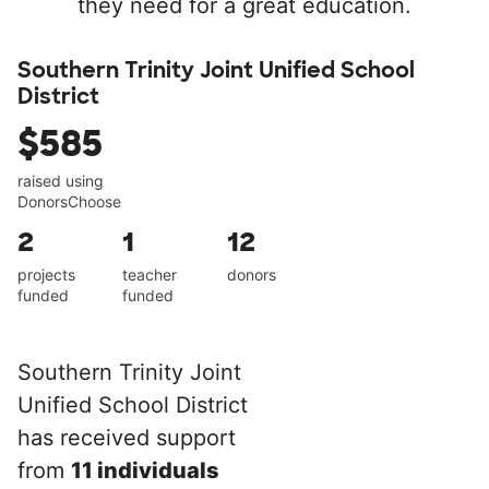
they need for a great education.
Southern Trinity Joint Unified School
District
$585
raised using
DonorsChoose
2
1
12
projects
teacher
donors
funded
funded
Southern Trinity Joint
Unified School District
has received support
from
11 individuals