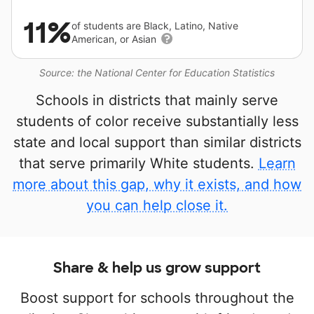
11%
of students are Black, Latino, Native
American, or Asian
Source: the National Center for Education Statistics
Schools in districts that mainly serve
students of color receive substantially less
state and local support than similar districts
that serve primarily White students.
Learn
more about this gap, why it exists, and how
you can help close it.
Share & help us grow support
Boost support for schools throughout the