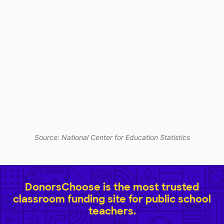
Source: National Center for Education Statistics
DonorsChoose is the most trusted
classroom funding site for public school
teachers.