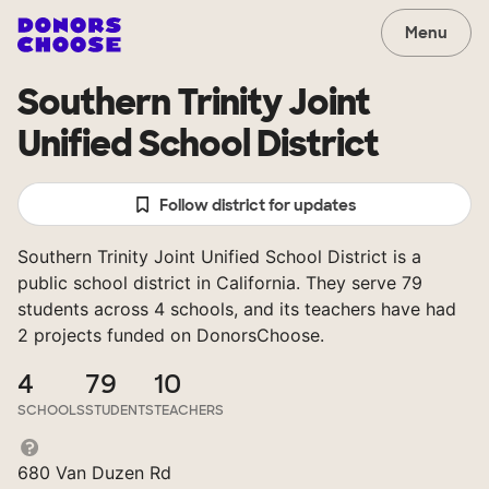
Menu
Southern Trinity Joint
Unified School District
Follow district for updates
Southern Trinity Joint Unified School District is a
public school district in California. They serve 79
students across 4 schools, and its teachers have had
2 projects funded on DonorsChoose.
4
79
10
SCHOOLS
STUDENTS
TEACHERS
680 Van Duzen Rd