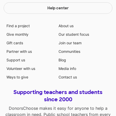
Help center
Find a project
About us
Give monthly
Our student focus
Gift cards
Join our team
Partner with us
Communities
Support us
Blog
Volunteer with us
Media info
Ways to give
Contact us
Supporting teachers and students
since 2000
DonorsChoose makes it easy for anyone to help a
classroom in need. Public school teachers from every