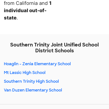
from California and
1
individual out-of-
state
.
Southern Trinity Joint Unified School
District Schools
Hoaglin - Zenia Elementary School
Mt Lassic High School
Southern Trinity High School
Van Duzen Elementary School