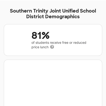
Southern Trinity Joint Unified School
District Demographics
81%
of students receive free or reduced
price lunch