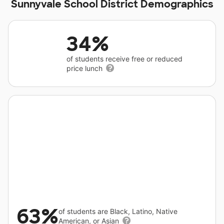
Sunnyvale School District Demographics
34%
of students receive free or reduced
price lunch
63%
of students are Black, Latino, Native
American, or Asian