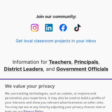
Join our community:
Get local classroom projects in your inbox
Information for
Teachers
,
Principals
,
District Leaders
, and
Government Officials
Open to every public school in America
We value your privacy
thanks to
our partners
We use tracking technologies, such as cookies, to improve and
personalize your experience. It may also be used to build a profile of
your interests and show you relevant advertisements on other sites.
Partner with DonorsChoose
You may opt out at any time by adjusting your privacy choices now or
later via our
Privacy Policy