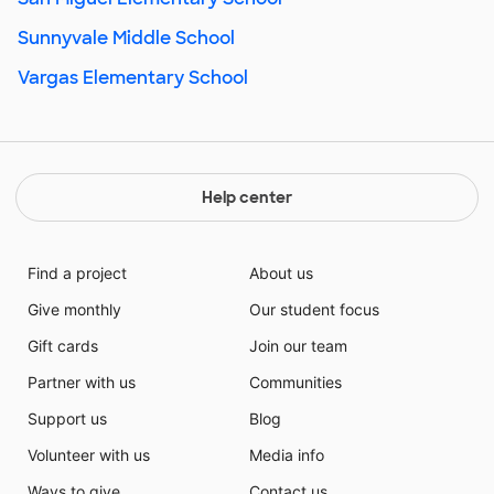
Sunnyvale Middle School
Vargas Elementary School
Help center
Find a project
About us
Give monthly
Our student focus
Gift cards
Join our team
Partner with us
Communities
Support us
Blog
Volunteer with us
Media info
Ways to give
Contact us