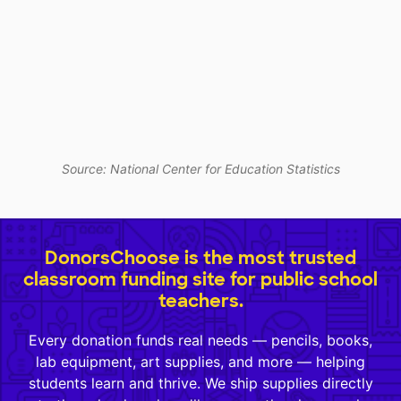
Source: National Center for Education Statistics
DonorsChoose is the most trusted
classroom funding site for public school
teachers.
Every donation funds real needs — pencils, books,
lab equipment, art supplies, and more — helping
students learn and thrive. We ship supplies directly