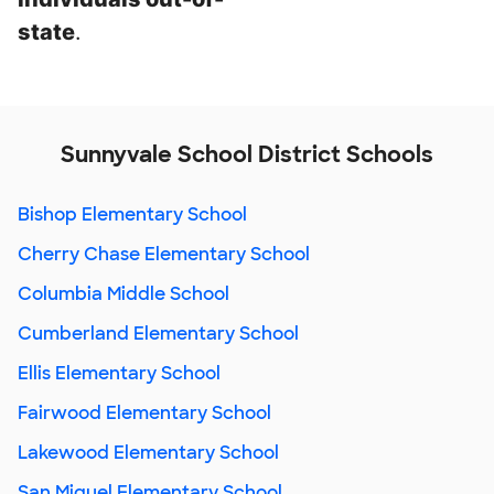
state
.
Sunnyvale School District Schools
Bishop Elementary School
Cherry Chase Elementary School
Columbia Middle School
Cumberland Elementary School
Ellis Elementary School
Fairwood Elementary School
Lakewood Elementary School
San Miguel Elementary School