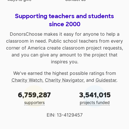
Supporting teachers and students
since 2000
DonorsChoose makes it easy for anyone to help a
classroom in need. Public school teachers from every
corner of America create classroom project requests,
and you can give any amount to the project that
inspires you.
We've earned the highest possible ratings from
Charity Watch
,
Charity Navigator
, and
Guidestar
.
6,759,287
3,541,015
supporters
projects funded
EIN: 13-4129457