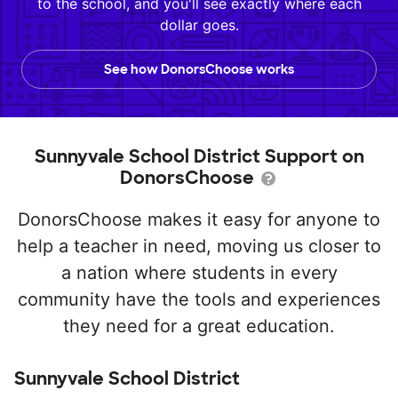
to the school, and you'll see exactly where each
dollar goes.
See how DonorsChoose works
Sunnyvale School District Support on
DonorsChoose
DonorsChoose makes it easy for anyone to
help a teacher in need, moving us closer to
a nation where students in every
community have the tools and experiences
they need for a great education.
Sunnyvale School District