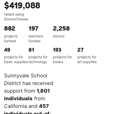
$419,088
raised using
DonorsChoose
882
197
2,258
projects
teachers
donors
funded
funded
49
81
193
27
projects for
projects for
projects for
projects for
basic supplies
technology
books
art supplies
Sunnyvale School
District has received
support from
1,801
individuals
from
California and
457
individuals out-of-