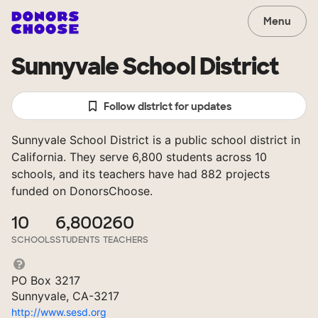
Menu
Sunnyvale School District
Follow district for updates
Sunnyvale School District is a public school district in
California. They serve 6,800 students across 10
schools, and its teachers have had 882 projects
funded on DonorsChoose.
10
6,800
260
SCHOOLS
STUDENTS
TEACHERS
PO Box 3217
Sunnyvale, CA-3217
http://www.sesd.org