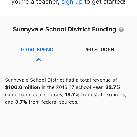
you're a teacher,
sign up
to get started!
Sunnyvale School District Funding
TOTAL SPEND
PER STUDENT
Sunnyvale School District had a total revenue of
$106.6 million
in the 2016-17 school year.
82.7%
came from local sources,
13.7%
from state sources,
and
3.7%
from federal sources.