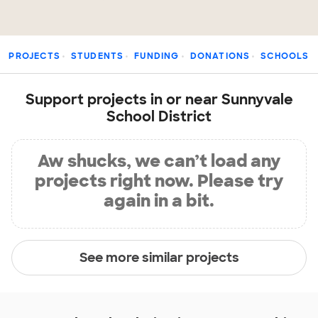
PROJECTS
STUDENTS
FUNDING
DONATIONS
SCHOOLS
Support projects in or near Sunnyvale
School District
Aw shucks, we can’t load any
projects right now. Please try
again in a bit.
See more similar projects