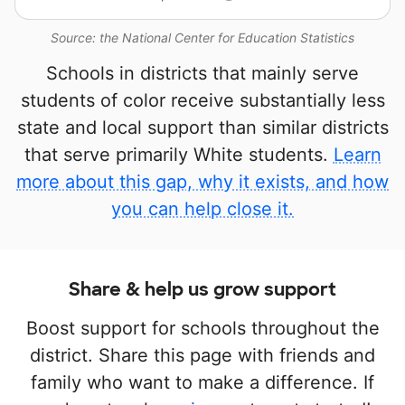
Source: the National Center for Education Statistics
Schools in districts that mainly serve
students of color receive substantially less
state and local support than similar districts
that serve primarily White students.
Learn
more about this gap, why it exists, and how
you can help close it.
Share & help us grow support
Boost support for schools throughout the
district. Share this page with friends and
family who want to make a difference. If