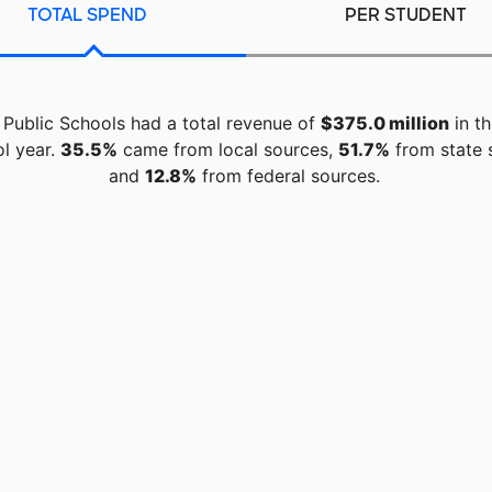
TOTAL SPEND
PER STUDENT
 Public Schools had a total revenue of
$375.0 million
in t
l year.
35.5%
came from local sources,
51.7%
from state 
and
12.8%
from federal sources.