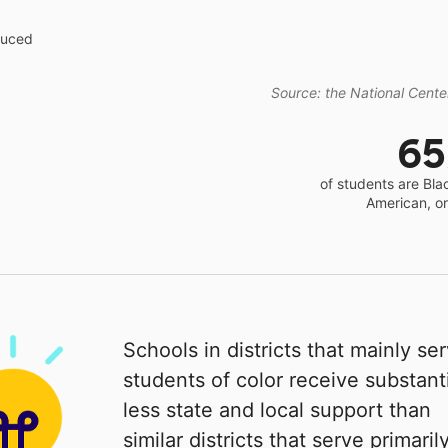
educed
Source: the National Center
6
of students are Bla
American, o
Schools in districts that mainly se
students of color receive substanti
less state and local support than
similar districts that serve primaril