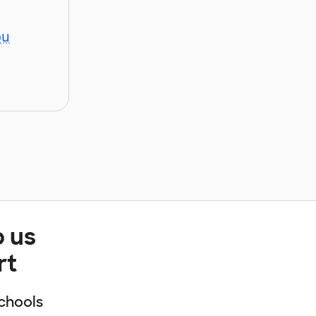
ou
p us
rt
chools