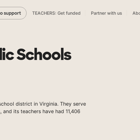
TEACHERS: Get funded
Partner with us
Abo
to support
lic Schools
chool district in Virginia. They serve
 and its teachers have had 11,406