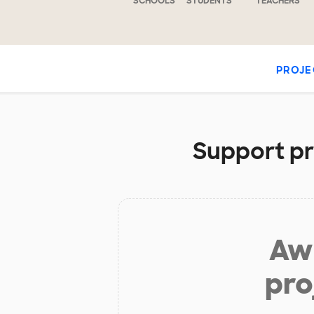
SCHOOLS
STUDENTS
TEACHERS
PROJE
Support pr
Aw 
pro