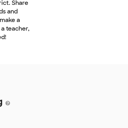
rict. Share
nds and
 make a
e a teacher,
ed!
g