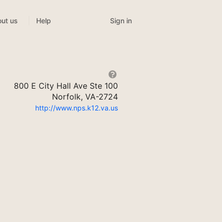
Sign in
ut us
Help
800 E City Hall Ave Ste 100
Norfolk, VA-2724
http://www.nps.k12.va.us