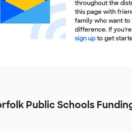
throughout the dist
this page with frie
family who want to
difference. If you'r
sign up
to get start
rfolk Public Schools Fundin