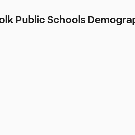
olk Public Schools Demogra