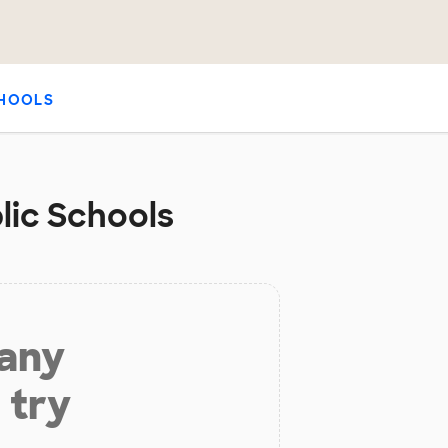
HOOLS
lic Schools
 any
 try