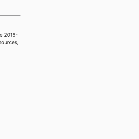
he 2016-
sources,