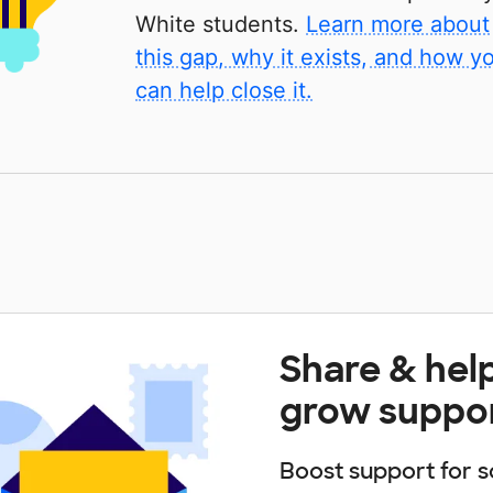
White students.
Learn more about
this gap, why it exists, and how y
can help close it.
Share & hel
grow suppo
Boost support for s