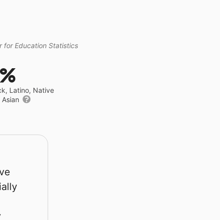
 for Education Statistics
5%
ck, Latino, Native
r Asian
rve
ally
y