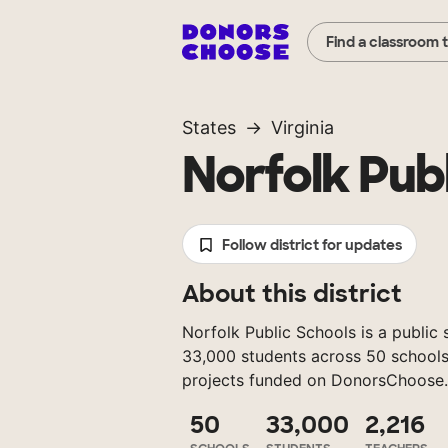
Find a classroom 
States
Virginia
Norfolk Pub
Follow district for updates
About this district
Norfolk Public Schools is a public s
33,000 students across 50 schools,
projects funded on DonorsChoose.
50
33,000
2,216