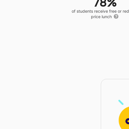
78%
of students receive free or r
price lunch