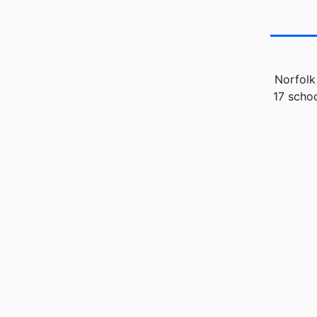
Norfolk
17 schoo