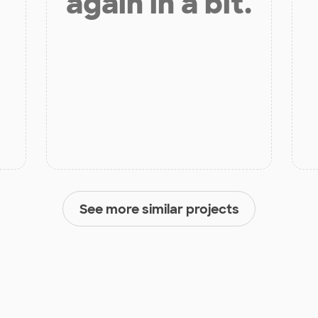
again in a bit.
See more similar projects