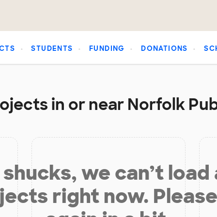
CTS
STUDENTS
FUNDING
DONATIONS
SC
ojects in or near Norfolk Pub
shucks, we can’t load
jects right now. Please