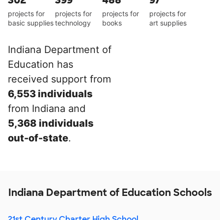
302
399
488
97
projects for
projects for
projects for
projects for
basic supplies
technology
books
art supplies
Indiana Department of
Education has
received support from
6,553 individuals
from Indiana and
5,368 individuals
out-of-state
.
Indiana Department of Education Schools
21st Century Charter High School