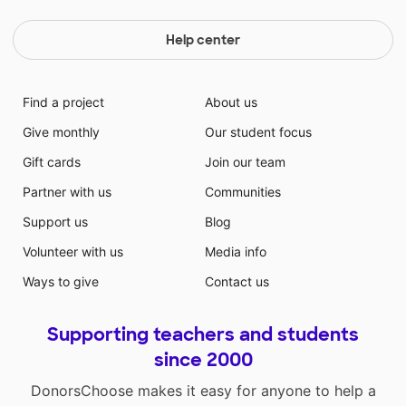
Help center
Find a project
About us
Give monthly
Our student focus
Gift cards
Join our team
Partner with us
Communities
Support us
Blog
Volunteer with us
Media info
Ways to give
Contact us
Supporting teachers and students
since 2000
DonorsChoose makes it easy for anyone to help a