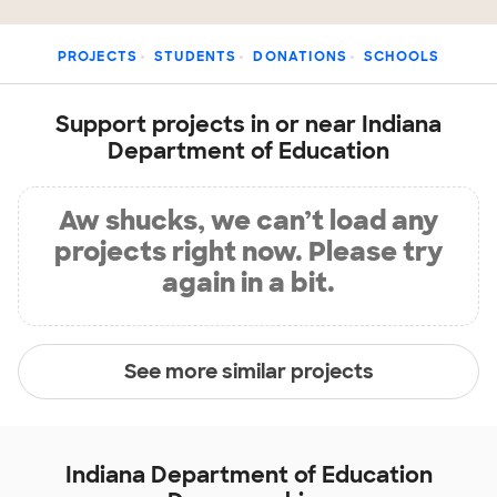
PROJECTS
STUDENTS
DONATIONS
SCHOOLS
Support projects in or near Indiana
Department of Education
Aw shucks, we can’t load any
projects right now. Please try
again in a bit.
See more similar projects
Indiana Department of Education