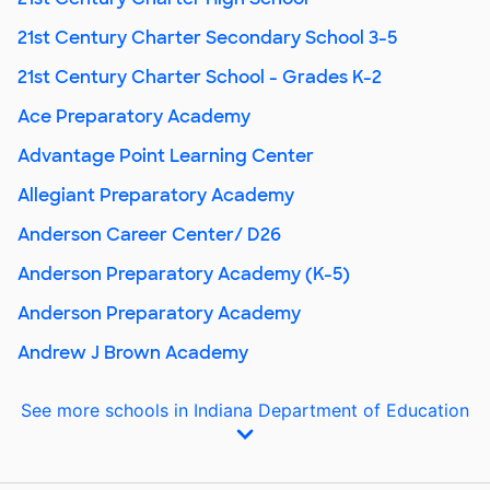
21st Century Charter Secondary School 3-5
21st Century Charter School - Grades K-2
Ace Preparatory Academy
Advantage Point Learning Center
Allegiant Preparatory Academy
Anderson Career Center/ D26
Anderson Preparatory Academy (K-5)
Anderson Preparatory Academy
Andrew J Brown Academy
See more schools in Indiana Department of Education