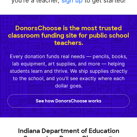
you're a teacher,
sign up
to get started!
DonorsChoose is the most trusted
classroom funding site for public school
teachers.
Every donation funds real needs — pencils, books,
lab equipment, art supplies, and more — helping
students learn and thrive. We ship supplies directly
to the school, and you'll see exactly where each
dollar goes.
See how DonorsChoose works
Indiana Department of Education