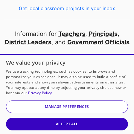
Get local classroom projects in your inbox
Information for
Teachers
,
Principals
,
District Leaders
, and
Government Officials
Open to every public school in America
We value your privacy
thanks to
our partners
We use tracking technologies, such as cookies, to improve and
personalize your experience. It may also be used to build a profile of
your interests and show you relevant advertisements on other sites.
Partner with DonorsChoose
You may opt out at any time by adjusting your privacy choices now or
later via our
Privacy Policy
© 2000-
2026
DonorsChoose, a 501(c)(3) not-for-profit
corporation.
MANAGE PREFERENCES
Privacy policy
|
Manage Cookies
|
Terms of use
|
Schools
ACCEPT ALL