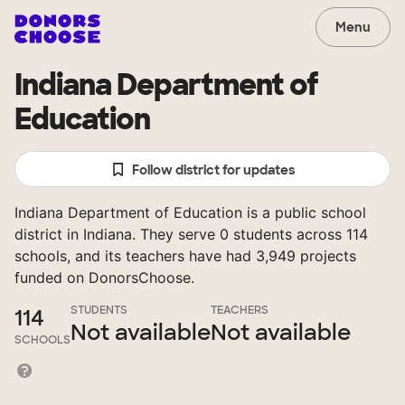
Menu
Indiana Department of
Education
Follow district for updates
Indiana Department of Education is a public school
district in Indiana. They serve 0 students across 114
schools, and its teachers have had 3,949 projects
funded on DonorsChoose.
STUDENTS
TEACHERS
114
Not available
Not available
SCHOOLS