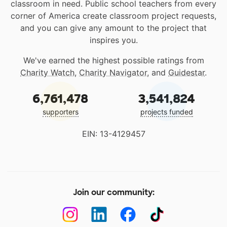
classroom in need. Public school teachers from every
corner of America create classroom project requests,
and you can give any amount to the project that
inspires you.
We've earned the highest possible ratings from
Charity Watch
,
Charity Navigator
, and
Guidestar
.
6,761,478
3,541,824
supporters
projects funded
EIN: 13-4129457
Join our community: