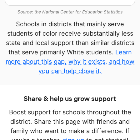
Source: the National Center for Education Statistics
Schools in districts that mainly serve
students of color receive substantially less
state and local support than similar districts
that serve primarily White students.
Learn
more about this gap, why it exists, and how
you can help close it.
Share & help us grow support
Boost support for schools throughout the
district. Share this page with friends and
family who want to make a difference. If