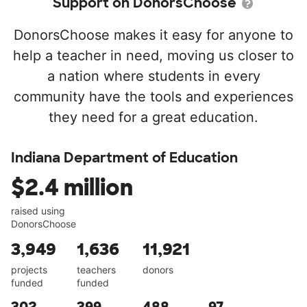
Support on DonorsChoose
DonorsChoose makes it easy for anyone to
help a teacher in need, moving us closer to
a nation where students in every
community have the tools and experiences
they need for a great education.
Indiana Department of Education
$2.4 million
raised using
DonorsChoose
3,949
1,636
11,921
projects
teachers
donors
funded
funded