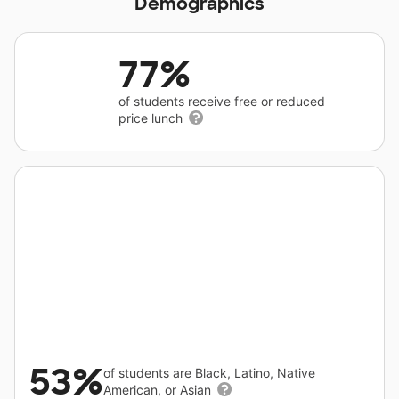
Demographics
77%
of students receive free or reduced
price lunch
53%
of students are Black, Latino, Native
American, or Asian