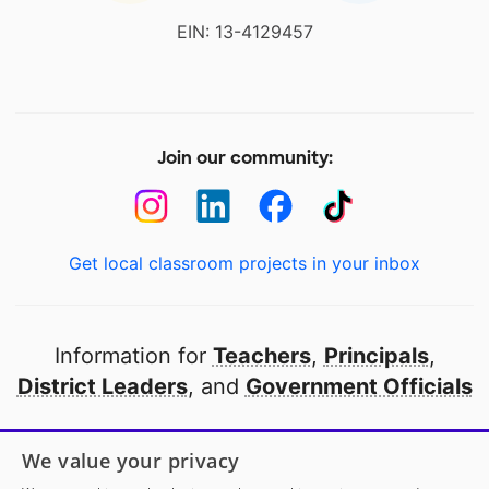
EIN: 13-4129457
Join our community:
Get local classroom projects in your inbox
Information for
Teachers
,
Principals
,
District Leaders
, and
Government Officials
Open to every public school in America
We value your privacy
thanks to
our partners