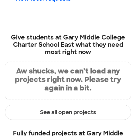
Give students at
Gary Middle College
Charter School East
what they need
most right now
Aw shucks, we can’t load any
projects right now. Please try
again in a bit.
See all open projects
Fully funded projects at
Gary Middle