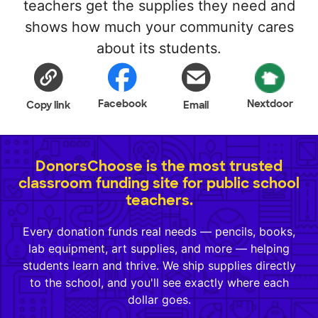
teachers get the supplies they need and
shows how much your community cares
about its students.
Facebook
Nextdoor
Copy link
Email
DonorsChoose is the most trusted
classroom funding site for public school
teachers.
Every donation funds real needs — pencils, books,
lab equipment, art supplies, and more — helping
students learn and thrive. We ship supplies directly
to the school, and you'll see exactly where each
dollar goes.