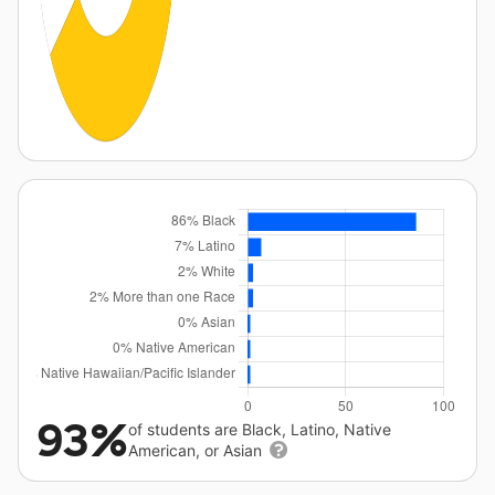
93%
of students are Black, Latino, Native
American, or Asian