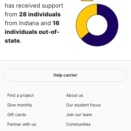
has received support
from
28 individuals
from Indiana and
16
individuals out-of-
state
.
Help center
Find a project
About us
Give monthly
Our student focus
Gift cards
Join our team
Partner with us
Communities