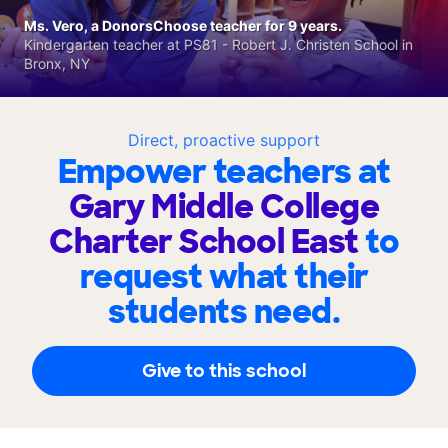
Ms. Vero, a DonorsChoose teacher for 9 years.
Kindergarten teacher at PS81 - Robert J. Christen School in
Bronx, NY
Direct, proactive support
Empower teachers at
Gary Middle College
Charter School East
to
request what their
students need.
Give to this school