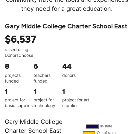
they need for a great education.
Gary Middle College Charter School East
$6,537
raised using
DonorsChoose
8
6
44
projects
teachers
donors
funded
funded
1
1
1
project for
project for
project for art
basic supplies
technology
supplies
Gary Middle College
Charter School East