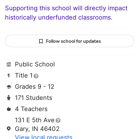
Supporting this school will directly impact
historically underfunded classrooms.
Follow school for updates
Public School
Title 1
Grades 9 - 12
171 Students
4 Teachers
131 E 5th Ave
Gary, IN 46402
View local requests