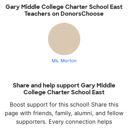
Gary Middle College Charter School East
Teachers on DonorsChoose
Ms. Morton
Share and help support Gary Middle
College Charter School East
Boost support for this school! Share this
page with friends, family, alumni, and fellow
supporters. Every connection helps