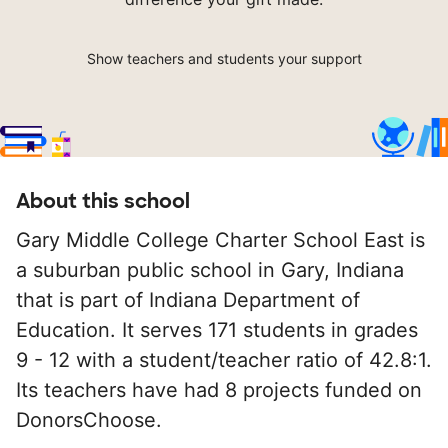
Show teachers and students your support
About this school
Gary Middle College Charter School East is
a suburban public school in Gary, Indiana
that is part of Indiana Department of
Education. It serves 171 students in grades
9 - 12 with a student/teacher ratio of 42.8:1.
Its teachers have had 8 projects funded on
DonorsChoose.