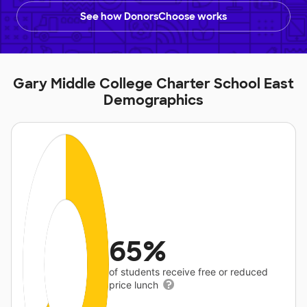
See how DonorsChoose works
Gary Middle College Charter School East
Demographics
65%
of students receive free or reduced
price lunch