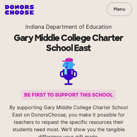
Menu
Indiana Department of Education
Gary Middle College Charter
School East
BE FIRST TO SUPPORT THIS SCHOOL
By supporting Gary Middle College Charter School
East on DonorsChoose, you make it possible for
teachers to request the specific resources their
students need most. We'll show you the tangible
difference your gift made.