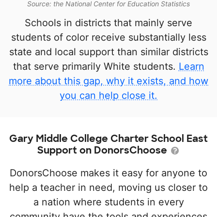
Source: the National Center for Education Statistics
Schools in districts that mainly serve
students of color receive substantially less
state and local support than similar districts
that serve primarily White students.
Learn
more about this gap, why it exists, and how
you can help close it.
Gary Middle College Charter School East
Support on DonorsChoose
DonorsChoose makes it easy for anyone to
help a teacher in need, moving us closer to
a nation where students in every
community have the tools and experiences