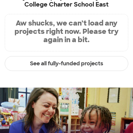
College Charter School East
Aw shucks, we can’t load any
projects right now. Please try
again in a bit.
See all fully-funded projects