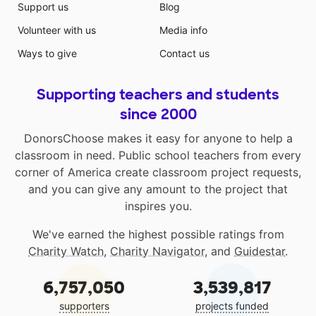
Support us
Blog
Volunteer with us
Media info
Ways to give
Contact us
Supporting teachers and students
since 2000
DonorsChoose makes it easy for anyone to help a
classroom in need. Public school teachers from every
corner of America create classroom project requests,
and you can give any amount to the project that
inspires you.
We've earned the highest possible ratings from
Charity Watch
,
Charity Navigator
, and
Guidestar
.
6,757,050
3,539,817
supporters
projects funded