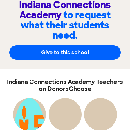
Indiana Connections
Academy
to request
what their students
need.
Give to this school
Indiana Connections Academy Teachers
on DonorsChoose