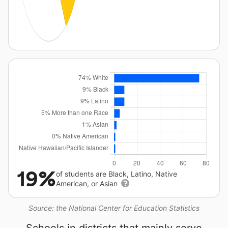
19%
of students are Black, Latino, Native
American, or Asian
Source: the National Center for Education Statistics