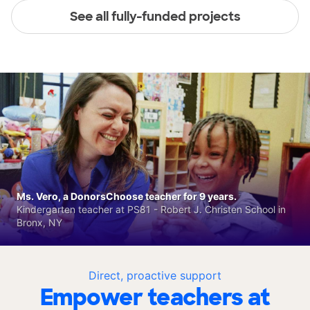
See all fully-funded projects
Ms. Vero, a DonorsChoose teacher for 9 years.
Kindergarten teacher at PS81 - Robert J. Christen School in
Bronx, NY
Direct, proactive support
Empower teachers at