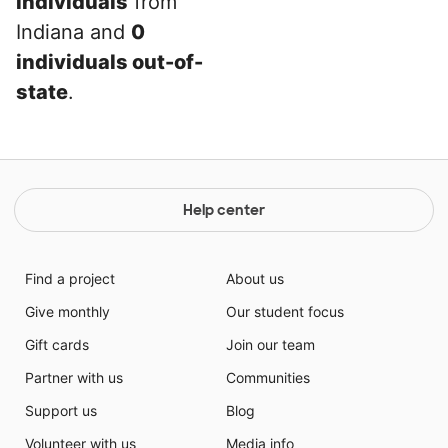
individuals
from
Indiana and
0
individuals out-of-
state
.
Help center
Find a project
About us
Give monthly
Our student focus
Gift cards
Join our team
Partner with us
Communities
Support us
Blog
Volunteer with us
Media info