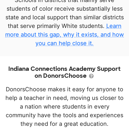
Schools in districts that mainly serve
students of color receive substantially less
state and local support than similar districts
that serve primarily White students.
Learn
more about this gap, why it exists, and how
you can help close it.
Indiana Connections Academy Support
on DonorsChoose
DonorsChoose makes it easy for anyone to
help a teacher in need, moving us closer to
a nation where students in every
community have the tools and experiences
they need for a great education.