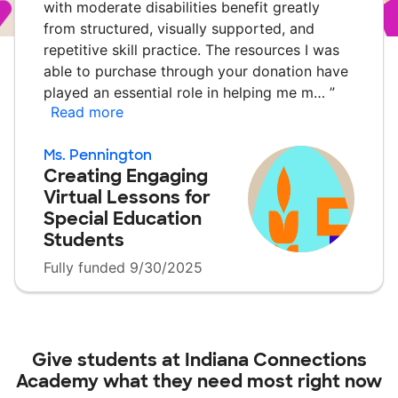
with moderate disabilities benefit greatly
from structured, visually supported, and
repetitive skill practice. The resources I was
able to purchase through your donation have
played an essential role in helping me m…
”
Read more
Ms. Pennington
Creating Engaging
Virtual Lessons for
Special Education
Students
Fully funded 9/30/2025
Give students at
Indiana Connections
Academy
what they need most right now