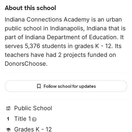
About this school
Indiana Connections Academy is an urban
public school in Indianapolis, Indiana that is
part of Indiana Department of Education. It
serves 5,376 students in grades K - 12. Its
teachers have had 2 projects funded on
DonorsChoose.
Follow school for updates
Public School
Title 1
Grades K - 12