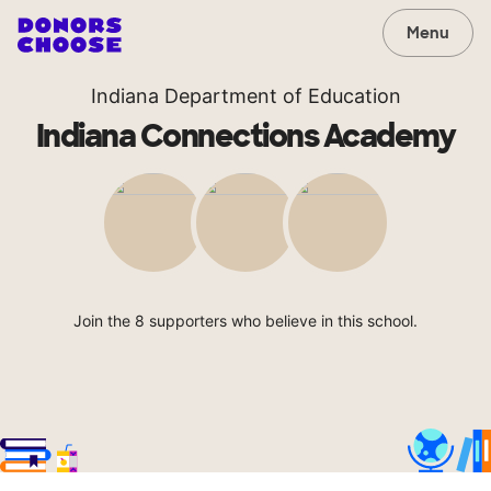
Menu
Indiana Department of Education
Indiana Connections Academy
Join the 8 supporters who believe in this school.