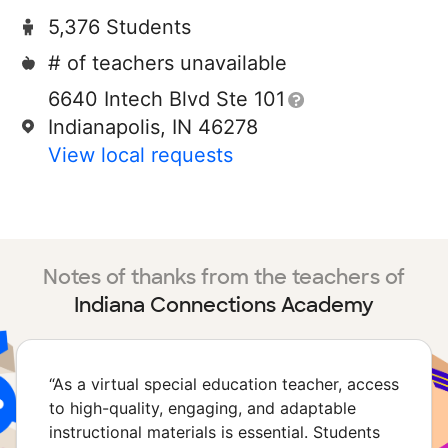
5,376 Students
# of teachers unavailable
6640 Intech Blvd Ste 101
Indianapolis, IN 46278
View local requests
Notes of thanks from the teachers of
Indiana Connections Academy
“
As a virtual special education teacher, access
to high-quality, engaging, and adaptable
instructional materials is essential. Students