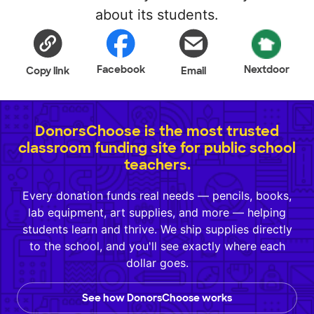
about its students.
Facebook
Nextdoor
Copy link
Email
DonorsChoose is the most trusted
classroom funding site for public school
teachers.
Every donation funds real needs — pencils, books,
lab equipment, art supplies, and more — helping
students learn and thrive. We ship supplies directly
to the school, and you'll see exactly where each
dollar goes.
See how DonorsChoose works