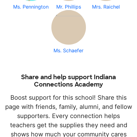
Ms. Pennington
Mr. Phillips
Mrs. Raichel
Ms. Schaefer
Share and help support Indiana
Connections Academy
Boost support for this school! Share this
page with friends, family, alumni, and fellow
supporters. Every connection helps
teachers get the supplies they need and
shows how much your community cares