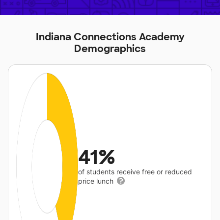
Indiana Connections Academy
Demographics
41%
of students receive free or reduced
price lunch