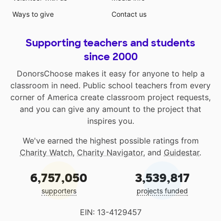
Ways to give
Contact us
Supporting teachers and students
since 2000
DonorsChoose makes it easy for anyone to help a
classroom in need. Public school teachers from every
corner of America create classroom project requests,
and you can give any amount to the project that
inspires you.
We've earned the highest possible ratings from
Charity Watch
,
Charity Navigator
, and
Guidestar
.
6,757,050
3,539,817
supporters
projects funded
EIN: 13-4129457