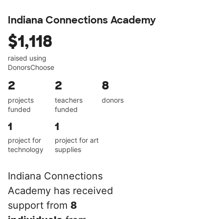
Indiana Connections Academy
$1,118
raised using
DonorsChoose
2
2
8
projects
teachers
donors
funded
funded
1
1
project for
project for art
technology
supplies
Indiana Connections
Academy has received
support from
8