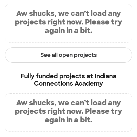
Aw shucks, we can’t load any
projects right now. Please try
again in a bit.
See all open projects
Fully funded projects at
Indiana
Connections Academy
Aw shucks, we can’t load any
projects right now. Please try
again in a bit.