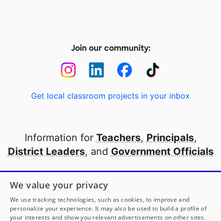
Join our community:
Get local classroom projects in your inbox
Information for
Teachers
,
Principals
,
District Leaders
, and
Government Officials
Open to every public school in America
We value your privacy
thanks to
our partners
We use tracking technologies, such as cookies, to improve and
personalize your experience. It may also be used to build a profile of
your interests and show you relevant advertisements on other sites.