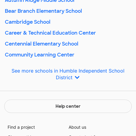
Autumn Ridge Middle School
Bear Branch Elementary School
Cambridge School
Career & Technical Education Center
Centennial Elementary School
Community Learning Center
See more schools in Humble Independent School
District
Help center
Find a project
About us