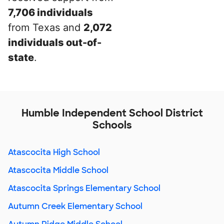
7,706 individuals
from Texas and
2,072
individuals out-of-
state
.
Humble Independent School District
Schools
Atascocita High School
Atascocita Middle School
Atascocita Springs Elementary School
Autumn Creek Elementary School