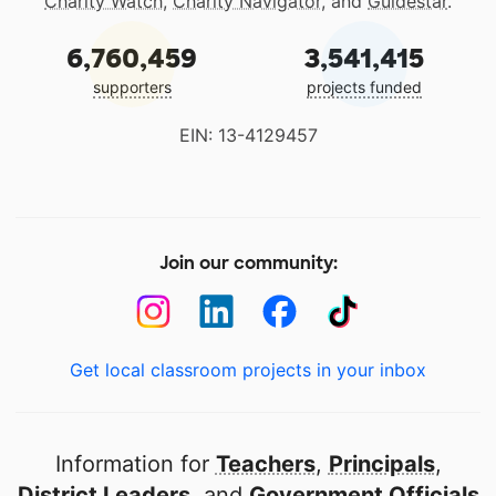
Charity Watch
,
Charity Navigator
, and
Guidestar
.
6,760,459
3,541,415
supporters
projects funded
EIN: 13-4129457
Join our community:
Get local classroom projects in your inbox
Information for
Teachers
,
Principals
,
District Leaders
, and
Government Officials