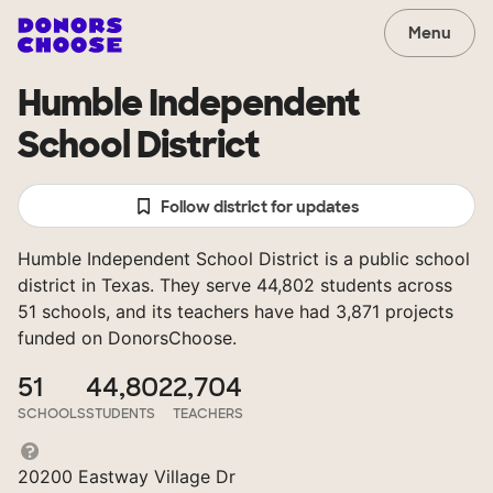
Menu
Humble Independent
School District
Follow district for updates
Humble Independent School District is a public school
district in Texas. They serve 44,802 students across
51 schools, and its teachers have had 3,871 projects
funded on DonorsChoose.
51
44,802
2,704
SCHOOLS
STUDENTS
TEACHERS
20200 Eastway Village Dr