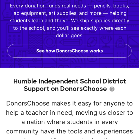
Every donation funds real needs — pencils, books,
lab equipment, art supplies, and more — helping
students learn and thrive. We ship supplies directly
to the school, and you'll see exactly where each
dollar goes.
See how DonorsChoose works
Humble Independent School District
Support on DonorsChoose
DonorsChoose makes it easy for anyone to
help a teacher in need, moving us closer to
a nation where students in every
community have the tools and experiences