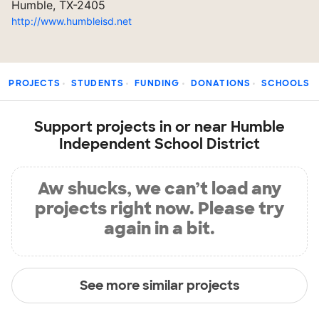
Humble, TX-2405
http://www.humbleisd.net
PROJECTS
STUDENTS
FUNDING
DONATIONS
SCHOOLS
Support projects in or near Humble
Independent School District
Aw shucks, we can’t load any
projects right now. Please try
again in a bit.
See more similar projects