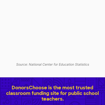
Source: National Center for Education Statistics
DonorsChoose is the most trusted
classroom funding site for public school
teachers.