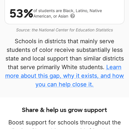
53%
of students are Black, Latino, Native
American, or Asian
Source: the National Center for Education Statistics
Schools in districts that mainly serve
students of color receive substantially less
state and local support than similar districts
that serve primarily White students.
Learn
more about this gap, why it exists, and how
you can help close it.
Share & help us grow support
Boost support for schools throughout the