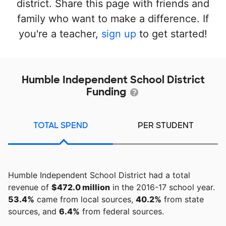
district. Share this page with friends and
family who want to make a difference. If
you're a teacher,
sign up
to get started!
Humble Independent School District
Funding
TOTAL SPEND
PER STUDENT
Humble Independent School District had a total
revenue of
$472.0 million
in the 2016-17 school year.
53.4%
came from local sources,
40.2%
from state
sources, and
6.4%
from federal sources.