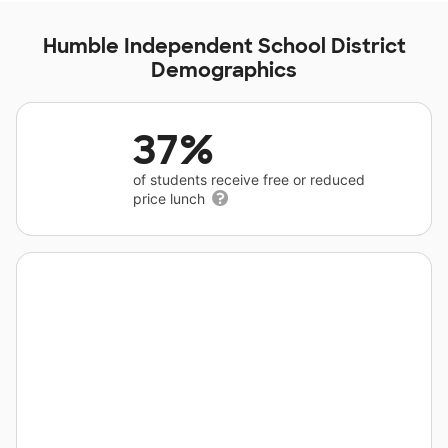
Humble Independent School District
Demographics
37%
of students receive free or reduced
price lunch