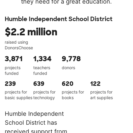
they need for a great education.
Humble Independent School District
$2.2 million
raised using
DonorsChoose
3,871
1,334
9,778
projects
teachers
donors
funded
funded
239
639
620
122
projects for
projects for
projects for
projects for
basic supplies
technology
books
art supplies
Humble Independent
School District has
received support from