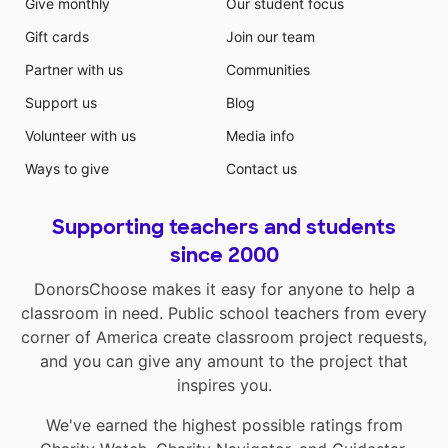
Give monthly
Our student focus
Gift cards
Join our team
Partner with us
Communities
Support us
Blog
Volunteer with us
Media info
Ways to give
Contact us
Supporting teachers and students
since 2000
DonorsChoose makes it easy for anyone to help a
classroom in need. Public school teachers from every
corner of America create classroom project requests,
and you can give any amount to the project that
inspires you.
We've earned the highest possible ratings from