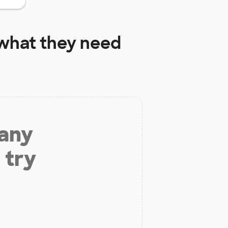
what they need
 any
 try