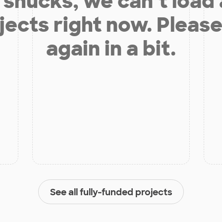
shucks, we can’t load
jects right now. Please
again in a bit.
See all fully-funded projects