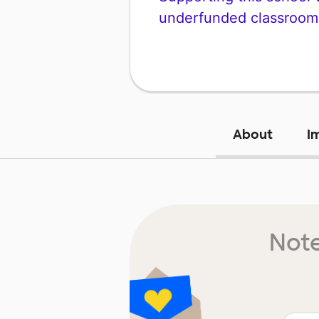
underfunded classroom
About
I
Note