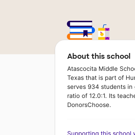
About this school
Atascocita Middle Schoo
Texas that is part of Hu
serves 934 students in 
ratio of 12.0:1. Its tea
DonorsChoose.
Supporting this school wi