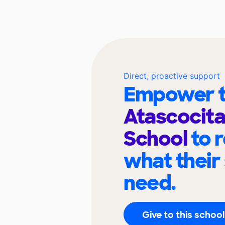
Direct, proactive support
Empower t
Atascocita
School
to 
what their
need.
Give to this school