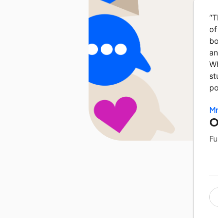
“
T
of
bo
an
Wh
st
po
Mr
O
Fu