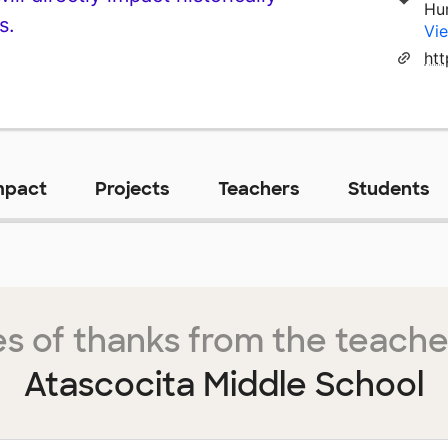
Hu
s.
Vie
ht
mpact
Projects
Teachers
Students
s of thanks from the teache
Atascocita Middle School