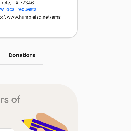
mble, TX 77346
w local requests
tp://www.humbleisd.net/ams
Donations
rs of