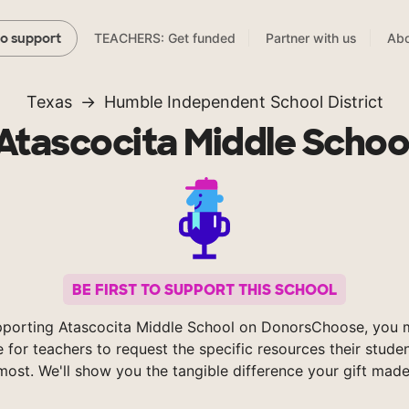
TEACHERS: Get funded
Partner with us
Abo
to support
Texas
Humble Independent School District
Atascocita Middle Schoo
BE FIRST TO SUPPORT THIS SCHOOL
pporting Atascocita Middle School on DonorsChoose, you m
e for teachers to request the specific resources their stude
most. We'll show you the tangible difference your gift made