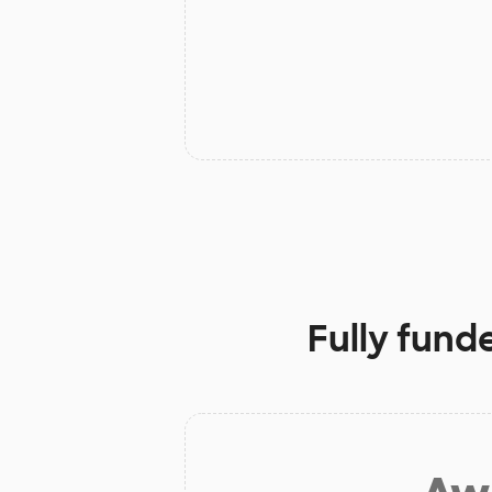
Fully fund