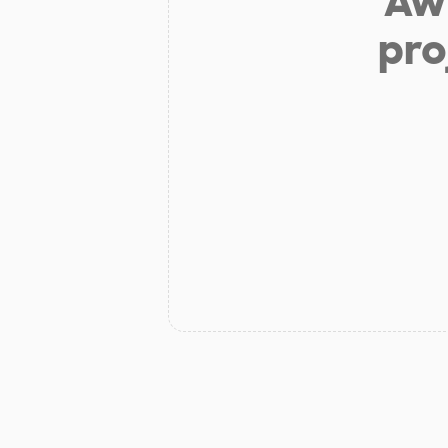
Aw 
pro