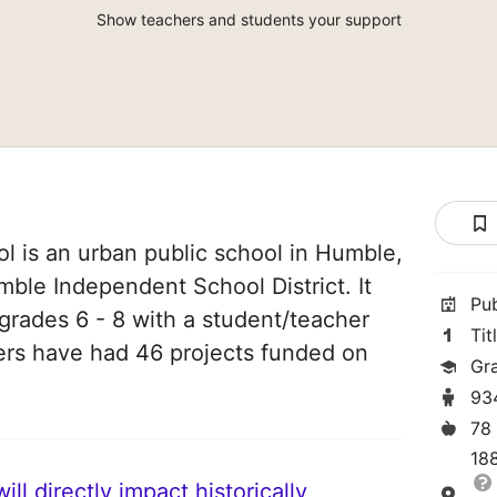
Show teachers and students your support
l is an urban public school in Humble,
mble Independent School District. It
Pu
grades 6 - 8 with a student/teacher
Tit
chers have had 46 projects funded on
Gr
93
78
18
ll directly impact historically