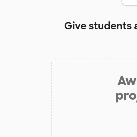
Give students 
Aw 
pro