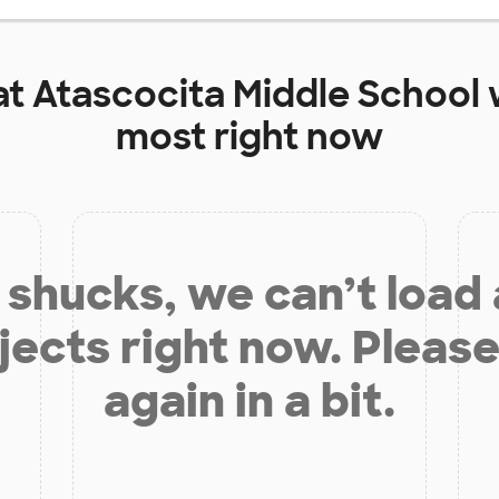
at
Atascocita Middle School
most right now
shucks, we can’t load
jects right now. Please
again in a bit.