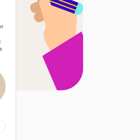
or
t
e