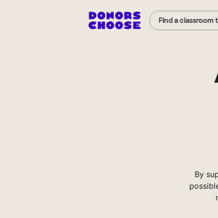
Find a classroom 
By su
possibl