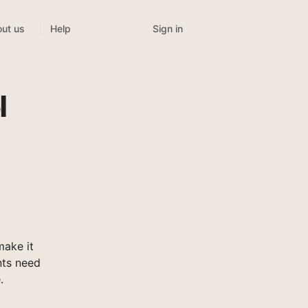
Sign in
ut us
Help
l
ake it
nts need
.