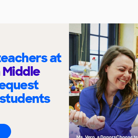
eachers at
 Middle
request
 students
Ms. Vero, a DonorsChoose tea