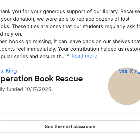
hank you for your generous support of our library. Because
 your donation, we were able to replace dozens of lost
oks. These titles are ones that our students regularly ask f
d rely on.
en books go missing, it can leave gaps on our shelves tha
udents feel immediately. Your contribution helped us restor
Read more
pular series and ensure th…
”
s. King
peration Book Rescue
lly funded 10/17/2025
See the next classroom