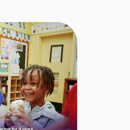
cher for 9 years.