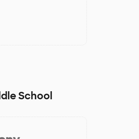
ddle School