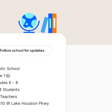
Follow school for updates
blic School
le 1
ades 6 - 8
4 Students
 Teachers
810 W Lake Houston Pkwy