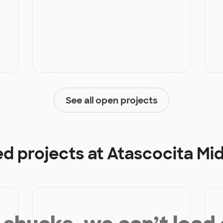
See all open projects
ed projects at
Atascocita Mi