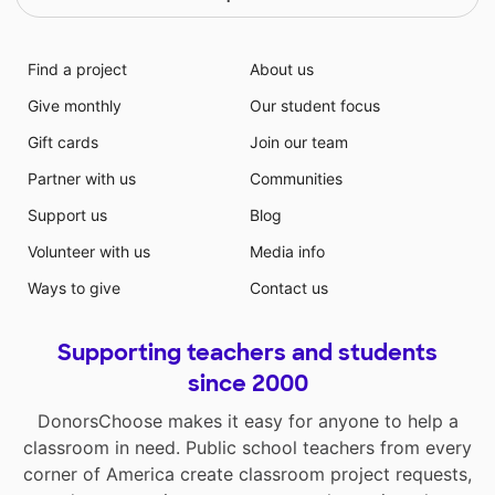
Find a project
About us
Give monthly
Our student focus
Gift cards
Join our team
Partner with us
Communities
Support us
Blog
Volunteer with us
Media info
Ways to give
Contact us
Supporting teachers and students
since 2000
DonorsChoose makes it easy for anyone to help a
classroom in need. Public school teachers from every
corner of America create classroom project requests,