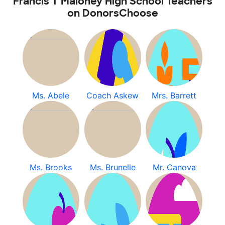
Francis T Maloney High School Teachers
on DonorsChoose
Ms. Abele
Coach Askew
Mrs. Barrett
Ms. Brooks
Ms. Brunelle
Mr. Canova