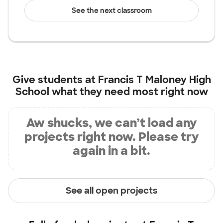
See the next classroom
Give students at
Francis T Maloney High
School
what they need most right now
Aw shucks, we can’t load any
projects right now. Please try
again in a bit.
See all open projects