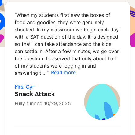
“
When my students first saw the boxes of
food and goodies, they were genuinely
shocked. In my classroom we begin each day
with a SAT question of the day. It is designed
so that I can take attendance and the kids
can settle in. After a few minutes, we go over
the question. I observed that only about half
of my students were logging in and
Read more
answering t…
”
Mrs. Cyr
Snack Attack
Fully funded 10/29/2025