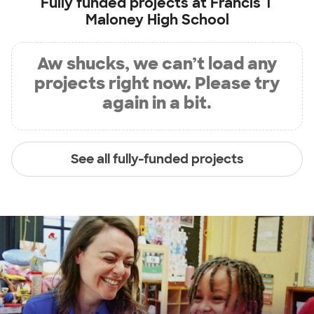
Fully funded projects at
Francis T
Maloney High School
Aw shucks, we can’t load any
projects right now. Please try
again in a bit.
See all fully-funded projects