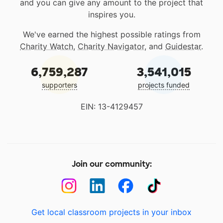
and you can give any amount to the project that
inspires you.
We've earned the highest possible ratings from
Charity Watch
,
Charity Navigator
, and
Guidestar
.
6,759,287
3,541,015
supporters
projects funded
EIN: 13-4129457
Join our community:
Get local classroom projects in your inbox