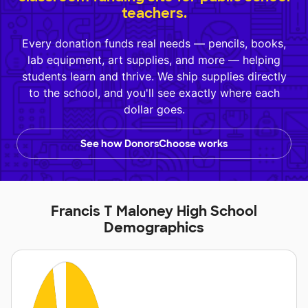
teachers.
Every donation funds real needs — pencils, books,
lab equipment, art supplies, and more — helping
students learn and thrive. We ship supplies directly
to the school, and you'll see exactly where each
dollar goes.
See how DonorsChoose works
Francis T Maloney High School
Demographics