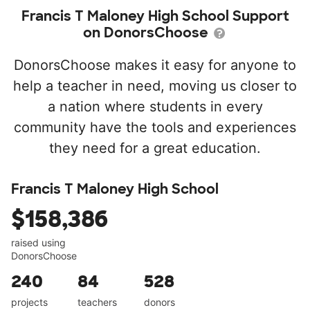
Francis T Maloney High School Support
on DonorsChoose
DonorsChoose makes it easy for anyone to
help a teacher in need, moving us closer to
a nation where students in every
community have the tools and experiences
they need for a great education.
Francis T Maloney High School
$158,386
raised using
DonorsChoose
240
84
528
projects
teachers
donors