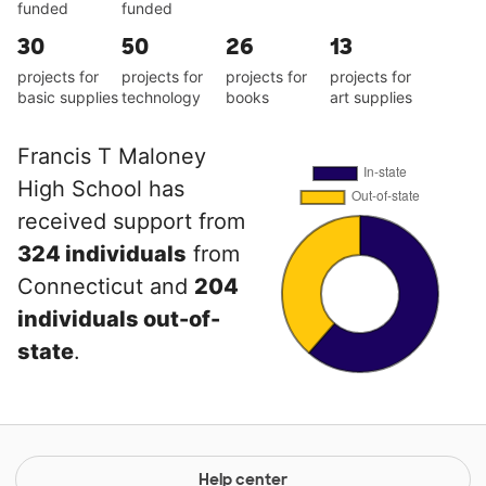
funded
funded
30
50
26
13
projects for
projects for
projects for
projects for
basic supplies
technology
books
art supplies
Francis T Maloney
High School has
received support from
324 individuals
from
Connecticut and
204
individuals out-of-
state
.
Help center