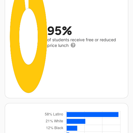
95%
of students receive free or reduced
price lunch