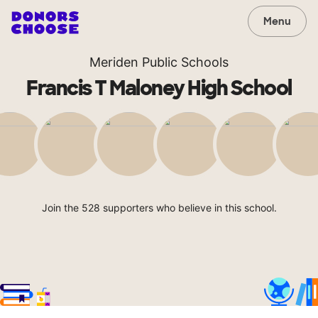
Menu
Meriden Public Schools
Francis T Maloney High School
Join the 528 supporters who believe in this school.