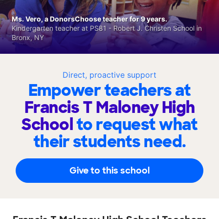
Ms. Vero, a DonorsChoose teacher for 9 years.
Kindergarten teacher at PS81 - Robert J. Christen School in
Bronx, NY
Direct, proactive support
Empower teachers at
Francis T Maloney High
School
to request what
their students need.
Give to this school