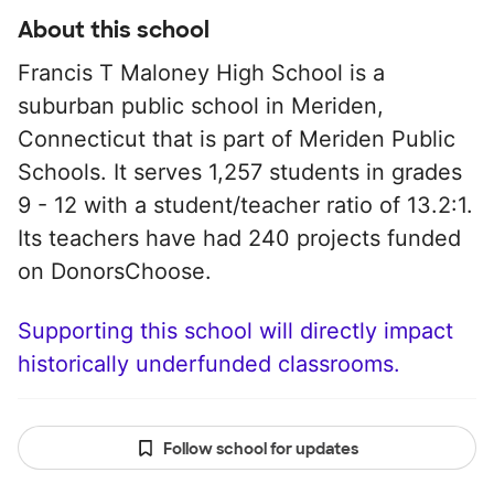
About this school
Francis T Maloney High School is a
suburban public school in Meriden,
Connecticut that is part of Meriden Public
Schools. It serves 1,257 students in grades
9 - 12 with a student/teacher ratio of 13.2:1.
Its teachers have had 240 projects funded
on DonorsChoose.
Supporting this school will directly impact
historically underfunded classrooms.
Follow school for updates