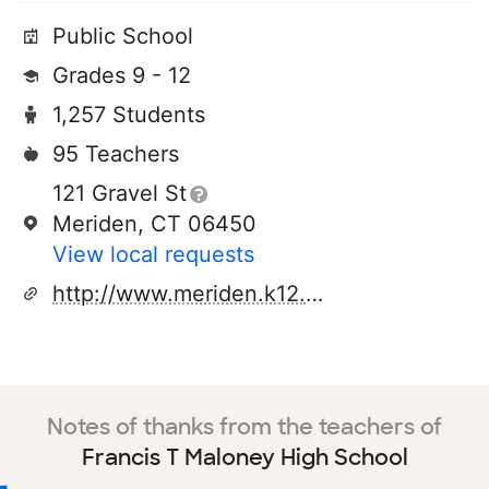
Public School
Grades 9 - 12
1,257 Students
95 Teachers
121 Gravel St
Meriden, CT 06450
View local requests
http://www.meriden.k12.ct.us/maloney/maloney_web/index.htm
Notes of thanks from the teachers of
Francis T Maloney High School