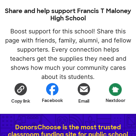
Share and help support Francis T Maloney
High School
Boost support for this school! Share this
page with friends, family, alumni, and fellow
supporters. Every connection helps
teachers get the supplies they need and
shows how much your community cares
about its students.
Facebook
Nextdoor
Copy link
Email
DonorsChoose is the most trusted
classroom funding site for public school