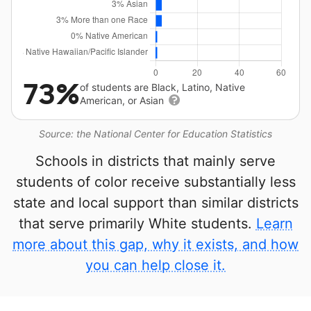
73%
of students are Black, Latino, Native
American, or Asian
Source: the National Center for Education Statistics
Schools in districts that mainly serve
students of color receive substantially less
state and local support than similar districts
that serve primarily White students.
Learn
more about this gap, why it exists, and how
you can help close it.