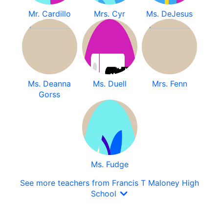
Mr. Cardillo
Mrs. Cyr
Ms. DeJesus
Ms. Deanna
Ms. Duell
Mrs. Fenn
Gorss
Ms. Fudge
See more teachers from Francis T Maloney High
School