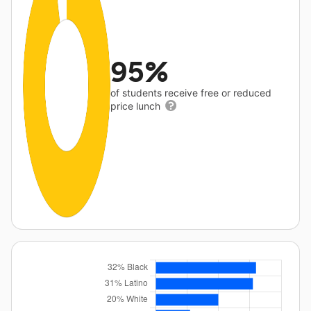
95%
of students receive free or reduced
price lunch