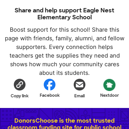
Share and help support Eagle Nest
Elementary School
Boost support for this school! Share this
page with friends, family, alumni, and fellow
supporters. Every connection helps
teachers get the supplies they need and
shows how much your community cares
about its students.
Facebook
Nextdoor
Copy link
Email
DonorsChoose is the most trusted
classroom funding site for public school