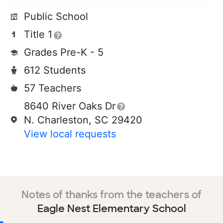
Public School
Title 1
Grades Pre-K - 5
612 Students
57 Teachers
8640 River Oaks Dr
N. Charleston, SC 29420
View local requests
Notes of thanks from the teachers of
Eagle Nest Elementary School