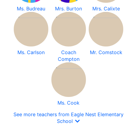
Ms. Budreau
Mrs. Burton
Mrs. Calixte
Ms. Carlson
Coach
Mr. Comstock
Compton
Ms. Cook
See more teachers from Eagle Nest Elementary
School