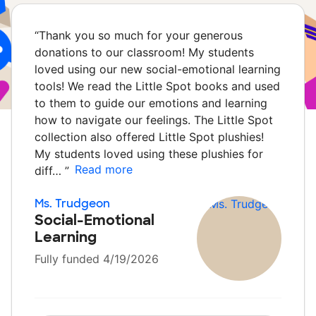
“
Thank you so much for your generous
donations to our classroom! My students
loved using our new social-emotional learning
tools! We read the Little Spot books and used
to them to guide our emotions and learning
how to navigate our feelings. The Little Spot
collection also offered Little Spot plushies!
My students loved using these plushies for
Read more
diff…
”
Ms. Trudgeon
Social-Emotional
Learning
Fully funded 4/19/2026