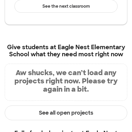
See the next classroom
Give students at
Eagle Nest Elementary
School
what they need most right now
Aw shucks, we can’t load any
projects right now. Please try
again in a bit.
See all open projects