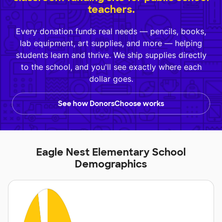
teachers.
Every donation funds real needs — pencils, books,
lab equipment, art supplies, and more — helping
students learn and thrive. We ship supplies directly
to the school, and you'll see exactly where each
dollar goes.
See how DonorsChoose works
Eagle Nest Elementary School
Demographics