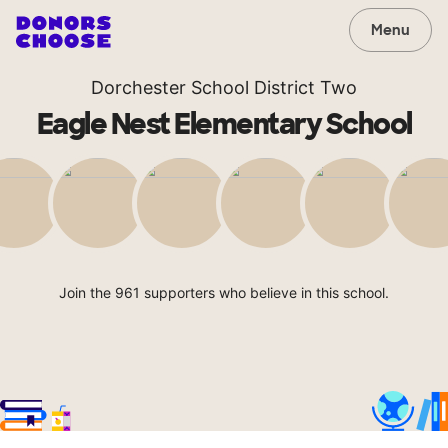
Menu
Dorchester School District Two
Eagle Nest Elementary School
Join the 961 supporters who believe in this school.