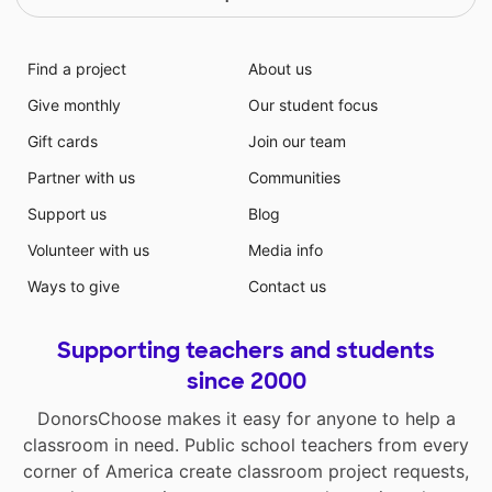
Find a project
About us
Give monthly
Our student focus
Gift cards
Join our team
Partner with us
Communities
Support us
Blog
Volunteer with us
Media info
Ways to give
Contact us
Supporting teachers and students
since 2000
DonorsChoose makes it easy for anyone to help a
classroom in need. Public school teachers from every
corner of America create classroom project requests,