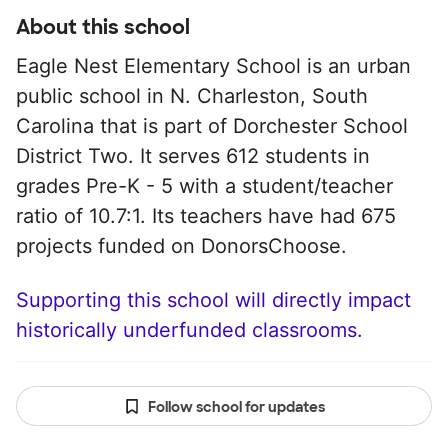
About this school
Eagle Nest Elementary School is an urban
public school in N. Charleston, South
Carolina that is part of Dorchester School
District Two. It serves 612 students in
grades Pre-K - 5 with a student/teacher
ratio of 10.7:1. Its teachers have had 675
projects funded on DonorsChoose.
Supporting this school will directly impact
historically underfunded classrooms.
Follow school for updates