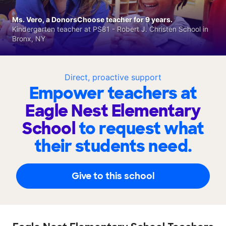
Ms. Vero, a DonorsChoose teacher for 9 years.
Kindergarten teacher at PS81 - Robert J. Christen School in
Bronx, NY
Direct, proactive support
Empower teachers at
Eagle Nest Elementary
School
to request what
their students need.
Give to this school