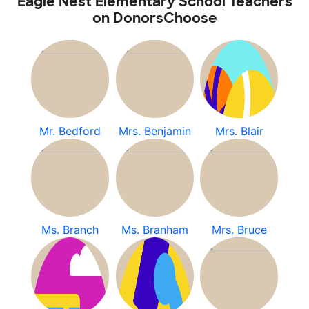
Eagle Nest Elementary School Teachers
on DonorsChoose
Mr. Bedford
Mrs. Benjamin
Mrs. Blair
Ms. Branch
Ms. Branham
Mrs. Bruce