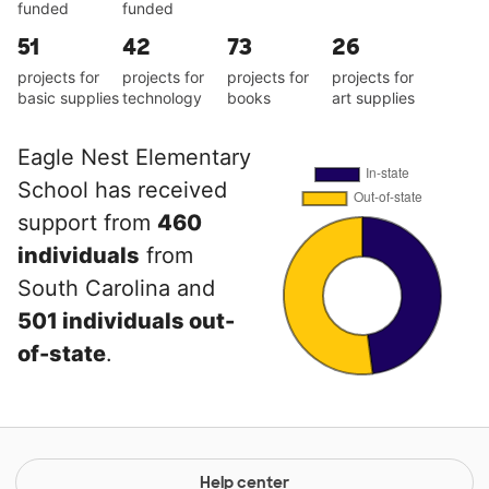
funded
funded
51
42
73
26
projects for
projects for
projects for
projects for
basic supplies
technology
books
art supplies
Eagle Nest Elementary
School has received
support from
460
individuals
from
South Carolina and
501 individuals out-
of-state
.
Help center