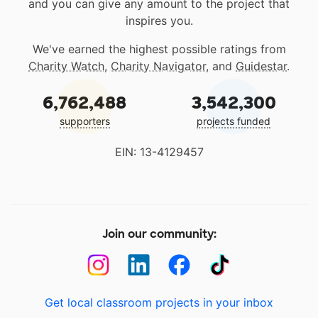
and you can give any amount to the project that
inspires you.
We've earned the highest possible ratings from
Charity Watch
,
Charity Navigator
, and
Guidestar
.
6,762,488
3,542,300
supporters
projects funded
EIN: 13-4129457
Join our community:
Get local classroom projects in your inbox