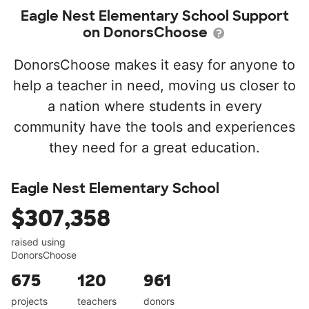
Eagle Nest Elementary School Support
on DonorsChoose
DonorsChoose makes it easy for anyone to
help a teacher in need, moving us closer to
a nation where students in every
community have the tools and experiences
they need for a great education.
Eagle Nest Elementary School
$307,358
raised using
DonorsChoose
675
120
961
projects
teachers
donors