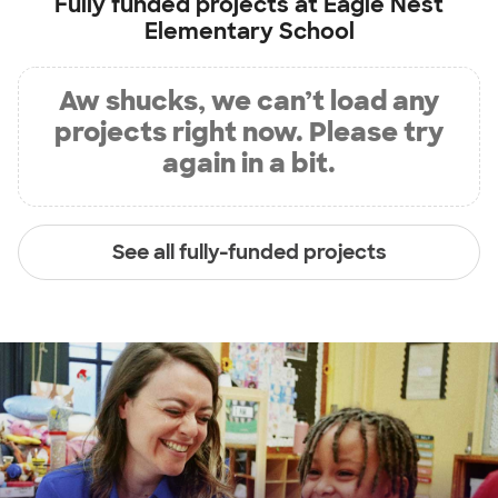
Fully funded projects at
Eagle Nest
Elementary School
Aw shucks, we can’t load any
projects right now. Please try
again in a bit.
See all fully-funded projects