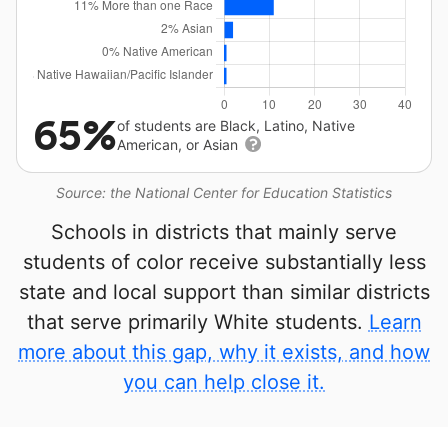
65%
of students are Black, Latino, Native
American, or Asian
Source: the National Center for Education Statistics
Schools in districts that mainly serve
students of color receive substantially less
state and local support than similar districts
that serve primarily White students.
Learn
more about this gap, why it exists, and how
you can help close it.