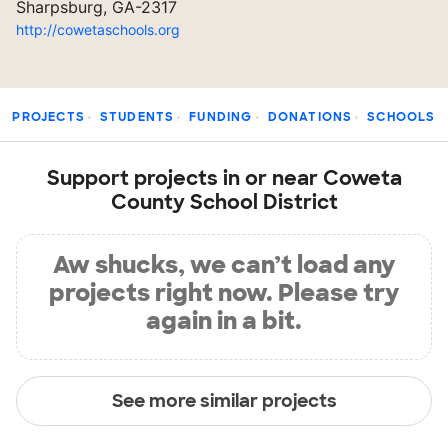
Sharpsburg, GA-2317
http://cowetaschools.org
PROJECTS
STUDENTS
FUNDING
DONATIONS
SCHOOLS
Support projects in or near Coweta
County School District
Aw shucks, we can’t load any
projects right now. Please try
again in a bit.
See more similar projects