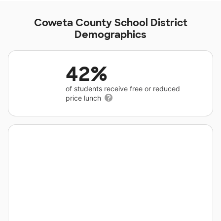
Coweta County School District
Demographics
42%
of students receive free or reduced
price lunch