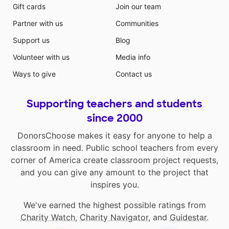
Gift cards
Join our team
Partner with us
Communities
Support us
Blog
Volunteer with us
Media info
Ways to give
Contact us
Supporting teachers and students
since 2000
DonorsChoose makes it easy for anyone to help a
classroom in need. Public school teachers from every
corner of America create classroom project requests,
and you can give any amount to the project that
inspires you.
We've earned the highest possible ratings from
Charity Watch
,
Charity Navigator
, and
Guidestar
.