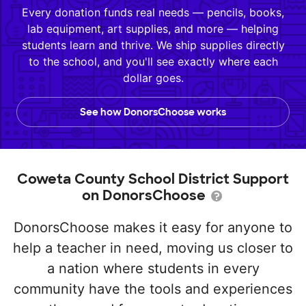
Every donation funds real needs — pencils, books,
lab equipment, art supplies, and more — helping
students learn and thrive. We ship supplies directly
to the school, and you'll see exactly where each
dollar goes.
See how DonorsChoose works
Coweta County School District Support
on DonorsChoose
DonorsChoose makes it easy for anyone to
help a teacher in need, moving us closer to
a nation where students in every
community have the tools and experiences