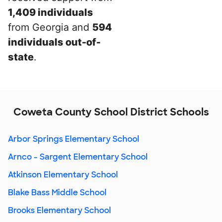
1,409 individuals
from Georgia and
594
individuals out-of-
state
.
Coweta County School District Schools
Arbor Springs Elementary School
Arnco - Sargent Elementary School
Atkinson Elementary School
Blake Bass Middle School
Brooks Elementary School