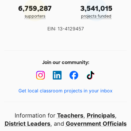
6,759,287
3,541,015
supporters
projects funded
EIN: 13-4129457
Join our community:
Get local classroom projects in your inbox
Information for
Teachers
,
Principals
,
District Leaders
, and
Government Officials