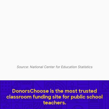
Source: National Center for Education Statistics
DonorsChoose is the most trusted
classroom funding site for public school
teachers.