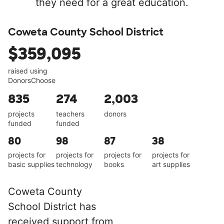
they need for a great education.
Coweta County School District
$359,095
raised using
DonorsChoose
835
274
2,003
projects
teachers
donors
funded
funded
80
98
87
38
projects for
projects for
projects for
projects for
basic supplies
technology
books
art supplies
Coweta County
School District has
received support from