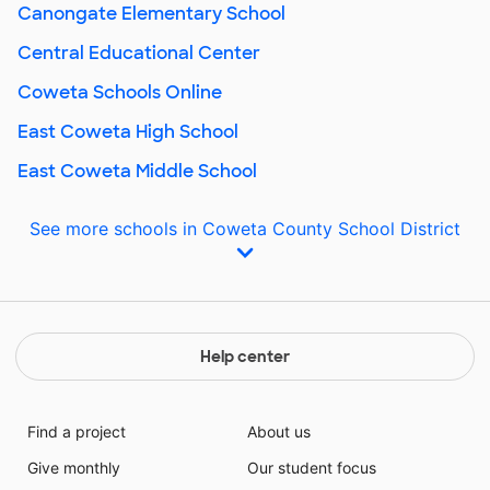
Canongate Elementary School
Central Educational Center
Coweta Schools Online
East Coweta High School
East Coweta Middle School
See more schools in Coweta County School District
Help center
Find a project
About us
Give monthly
Our student focus