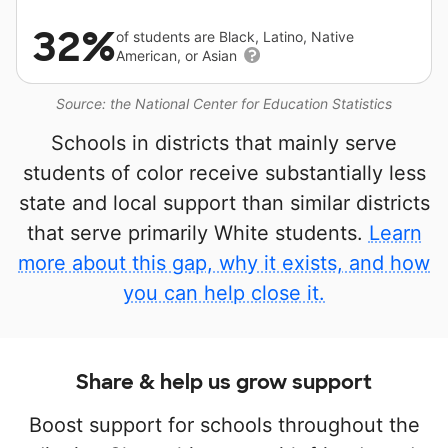
32%
of students are Black, Latino, Native
American, or Asian
Source: the National Center for Education Statistics
Schools in districts that mainly serve
students of color receive substantially less
state and local support than similar districts
that serve primarily White students.
Learn
more about this gap, why it exists, and how
you can help close it.
Share & help us grow support
Boost support for schools throughout the