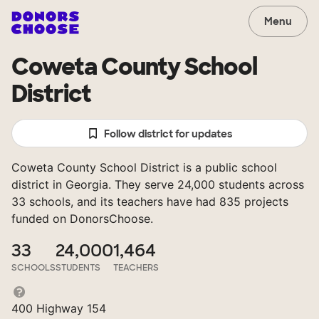
Menu
Coweta County School
District
Follow district for updates
Coweta County School District is a public school
district in Georgia. They serve 24,000 students across
33 schools, and its teachers have had 835 projects
funded on DonorsChoose.
33
24,000
1,464
SCHOOLS
STUDENTS
TEACHERS
400 Highway 154