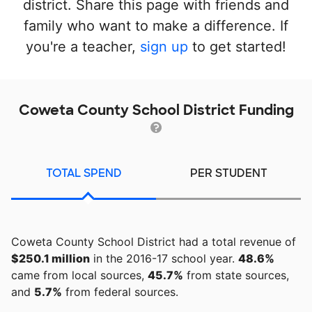
district. Share this page with friends and
family who want to make a difference. If
you're a teacher,
sign up
to get started!
Coweta County School District Funding
TOTAL SPEND
PER STUDENT
Coweta County School District had a total revenue of
$250.1 million
in the 2016-17 school year.
48.6%
came from local sources,
45.7%
from state sources,
and
5.7%
from federal sources.