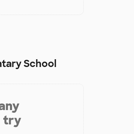
tary School
 any
 try