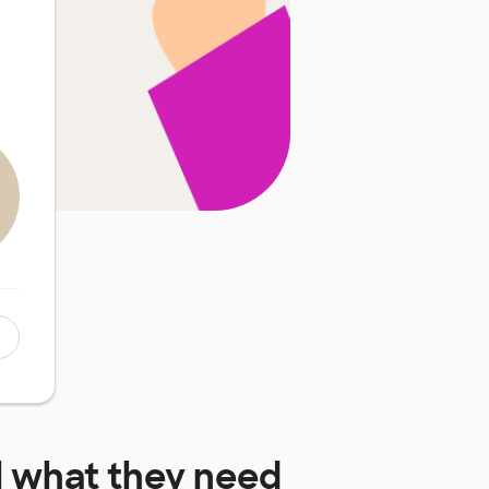
l
what they need