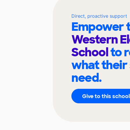
Direct, proactive support
Empower t
Western E
School
to 
what their
need.
Give to this school