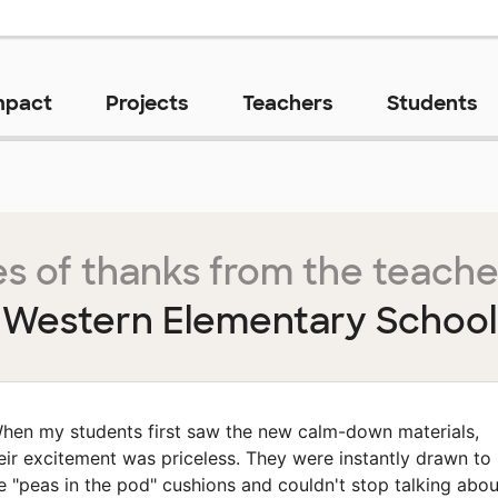
mpact
Projects
Teachers
Students
s of thanks from the teache
Western Elementary School
hen my students first saw the new calm-down materials,
eir excitement was priceless. They were instantly drawn to
e "peas in the pod" cushions and couldn't stop talking abou