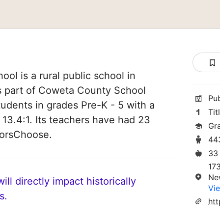
ol is a rural public school in
s part of Coweta County School
Pu
students in grades Pre-K - 5 with a
Tit
 13.4:1. Its teachers have had 23
Gr
norsChoose.
44
33
17
Ne
ll directly impact historically
Vie
s.
ht