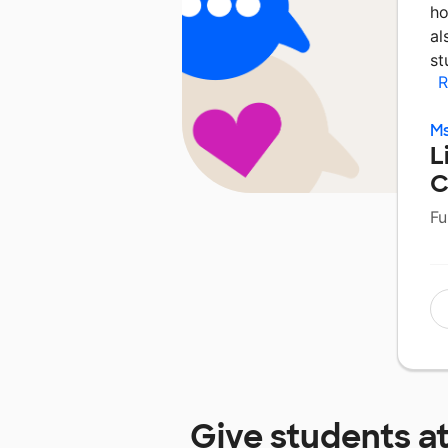
ho
al
st
R
Ms
L
C
Fu
Give students a