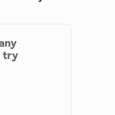
 any
 try