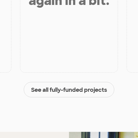
again in a bit.
See all fully-funded projects