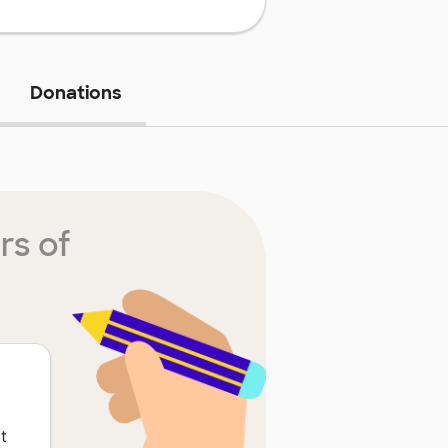
Donations
rs of
t