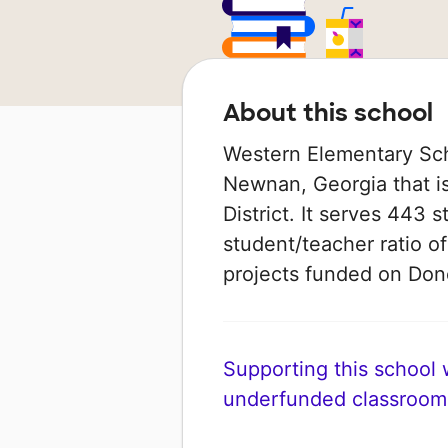
About this school
Western Elementary Scho
Newnan, Georgia that i
District. It serves 443 
student/teacher ratio of
projects funded on Do
Supporting this school wi
underfunded classroom