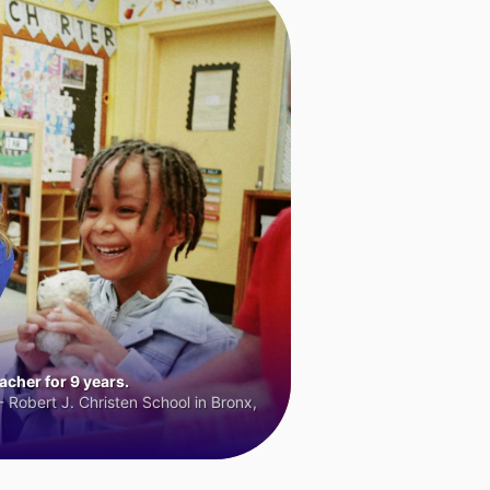
cher for 9 years.
 Robert J. Christen School in Bronx,