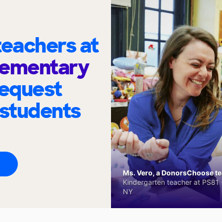
eachers at
lementary
request
 students
Ms. Vero, a DonorsChoose tea
Kindergarten teacher at PS81 -
NY