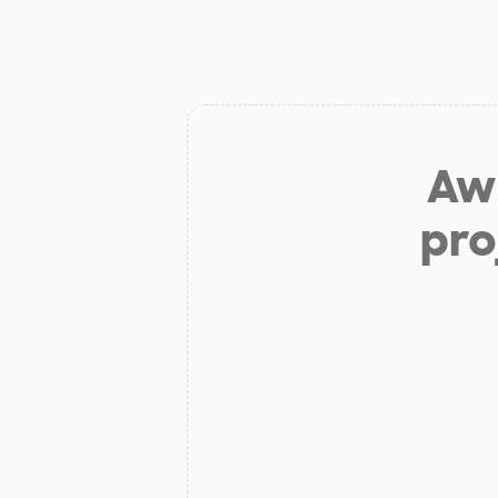
Aw 
pro