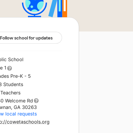
Follow school for updates
blic School
le 1
ades Pre-K - 5
3 Students
 Teachers
30 Welcome Rd
wnan, GA 30263
w local requests
tp://cowetaschools.org