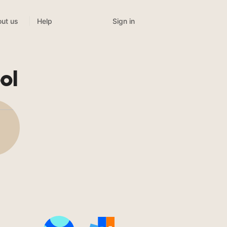
Sign in
ut us
Help
ol