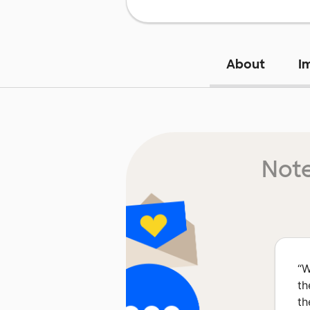
About
I
Note
“
W
th
th