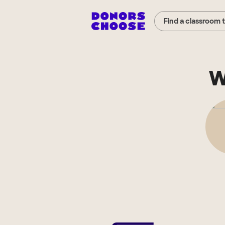
Find a classroom 
W