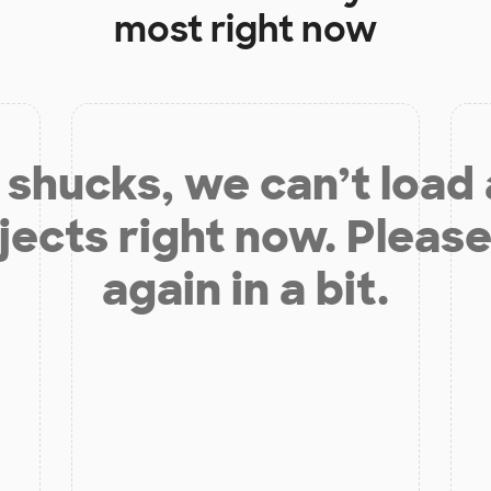
most right now
shucks, we can’t load
jects right now. Please
again in a bit.