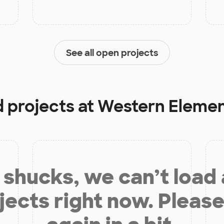
See all open projects
d projects at
Western Elemen
shucks, we can’t load
jects right now. Please