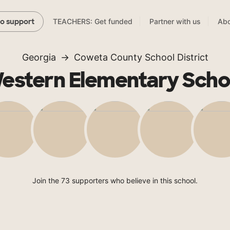
TEACHERS: Get funded
Partner with us
Abo
to support
Georgia
Coweta County School District
estern Elementary Scho
Join the 73 supporters who believe in this school.