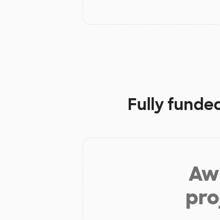
Fully funde
Aw 
pro