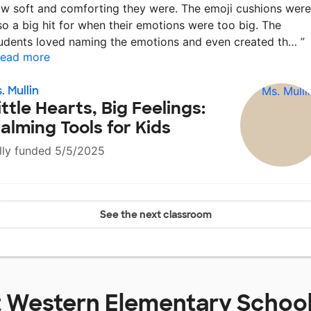
w soft and comforting they were. The emoji cushions were
so a big hit for when their emotions were too big. The
udents loved naming the emotions and even created th…
”
ead more
. Mullin
ittle Hearts, Big Feelings:
alming Tools for Kids
lly funded 5/5/2025
See the next classroom
t
Western Elementary Schoo