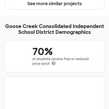
See more similar projects
Goose Creek Consolidated Independent
School District Demographics
70%
of students receive free or reduced
price lunch