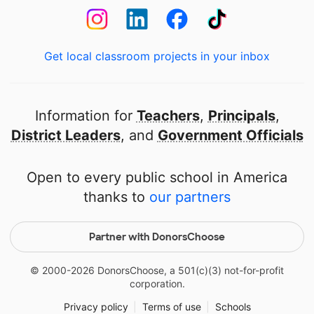
Get local classroom projects in your inbox
Information for
Teachers
,
Principals
,
District Leaders
, and
Government Officials
Open to every public school in America
thanks to
our partners
Partner with DonorsChoose
© 2000-
2026
DonorsChoose, a 501(c)(3) not-for-profit
corporation.
Privacy policy
|
Terms of use
|
Schools