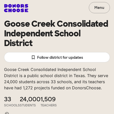
Menu
Goose Creek Consolidated
Independent School
District
Follow district for updates
Goose Creek Consolidated Independent School
District is a public school district in Texas. They serve
24,000 students across 33 schools, and its teachers
have had 1,272 projects funded on DonorsChoose.
33
24,000
1,509
SCHOOLS
STUDENTS
TEACHERS