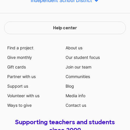
Independent School District
Help center
Find a project
About us
Give monthly
Our student focus
Gift cards
Join our team
Partner with us
Communities
Support us
Blog
Volunteer with us
Media info
Ways to give
Contact us
Supporting teachers and students