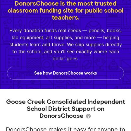
DonorsChoose is the most trusted
classroom funding site for public school
teachers.
Every donation funds real needs — pencils, books,
lab equipment, art supplies, and more — helping
students learn and thrive. We ship supplies directly
to the school, and you'll see exactly where each
dollar goes.
See how DonorsChoose works
Goose Creek Consolidated Independent
School District Support on
DonorsChoose
DonorsChoose makes it easy for anyone to