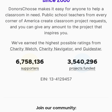
since 2000
DonorsChoose makes it easy for anyone to help a
classroom in need. Public school teachers from every
corner of America create classroom project requests,
and you can give any amount to the project that
inspires you.
We've earned the highest possible ratings from
Charity Watch
,
Charity Navigator
, and
Guidestar
.
6,758,136
3,540,296
supporters
projects funded
EIN: 13-4129457
Join our community: