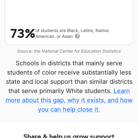
73%
of students are Black, Latino, Native
American, or Asian
Source: the National Center for Education Statistics
Schools in districts that mainly serve
students of color receive substantially less
state and local support than similar districts
that serve primarily White students.
Learn
more about this gap, why it exists, and how
you can help close it.
Share & help us grow support