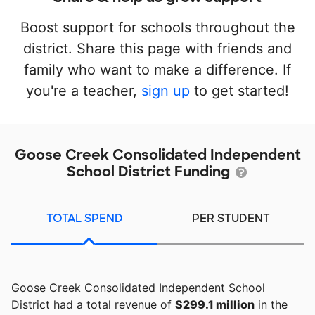
Boost support for schools throughout the
district. Share this page with friends and
family who want to make a difference. If
you're a teacher,
sign up
to get started!
Goose Creek Consolidated Independent
School District Funding
TOTAL SPEND
PER STUDENT
Goose Creek Consolidated Independent School
District had a total revenue of
$299.1 million
in the