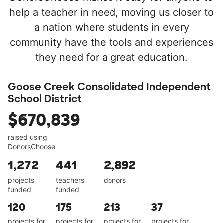
help a teacher in need, moving us closer to
a nation where students in every
community have the tools and experiences
they need for a great education.
Goose Creek Consolidated Independent
School District
$670,839
raised using
DonorsChoose
1,272
441
2,892
projects
teachers
donors
funded
funded
120
175
213
37
projects for
projects for
projects for
projects for