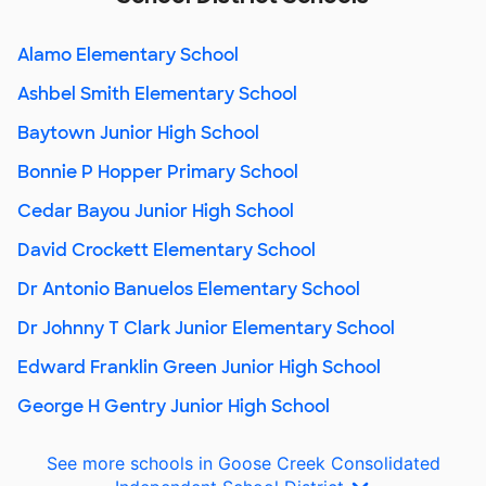
Alamo Elementary School
Ashbel Smith Elementary School
Baytown Junior High School
Bonnie P Hopper Primary School
Cedar Bayou Junior High School
David Crockett Elementary School
Dr Antonio Banuelos Elementary School
Dr Johnny T Clark Junior Elementary School
Edward Franklin Green Junior High School
George H Gentry Junior High School
See more schools in Goose Creek Consolidated