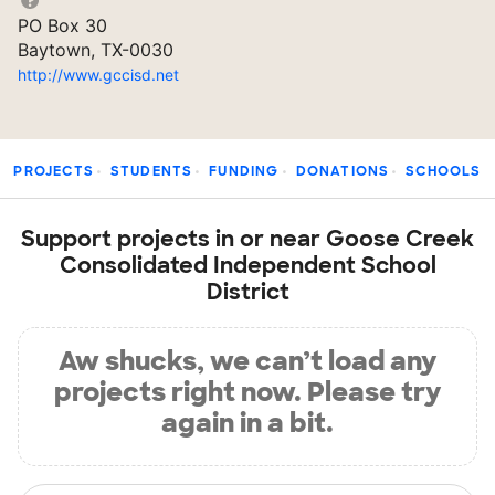
PO Box 30
Baytown, TX-0030
http://www.gccisd.net
PROJECTS
STUDENTS
FUNDING
DONATIONS
SCHOOLS
Support projects in or near Goose Creek
Consolidated Independent School
District
Aw shucks, we can’t load any
projects right now. Please try
again in a bit.