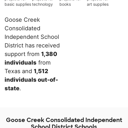
basic supplies
technology
books
art supplies
Goose Creek
Consolidated
Independent School
District has received
support from
1,380
individuals
from
Texas and
1,512
individuals out-of-
state
.
Goose Creek Consolidated Independent
School District Schools