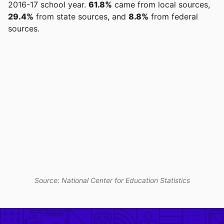
2016-17 school year.
61.8%
came from local sources,
29.4%
from state sources, and
8.8%
from federal
sources.
Source: National Center for Education Statistics