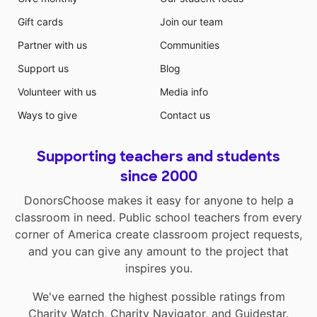
Gift cards
Join our team
Partner with us
Communities
Support us
Blog
Volunteer with us
Media info
Ways to give
Contact us
Supporting teachers and students
since 2000
DonorsChoose makes it easy for anyone to help a
classroom in need. Public school teachers from every
corner of America create classroom project requests,
and you can give any amount to the project that
inspires you.
We've earned the highest possible ratings from
Charity Watch
,
Charity Navigator
, and
Guidestar
.