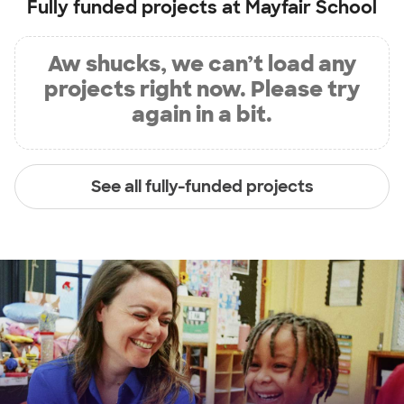
Fully funded projects at
Mayfair School
Aw shucks, we can’t load any
projects right now. Please try
again in a bit.
See all fully-funded projects