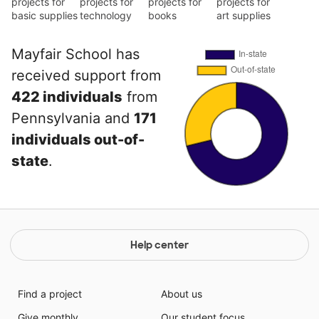
projects for
projects for
projects for
projects for
basic supplies
technology
books
art supplies
Mayfair School has
received support from
422 individuals
from
Pennsylvania and
171
individuals out-of-
state
.
Help center
Find a project
About us
Give monthly
Our student focus