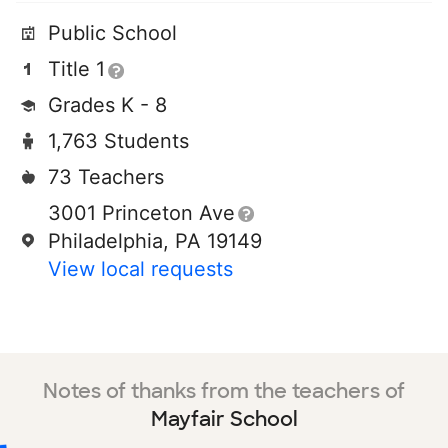
Public School
Title 1
Grades K - 8
1,763 Students
73 Teachers
3001 Princeton Ave
Philadelphia, PA 19149
View local requests
Notes of thanks from the teachers of
Mayfair School