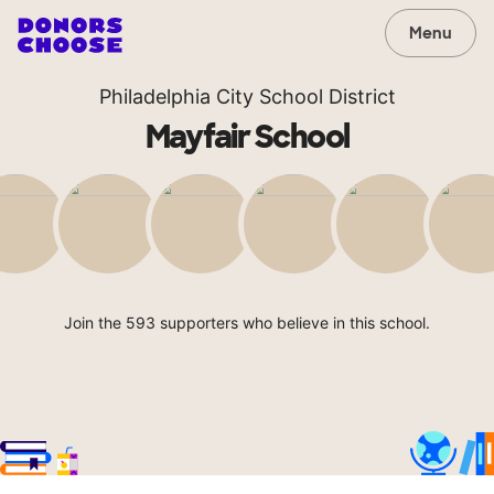
Menu
Philadelphia City School District
Mayfair School
Join the 593 supporters who believe in this school.