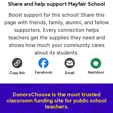
Share and help support Mayfair School
Boost support for this school! Share this
page with friends, family, alumni, and fellow
supporters. Every connection helps
teachers get the supplies they need and
shows how much your community cares
about its students.
Facebook
Nextdoor
Copy link
Email
DonorsChoose is the most trusted
classroom funding site for public school
teachers.