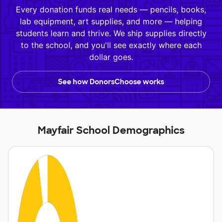
Every donation funds real needs — pencils, books,
lab equipment, art supplies, and more — helping
students learn and thrive. We ship supplies directly
to the school, and you'll see exactly where each
dollar goes.
See how DonorsChoose works
Mayfair School Demographics