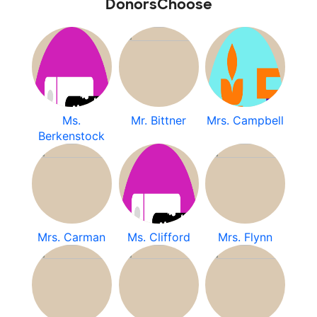
DonorsChoose
Ms.
Mr. Bittner
Mrs. Campbell
Berkenstock
Mrs. Carman
Ms. Clifford
Mrs. Flynn