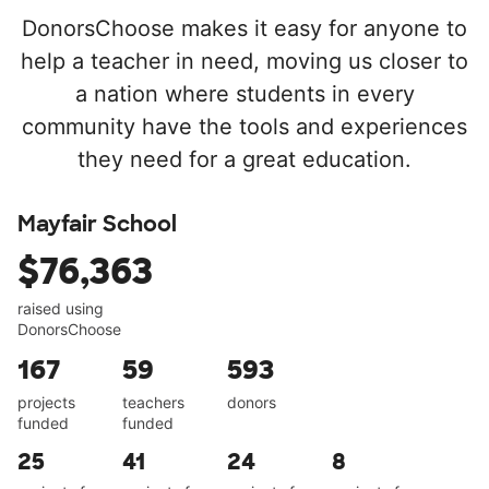
DonorsChoose makes it easy for anyone to
help a teacher in need, moving us closer to
a nation where students in every
community have the tools and experiences
they need for a great education.
Mayfair School
$76,363
raised using
DonorsChoose
167
59
593
projects
teachers
donors
funded
funded
25
41
24
8