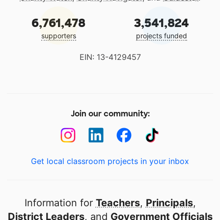
6,761,478
3,541,824
supporters
projects funded
EIN: 13-4129457
Join our community:
Get local classroom projects in your inbox
Information for
Teachers
,
Principals
,
District Leaders
, and
Government Officials