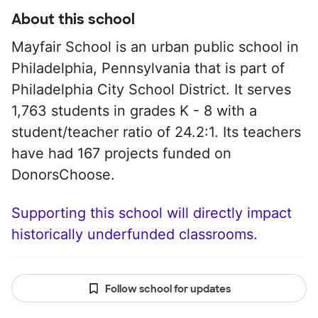
About this school
Mayfair School is an urban public school in
Philadelphia, Pennsylvania that is part of
Philadelphia City School District. It serves
1,763 students in grades K - 8 with a
student/teacher ratio of 24.2:1. Its teachers
have had 167 projects funded on
DonorsChoose.
Supporting this school will directly impact
historically underfunded classrooms.
Follow school for updates