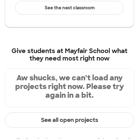
See the next classroom
Give students at
Mayfair School
what
they need most right now
Aw shucks, we can’t load any
projects right now. Please try
again in a bit.
See all open projects