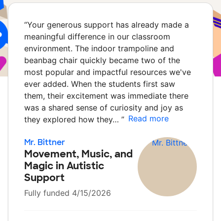
“
Your generous support has already made a
meaningful difference in our classroom
environment. The indoor trampoline and
beanbag chair quickly became two of the
most popular and impactful resources we've
ever added. When the students first saw
them, their excitement was immediate there
was a shared sense of curiosity and joy as
Read more
they explored how they…
”
Mr. Bittner
Movement, Music, and
Magic in Autistic
Support
Fully funded 4/15/2026