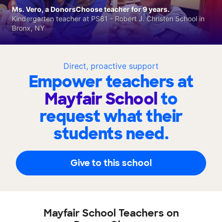
Ms. Vero, a DonorsChoose teacher for 9 years.
Kindergarten teacher at PS81 - Robert J. Christen School in
Bronx, NY
Direct, proactive support
Empower teachers at
Mayfair School
to
request what their
students need.
Give to this school
Mayfair School Teachers on