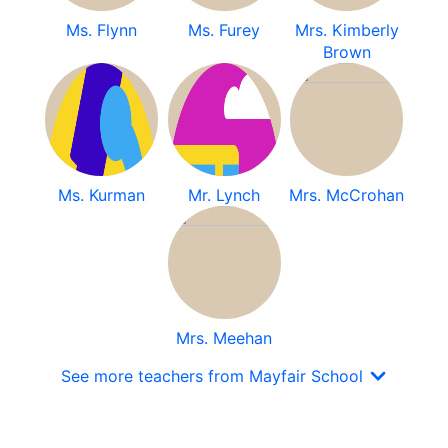
Ms. Flynn
Ms. Furey
Mrs. Kimberly
Brown
Ms. Kurman
Mr. Lynch
Mrs. McCrohan
Mrs. Meehan
See more teachers from Mayfair School