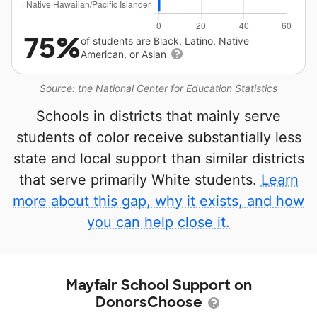
75%
of students are Black, Latino, Native
American, or Asian
Source: the National Center for Education Statistics
Schools in districts that mainly serve
students of color receive substantially less
state and local support than similar districts
that serve primarily White students.
Learn
more about this gap, why it exists, and how
you can help close it.
Mayfair School Support on
DonorsChoose