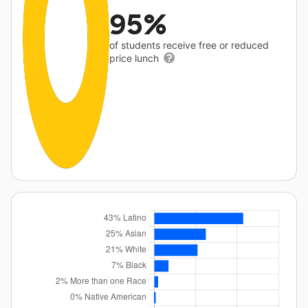
95%
of students receive free or reduced
price lunch