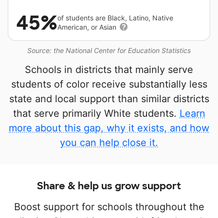
45%
of students are Black, Latino, Native
American, or Asian
Source: the National Center for Education Statistics
Schools in districts that mainly serve
students of color receive substantially less
state and local support than similar districts
that serve primarily White students.
Learn
more about this gap, why it exists, and how
you can help close it.
Share & help us grow support
Boost support for schools throughout the