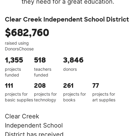
they need for a great education.
Clear Creek Independent School District
$682,760
raised using
DonorsChoose
1,355
518
3,846
projects
teachers
donors
funded
funded
111
208
261
77
projects for
projects for
projects for
projects for
basic supplies
technology
books
art supplies
Clear Creek
Independent School
District has received