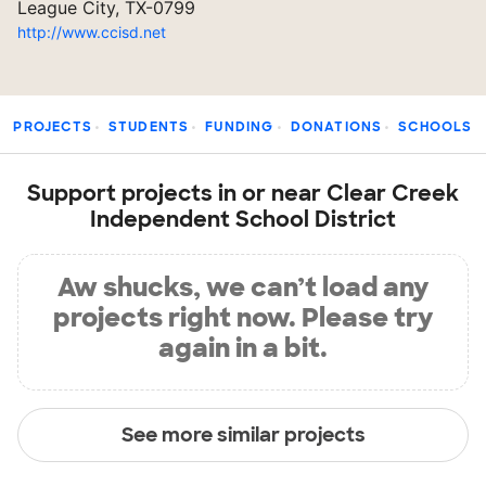
League City, TX-0799
http://www.ccisd.net
PROJECTS
STUDENTS
FUNDING
DONATIONS
SCHOOLS
Support projects in or near Clear Creek
Independent School District
Aw shucks, we can’t load any
projects right now. Please try
again in a bit.
See more similar projects