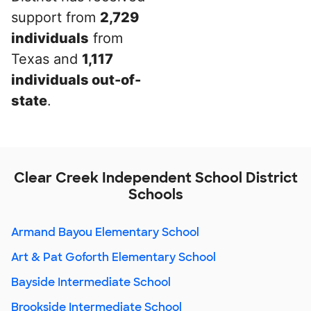
support from
2,729
individuals
from
Texas and
1,117
individuals out-of-
state
.
Clear Creek Independent School District
Schools
Armand Bayou Elementary School
Art & Pat Goforth Elementary School
Bayside Intermediate School
Brookside Intermediate School