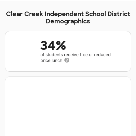
Clear Creek Independent School District
Demographics
34%
of students receive free or reduced
price lunch