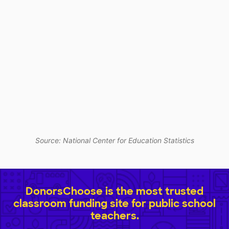
Source: National Center for Education Statistics
DonorsChoose is the most trusted
classroom funding site for public school
teachers.