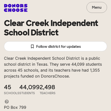
Menu
Clear Creek Independent
School District
Follow district for updates
Clear Creek Independent School District is a public
school district in Texas. They serve 44,099 students
across 45 schools, and its teachers have had 1,355
projects funded on DonorsChoose.
45
44,099
2,498
SCHOOLS
STUDENTS
TEACHERS
PO Box 799