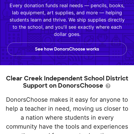
Every donation funds real needs — pencils, books,
lab equipment, art supplies, and more — helping
students learn and thrive. We ship supplies directly
to the school, and you'll see exactly where each
dollar goes.
See how DonorsChoose works
Clear Creek Independent School District
Support on DonorsChoose
DonorsChoose makes it easy for anyone to
help a teacher in need, moving us closer to
a nation where students in every
community have the tools and experiences