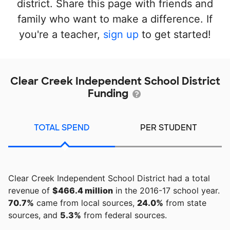
district. Share this page with friends and
family who want to make a difference. If
you're a teacher,
sign up
to get started!
Clear Creek Independent School District
Funding
TOTAL SPEND
PER STUDENT
Clear Creek Independent School District had a total
revenue of
$466.4 million
in the 2016-17 school year.
70.7%
came from local sources,
24.0%
from state
sources, and
5.3%
from federal sources.