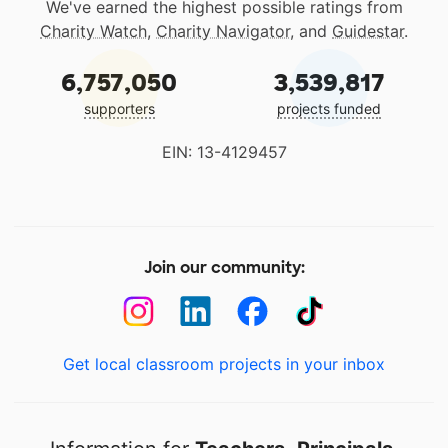
We've earned the highest possible ratings from
Charity Watch
,
Charity Navigator
, and
Guidestar
.
6,757,050
3,539,817
supporters
projects funded
EIN: 13-4129457
Join our community:
Get local classroom projects in your inbox