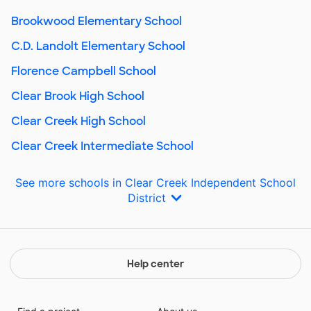
Brookwood Elementary School
C.D. Landolt Elementary School
Florence Campbell School
Clear Brook High School
Clear Creek High School
Clear Creek Intermediate School
See more schools in Clear Creek Independent School
District
Help center