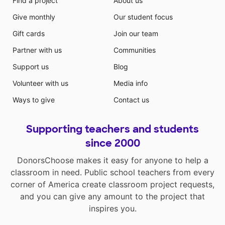
Find a project
About us
Give monthly
Our student focus
Gift cards
Join our team
Partner with us
Communities
Support us
Blog
Volunteer with us
Media info
Ways to give
Contact us
Supporting teachers and students
since 2000
DonorsChoose makes it easy for anyone to help a
classroom in need. Public school teachers from every
corner of America create classroom project requests,
and you can give any amount to the project that
inspires you.